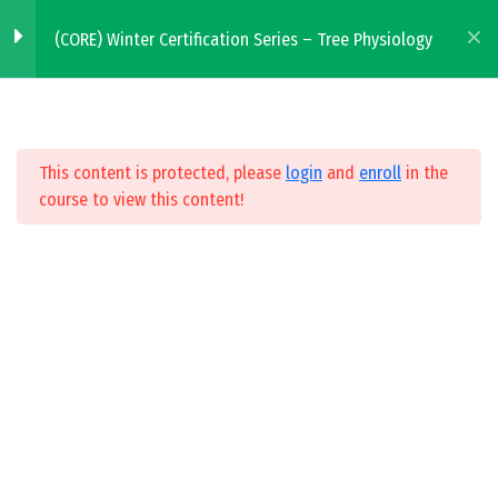
Skip to main content
(CORE) Winter Certification Series – Tree Physiology
Tree Physiology
2
WHERE TO BUY
This content is protected, please
login
and
enroll
in the
Tree Physiology Webinar
course to view this content!
FIND A SERVICE PROVIDER
30 Minutes
Tree Physiology Quiz
10 Questions
All Courses
Winter Certification Series