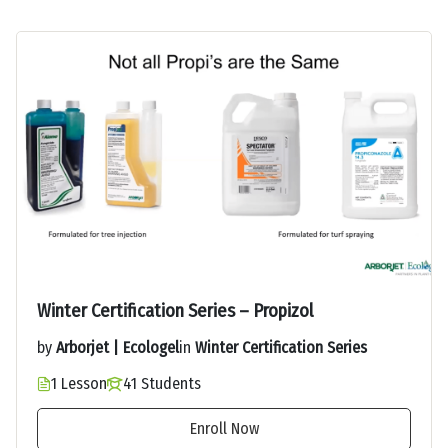
Winter Certification Series – Propizol
by
Arborjet | Ecologel
in
Winter Certification Series
1 Lesson
41 Students
Enroll Now