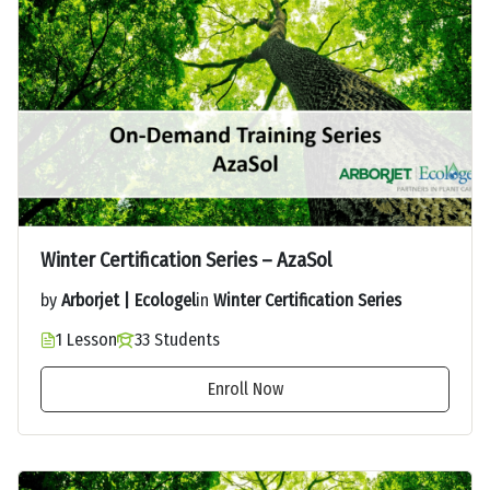
Winter Certification Series – AzaSol
by
Arborjet | Ecologel
in
Winter Certification Series
1 Lesson
33 Students
Enroll Now