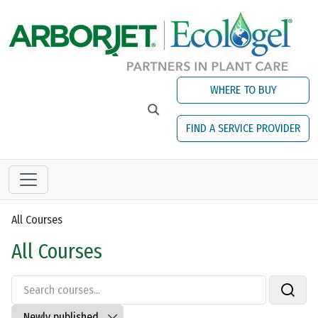
Skip to main content
WHERE TO BUY
FIND A SERVICE PROVIDER
All Courses
All Courses