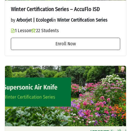
Winter Certification Series – AccuFlo ISD
by
Arborjet | Ecologel
in
Winter Certification Series
1 Lesson
22 Students
Enroll Now