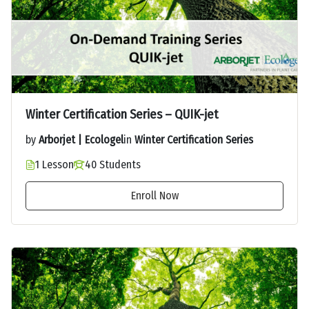
Winter Certification Series – QUIK-jet
by
Arborjet | Ecologel
in
Winter Certification Series
1 Lesson
40 Students
Enroll Now