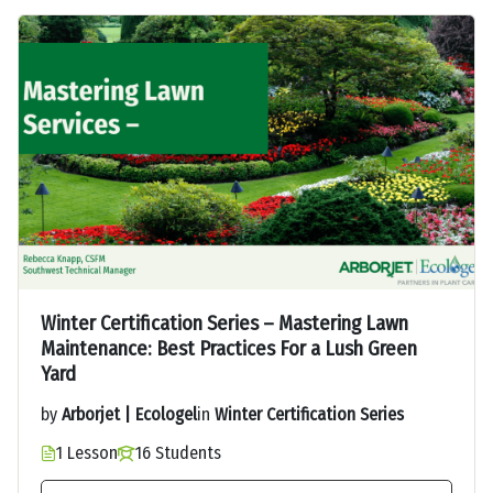
Winter Certification Series – Mastering Lawn
Maintenance: Best Practices For a Lush Green
Yard
by
Arborjet | Ecologel
in
Winter Certification Series
1 Lesson
16 Students