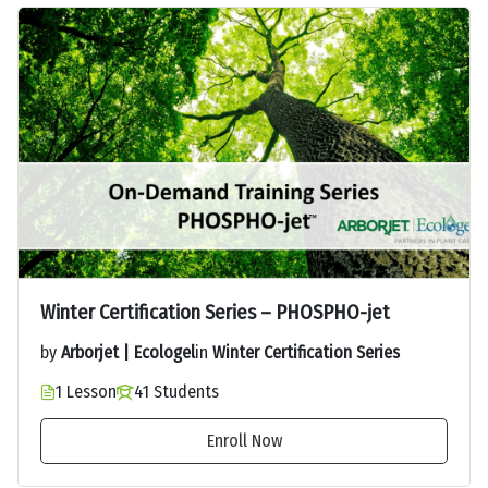
Winter Certification Series – PHOSPHO-jet
by
Arborjet | Ecologel
in
Winter Certification Series
1 Lesson
41 Students
Enroll Now