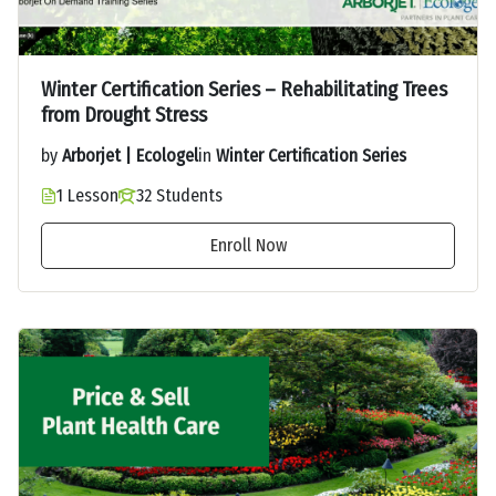
Winter Certification Series – Rehabilitating Trees
from Drought Stress
by
Arborjet | Ecologel
in
Winter Certification Series
1 Lesson
32 Students
Enroll Now