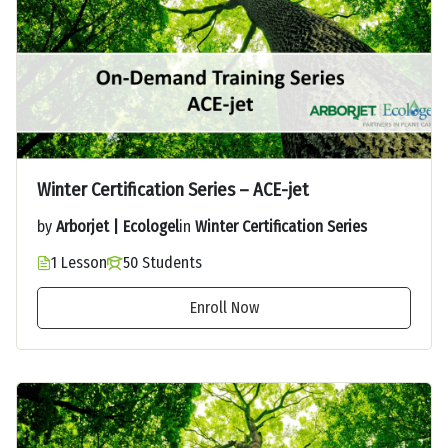
Winter Certification Series – ACE-jet
by
Arborjet | Ecologel
in
Winter Certification Series
1 Lesson
50 Students
Enroll Now