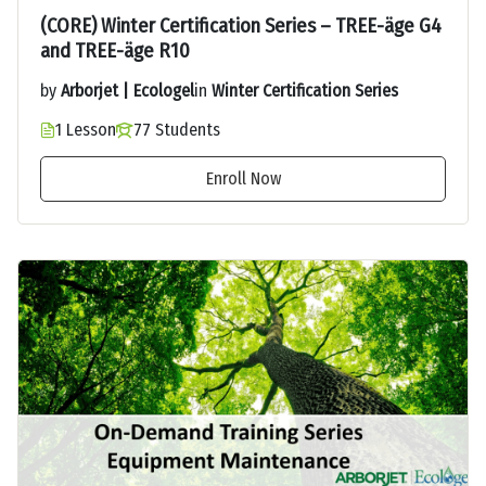
(CORE) Winter Certification Series – TREE-äge G4
and TREE-äge R10
by
Arborjet | Ecologel
in
Winter Certification Series
1 Lesson
77 Students
Enroll Now