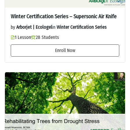
Winter Certification Series – Supersonic Air Knife
by
Arborjet | Ecologel
in
Winter Certification Series
1 Lesson
28 Students
Enroll Now