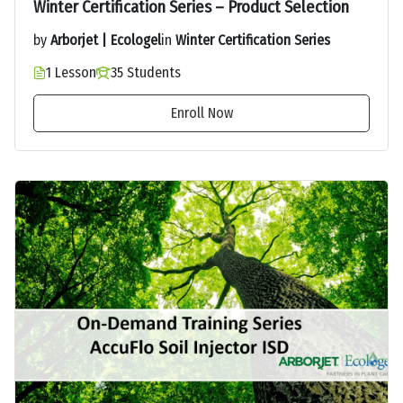
Winter Certification Series – Product Selection
by
Arborjet | Ecologel
in
Winter Certification Series
1 Lesson
35 Students
Enroll Now