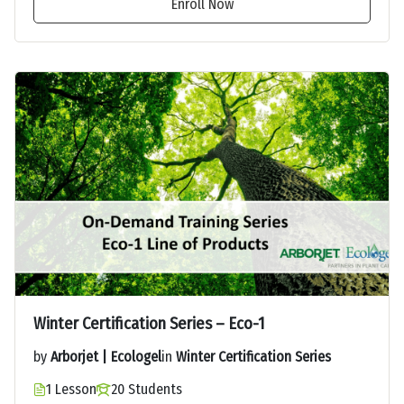
Enroll Now
Winter Certification Series – Eco-1
by
Arborjet | Ecologel
in
Winter Certification Series
1 Lesson
20 Students