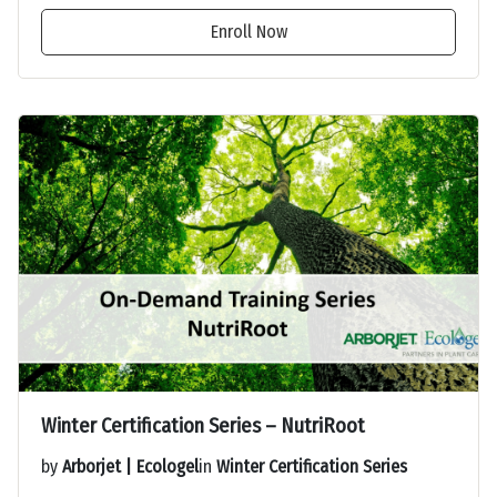
Enroll Now
Winter Certification Series – NutriRoot
by
Arborjet | Ecologel
in
Winter Certification Series