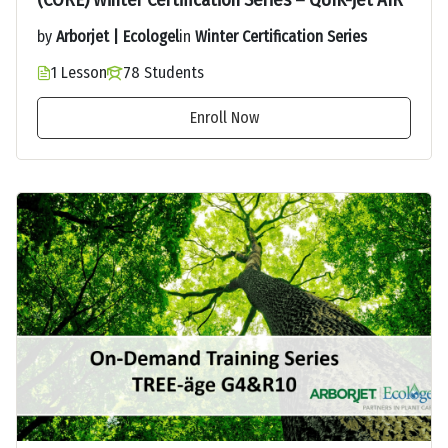
(CORE) Winter Certification Series – QUIK-jet AIR
by
Arborjet | Ecologel
in
Winter Certification Series
1 Lesson
78 Students
Enroll Now