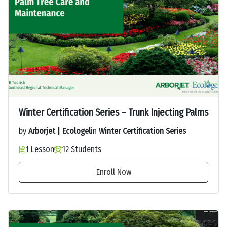
Winter Certification Series – Trunk Injecting Palms
by
Arborjet | Ecologel
in
Winter Certification Series
1 Lesson
12 Students
Enroll Now