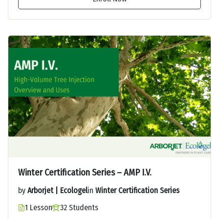
Winter Certification Series – AMP I.V.
by
Arborjet | Ecologel
in
Winter Certification Series
1 Lesson
32 Students