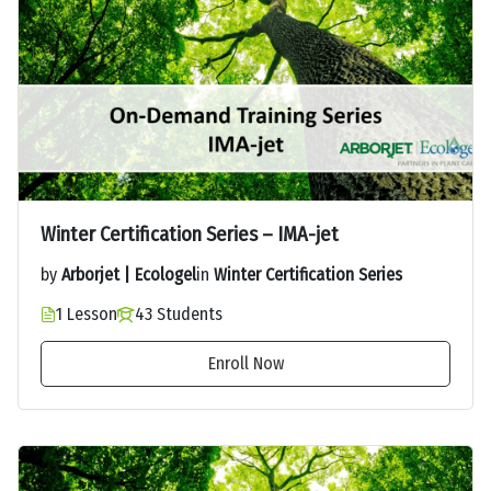
Winter Certification Series – IMA-jet
by
Arborjet | Ecologel
in
Winter Certification Series
1 Lesson
43 Students
Enroll Now