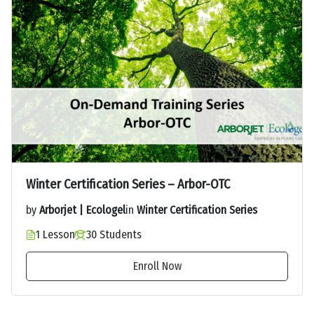
Winter Certification Series – Arbor-OTC
by
Arborjet | Ecologel
in
Winter Certification Series
1 Lesson
30 Students
Enroll Now