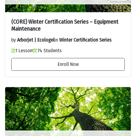
(CORE) Winter Certification Series – Equipment
Maintenance
by
Arborjet | Ecologel
in
Winter Certification Series
1 Lesson
74 Students
Enroll Now