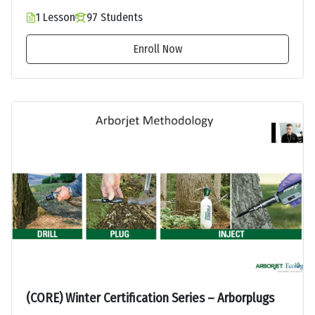
1 Lesson
97 Students
Enroll Now
(CORE) Winter Certification Series – Arborplugs