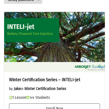
Winter Certification Series – INTELI-jet
by
Jake
in
Winter Certification Series
1 Lesson
44 Students
Enroll Now