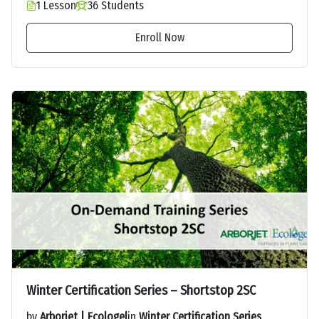
1 Lesson
36 Students
Enroll Now
Winter Certification Series – Shortstop 2SC
by
Arborjet | Ecologel
in
Winter Certification Series