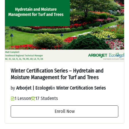
Winter Certification Series – Hydretain and
Moisture Management for Turf and Trees
by
Arborjet | Ecologel
in
Winter Certification Series
1 Lesson
17 Students
Enroll Now