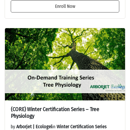
Enroll Now
(CORE) Winter Certification Series – Tree
Physiology
by
Arborjet | Ecologel
in
Winter Certification Series