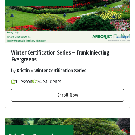
Winter Certification Series – Trunk Injecting
Evergreens
by
Kristin
in
Winter Certification Series
1 Lesson
24 Students
Enroll Now