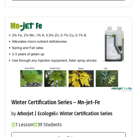
Winter Certification Series – Mn-jet-Fe
by
Arborjet | Ecologel
in
Winter Certification Series
1 Lesson
39 Students