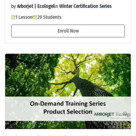
by
Arborjet | Ecologel
in
Winter Certification Series
1 Lesson
29 Students
Enroll Now