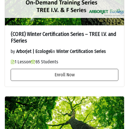
(CORE) Winter Certification Series – TREE I.V. and
FSeries
by
Arborjet | Ecologel
in
Winter Certification Series
1 Lesson
65 Students
Enroll Now