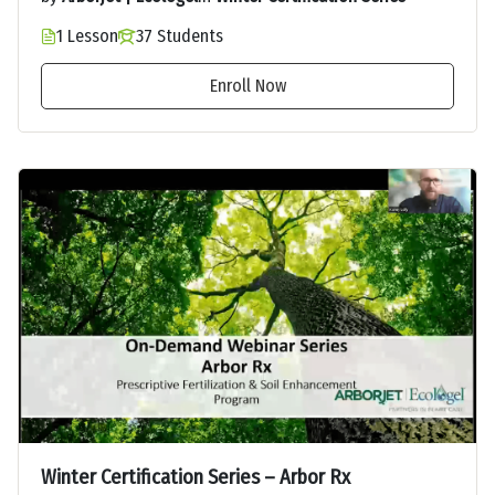
1 Lesson
37 Students
Enroll Now
Winter Certification Series – Arbor Rx