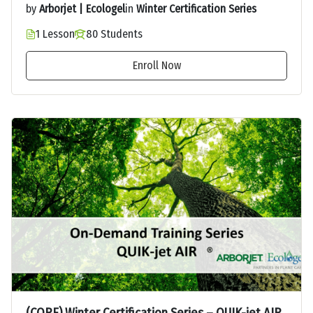
by
Arborjet | Ecologel
in
Winter Certification Series
1 Lesson
80 Students
Enroll Now