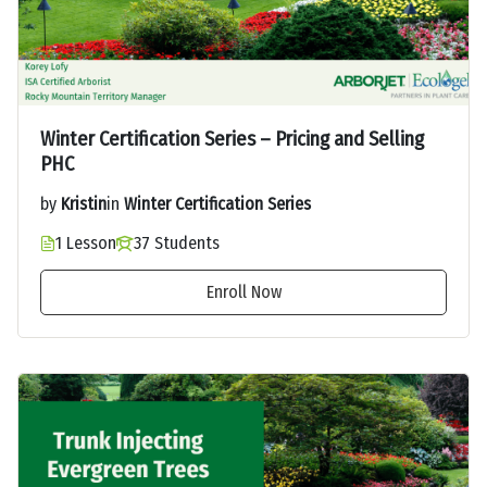
Winter Certification Series – Pricing and Selling
PHC
by
Kristin
in
Winter Certification Series
1 Lesson
37 Students
Enroll Now