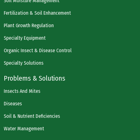
Soil Moisture Management
Fertilization & Soil Enhancement
Plant Growth Regulation
Specialty Equipment
Organic Insect & Disease Control
Specialty Solutions
Problems & Solutions
Insects And Mites
Diseases
Soil & Nutrient Deficiencies
Water Management