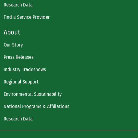
Research Data
Find a Service Provider
About
Our Story
Press Releases
Industry Tradeshows
Regional Support
Environmental Sustainability
National Programs & Affiliations
Research Data