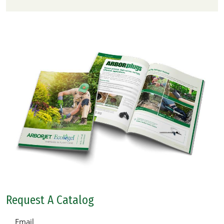
Request A Catalog