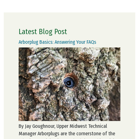
Latest Blog Post
Arborplug Basics: Answering Your FAQs
By Jay Goughnour, Upper Midwest Technical
Manager Arborplugs are the cornerstone of the