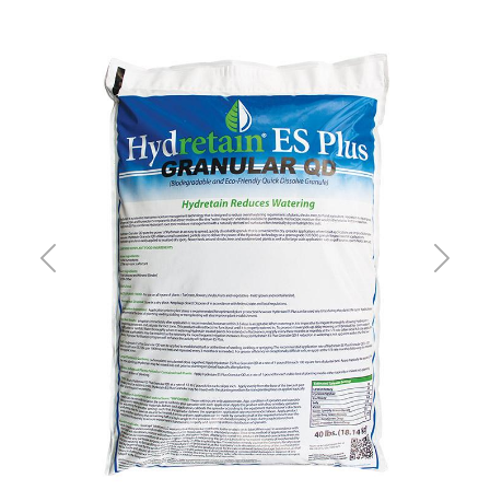
Previous
Next