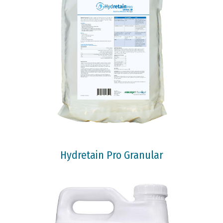
Hydretain Pro Granular