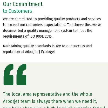
Our Commitment
to Customers
We are committed to providing quality products and services
to exceed our customers’ expectations. To achieve this, we’ve
documented a quality management system to meet the
requirements of ISO 9001: 2015.
Maintaining quality standards is key to our success and
reputation at Arborjet | Ecologel
The local area representative and the whole
Arborjet team is always there when we need it,