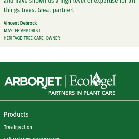
and have shown us a high level of expertise for all
things trees. Great partner!
Vincent Debrock
MASTER ARBORIST
HERITAGE TREE CARE, OWNER
Products
Tree Injection