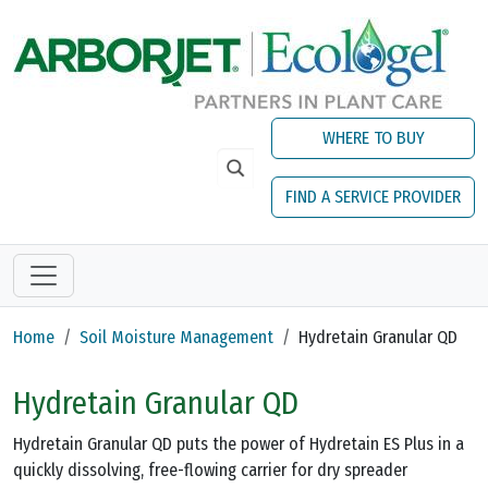
Skip to main content
WHERE TO BUY
FIND A SERVICE PROVIDER
Home
Soil Moisture Management
Hydretain Granular QD
Hydretain Granular QD
Hydretain Granular QD puts the power of Hydretain ES Plus in a
quickly dissolving, free-flowing carrier for dry spreader