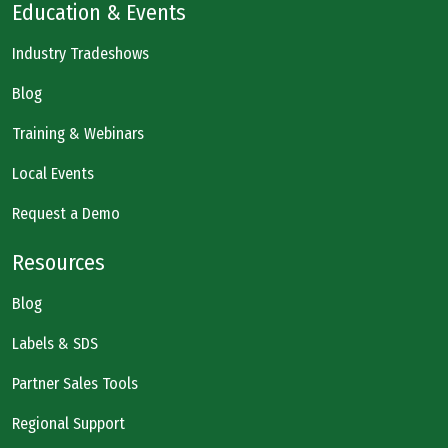
Education & Events
Industry Tradeshows
Blog
Training & Webinars
Local Events
Request a Demo
Resources
Blog
Labels & SDS
Partner Sales Tools
Regional Support