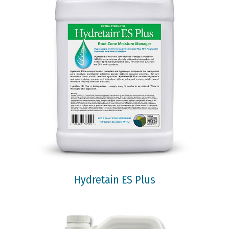
Hydretain ES Plus