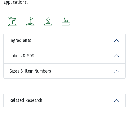
applications.
Ingredients
Labels & SDS
Sizes & Item Numbers
Related Research