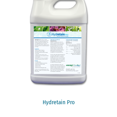
Hydretain Pro