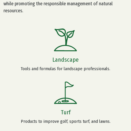
while promoting the responsible management of natural
resources.
Landscape
Tools and formulas for landscape professionals.
Turf
Products to improve golf, sports turf, and lawns.