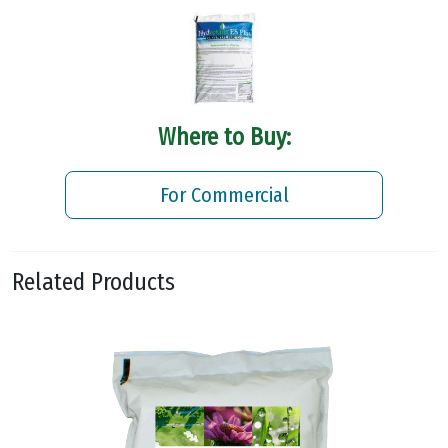
Where to Buy:
For Commercial
Related Products