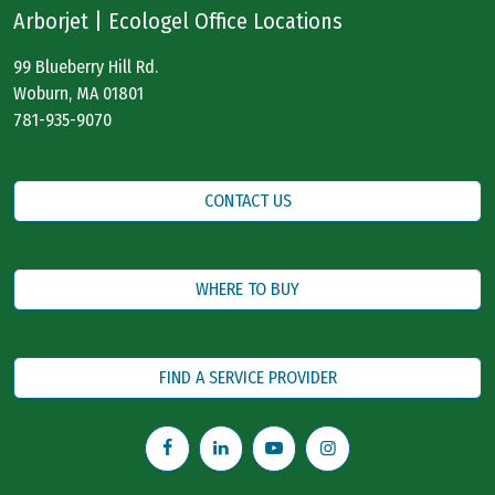
Arborjet | Ecologel Office Locations
99 Blueberry Hill Rd.
Woburn, MA 01801
781-935-9070
CONTACT US
WHERE TO BUY
FIND A SERVICE PROVIDER