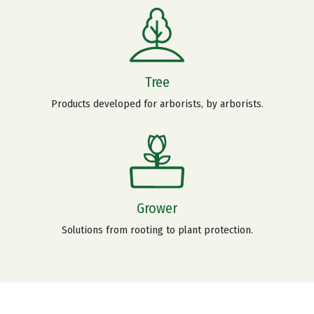
Tree
Products developed for arborists, by arborists.
Grower
Solutions from rooting to plant protection.