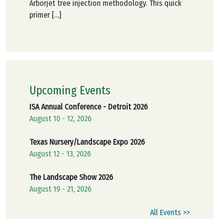
Arborjet tree injection methodology. This quick
primer […]
Upcoming Events
ISA Annual Conference - Detroit 2026
August 10 - 12, 2026
Texas Nursery/Landscape Expo 2026
August 12 - 13, 2026
The Landscape Show 2026
August 19 - 21, 2026
All Events >>