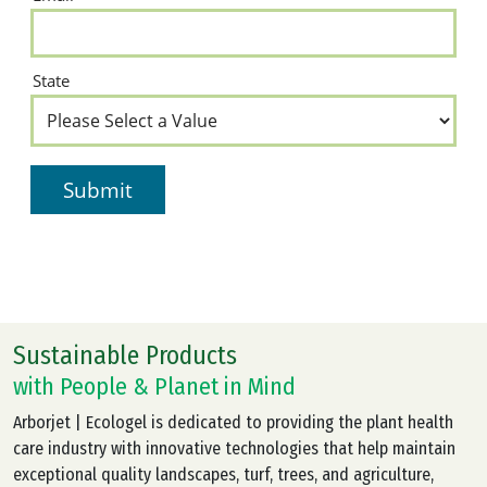
Sustainable Products
with People & Planet in Mind
Arborjet | Ecologel is dedicated to providing the plant health
care industry with innovative technologies that help maintain
exceptional quality landscapes, turf, trees, and agriculture,