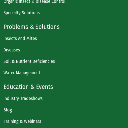
Organic Insect & Disease Control
Specialty Solutions
Problems & Solutions
Insects And Mites
Diseases
Soil & Nutrient Deficiencies
Water Management
Education & Events
Industry Tradeshows
Blog
Training & Webinars