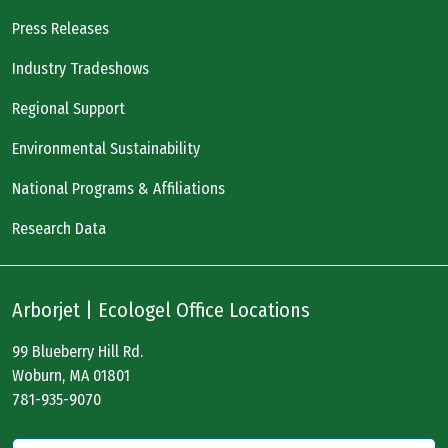
Press Releases
Industry Tradeshows
Regional Support
Environmental Sustainability
National Programs & Affiliations
Research Data
Arborjet | Ecologel Office Locations
99 Blueberry Hill Rd.
Woburn, MA 01801
781-935-9070