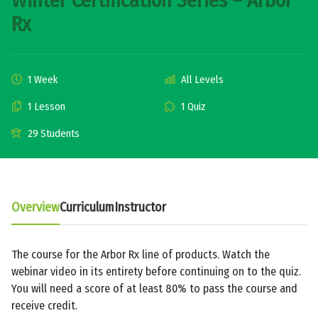
Winter Certification Series – Arbor
Rx
1 Week
All Levels
1 Lesson
1 Quiz
29 Students
Overview
Curriculum
Instructor
The course for the Arbor Rx line of products. Watch the
webinar video in its entirety before continuing on to the quiz.
You will need a score of at least 80% to pass the course and
receive credit.