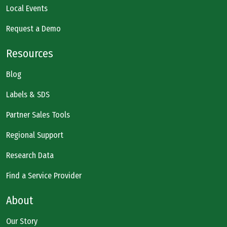
Local Events
Request a Demo
Resources
Blog
Labels & SDS
Partner Sales Tools
Regional Support
Research Data
Find a Service Provider
About
Our Story