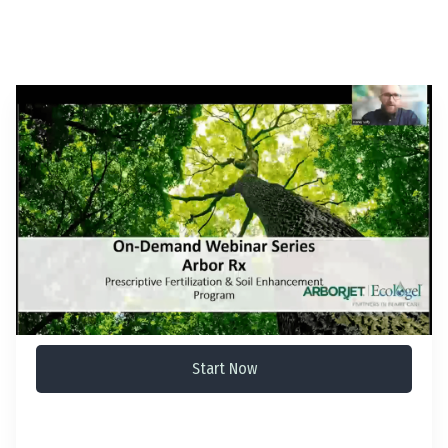
Start Now