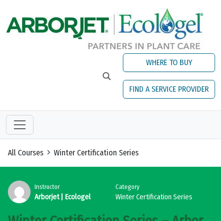
Skip to main content
WHERE TO BUY
FIND A SERVICE PROVIDER
All Courses
Winter Certification Series
Instructor
Category
Arborjet | Ecologel
Winter Certification Series