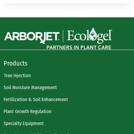
Products
Tree Injection
Soil Moisture Management
Fertilization & Soil Enhancement
Plant Growth Regulation
Specialty Equipment