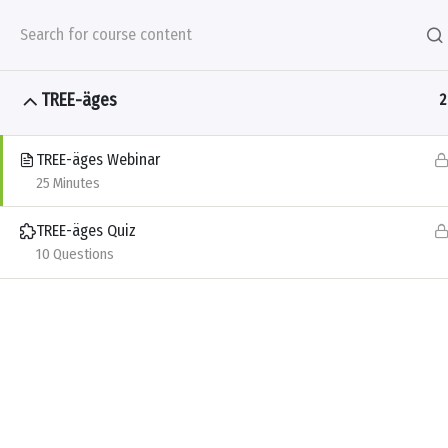
Skip to main content
TREE-äges
2
TREE-äges Webinar
Products
Problems &
25 Minutes
All Courses
Winter Certification Series
TREE-äges Quiz
10 Questions