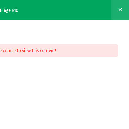
EE-äge R10
WHERE TO BUY
FIND A SERVICE PROVIDER
Resources
About
e course to view this content!