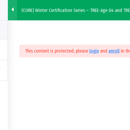
(CORE) Winter Certification Series – TREE-äge G4 and TR
 Solutions
Education & Events
This content is protected, please
login
and
enroll
in th