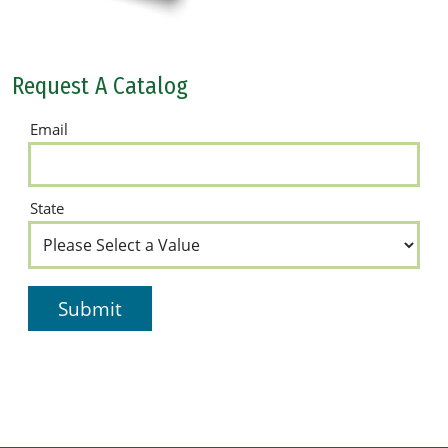
Request A Catalog