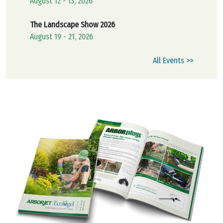
August 12 - 13, 2026
The Landscape Show 2026
August 19 - 21, 2026
All Events >>