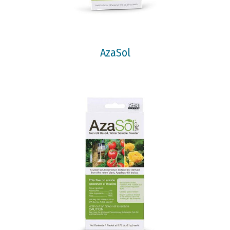
AzaSol