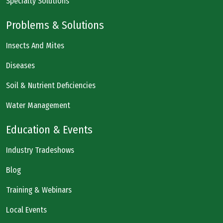
Specialty Solutions
Problems & Solutions
Insects And Mites
Diseases
Soil & Nutrient Deficiencies
Water Management
Education & Events
Industry Tradeshows
Blog
Training & Webinars
Local Events