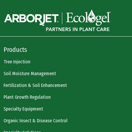
Products
Tree Injection
Soil Moisture Management
Fertilization & Soil Enhancement
Plant Growth Regulation
Specialty Equipment
Organic Insect & Disease Control