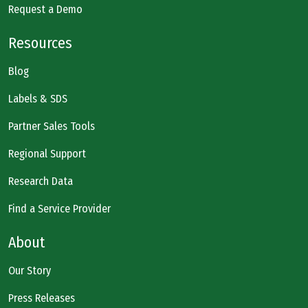
Request a Demo
Resources
Blog
Labels & SDS
Partner Sales Tools
Regional Support
Research Data
Find a Service Provider
About
Our Story
Press Releases