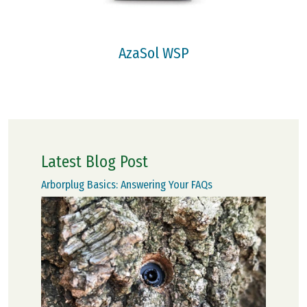
AzaSol WSP
Latest Blog Post
Arborplug Basics: Answering Your FAQs