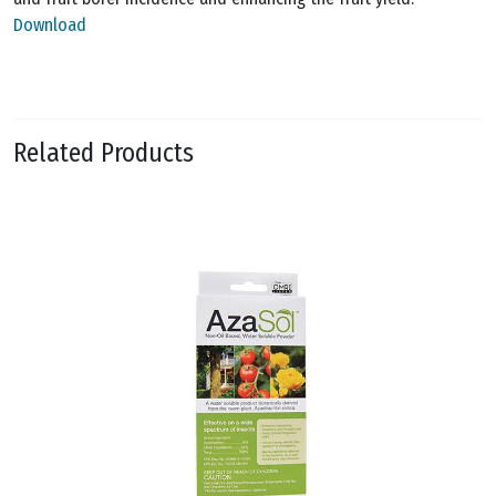
Download
Related Products