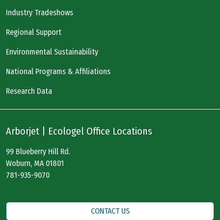
Industry Tradeshows
Regional Support
Environmental Sustainability
National Programs & Affiliations
Research Data
Arborjet | Ecologel Office Locations
99 Blueberry Hill Rd.
Woburn, MA 01801
781-935-9070
CONTACT US