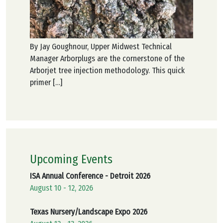
By Jay Goughnour, Upper Midwest Technical
Manager Arborplugs are the cornerstone of the
Arborjet tree injection methodology. This quick
primer […]
Upcoming Events
ISA Annual Conference - Detroit 2026
August 10 - 12, 2026
Texas Nursery/Landscape Expo 2026