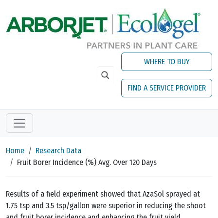
Skip to main content
WHERE TO BUY
FIND A SERVICE PROVIDER
Home
Research Data
Fruit Borer Incidence (%) Avg. Over 120 Days
Results of a field experiment showed that AzaSol sprayed at
1.75 tsp and 3.5 tsp/gallon were superior in reducing the shoot
and fruit borer incidence and enhancing the fruit yield.