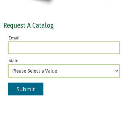
Request A Catalog