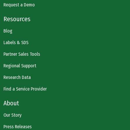
Request a Demo
Resources
Blog
Labels & SDS
Partner Sales Tools
Regional Support
Research Data
Find a Service Provider
About
Our Story
Press Releases