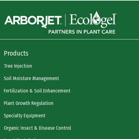
Products
Tree Injection
Soil Moisture Management
Fertilization & Soil Enhancement
Plant Growth Regulation
Specialty Equipment
Organic Insect & Disease Control