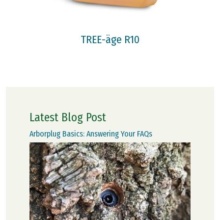
TREE-äge R10
Latest Blog Post
Arborplug Basics: Answering Your FAQs