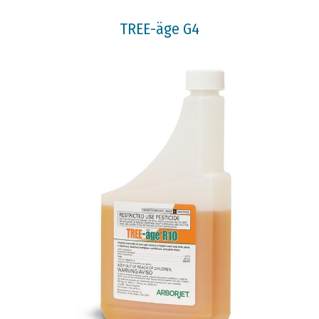
TREE-äge G4