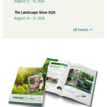
August 12 - 13, 2026
The Landscape Show 2026
August 19 - 21, 2026
All Events >>