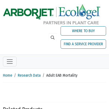
Skip to main content
WHERE TO BUY
FIND A SERVICE PROVIDER
Home
Research Data
Adult EAB Mortality