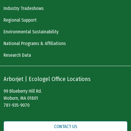
Industry Tradeshows
Regional Support
Environmental Sustainability
National Programs & Affiliations
Research Data
Arborjet | Ecologel Office Locations
99 Blueberry Hill Rd.
Woburn, MA 01801
781-935-9070
CONTACT US