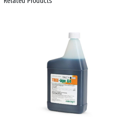
Related Products