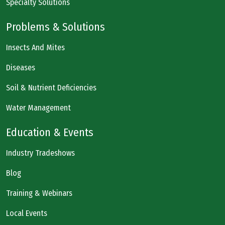
Specialty Solutions
Problems & Solutions
Insects And Mites
Diseases
Soil & Nutrient Deficiencies
Water Management
Education & Events
Industry Tradeshows
Blog
Training & Webinars
Local Events