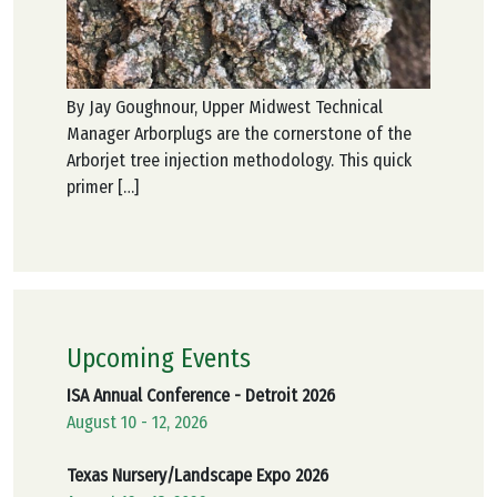
By Jay Goughnour, Upper Midwest Technical
Manager Arborplugs are the cornerstone of the
Arborjet tree injection methodology. This quick
primer […]
Upcoming Events
ISA Annual Conference - Detroit 2026
August 10 - 12, 2026
Texas Nursery/Landscape Expo 2026