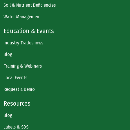
Soil & Nutrient Deficiencies
Water Management
Education & Events
Industry Tradeshows
Blog
Training & Webinars
Local Events
Request a Demo
Resources
Blog
Labels & SDS