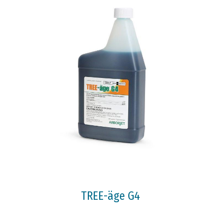
TREE-äge G4