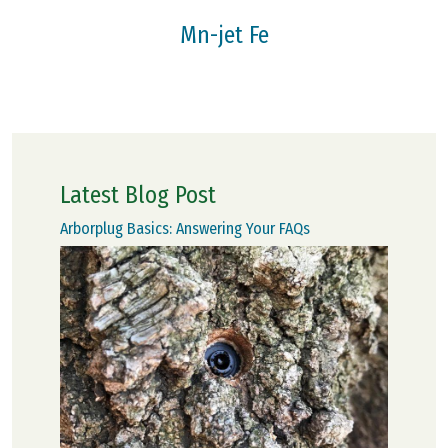
Mn-jet Fe
Latest Blog Post
Arborplug Basics: Answering Your FAQs