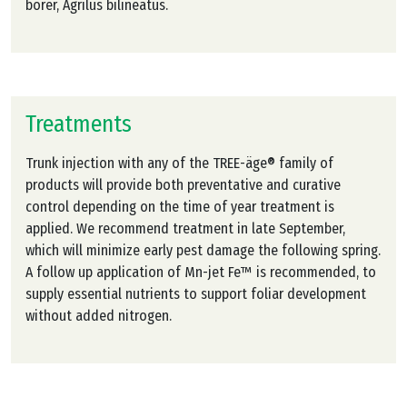
borer, Agrilus bilineatus.
Treatments
Trunk injection with any of the TREE-äge® family of
products will provide both preventative and curative
control depending on the time of year treatment is
applied. We recommend treatment in late September,
which will minimize early pest damage the following spring.
A follow up application of Mn-jet Fe™ is recommended, to
supply essential nutrients to support foliar development
without added nitrogen.