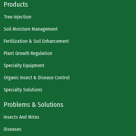
Products
Tree Injection
Soil Moisture Management
Fertilization & Soil Enhancement
Plant Growth Regulation
Specialty Equipment
Organic Insect & Disease Control
Specialty Solutions
Problems & Solutions
Insects And Mites
Diseases