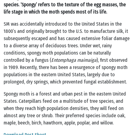
species. ‘Spongy’ refers to the texture of the egg masses, the
life stage in which the moth spends most of its life.
SM was accidentally introduced to the United States in the
1800’s and originally brought to the U.S. to manufacture silk, it
subsequently escaped and has caused extensive foliar damage
to a diverse array of deciduous trees. Under wet, rainy
conditions, spongy moth populations can be naturally
controlled by a fungus (
Entomphaga maimaiga
), first observed
in 1989. Recently, there has been a resurgence of spongy moth
populations in the eastern United States, largely due to
prolonged, dry springs, which prevented fungal establishment.
Spongy moth is a forest and urban pest in the eastern United
States. Caterpillars feed on a multitude of tree species, and
when they reach high population densities, they will feed on
almost any tree or shrub. Their preferred species include oak,
maple, beech, birch, hawthorn, apple, poplar, and willow.
Download Pest Sheet