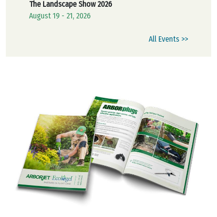
The Landscape Show 2026
August 19 - 21, 2026
All Events >>