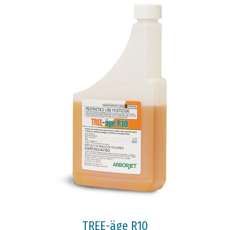
TREE-äge R10