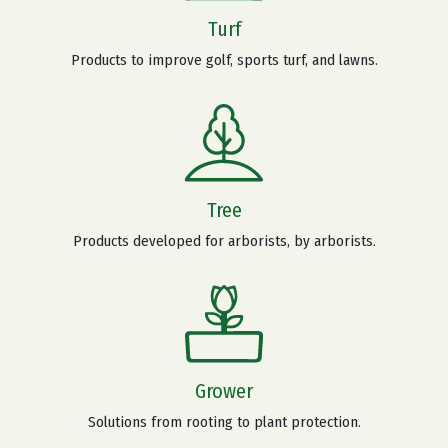
Turf
Products to improve golf, sports turf, and lawns.
Tree
Products developed for arborists, by arborists.
Grower
Solutions from rooting to plant protection.