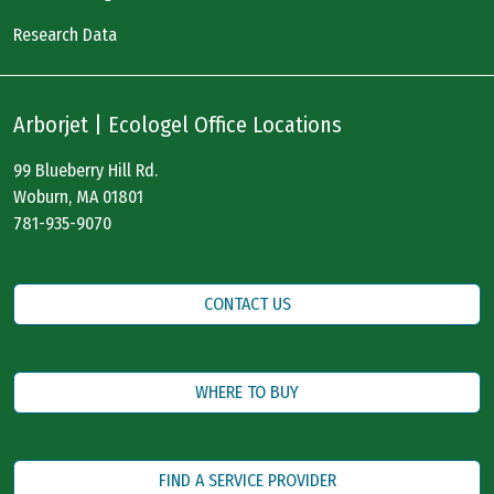
Research Data
Arborjet | Ecologel Office Locations
99 Blueberry Hill Rd.
Woburn, MA 01801
781-935-9070
CONTACT US
WHERE TO BUY
FIND A SERVICE PROVIDER