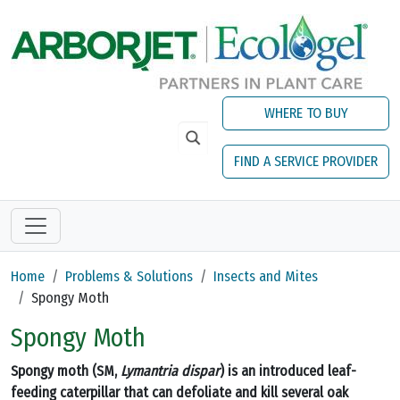
Skip to main content
WHERE TO BUY
FIND A SERVICE PROVIDER
Home
Problems & Solutions
Insects and Mites
Spongy Moth
Spongy Moth
Spongy moth (SM,
Lymantria dispar
) is an introduced leaf-
feeding caterpillar that can defoliate and kill several oak