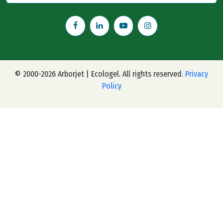
© 2000-2026 Arborjet | Ecologel. All rights reserved.
Privacy
Policy