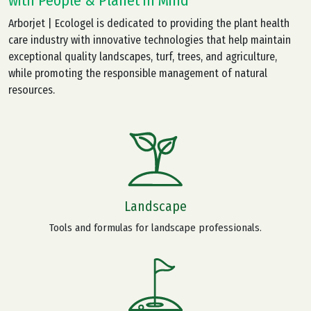
with People & Planet in Mind
Arborjet | Ecologel is dedicated to providing the plant health
care industry with innovative technologies that help maintain
exceptional quality landscapes, turf, trees, and agriculture,
while promoting the responsible management of natural
resources.
Landscape
Tools and formulas for landscape professionals.