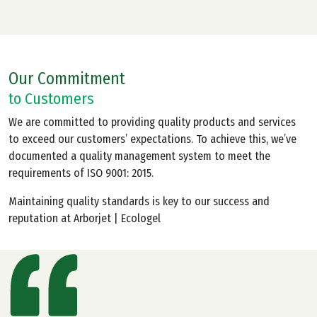
Our Commitment
to Customers
We are committed to providing quality products and services
to exceed our customers’ expectations. To achieve this, we’ve
documented a quality management system to meet the
requirements of ISO 9001: 2015.
Maintaining quality standards is key to our success and
reputation at Arborjet | Ecologel