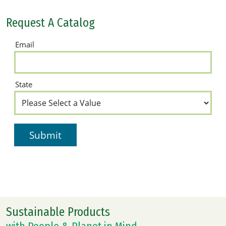
Request A Catalog
Sustainable Products