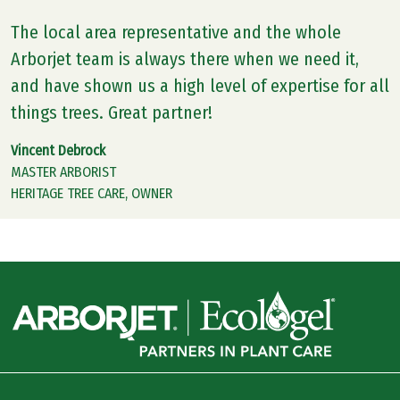
The local area representative and the whole
Arborjet team is always there when we need it,
and have shown us a high level of expertise for all
things trees. Great partner!
Vincent Debrock
MASTER ARBORIST
HERITAGE TREE CARE, OWNER