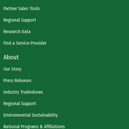
Partner Sales Tools
Regional Support
Research Data
Find a Service Provider
About
Our Story
Press Releases
Industry Tradeshows
Regional Support
Environmental Sustainability
National Programs & Affiliations