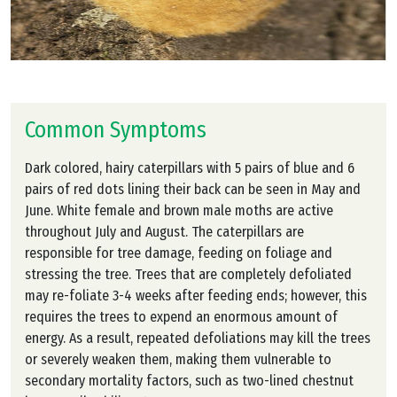
Common Symptoms
Dark colored, hairy caterpillars with 5 pairs of blue and 6
pairs of red dots lining their back can be seen in May and
June. White female and brown male moths are active
throughout July and August. The caterpillars are
responsible for tree damage, feeding on foliage and
stressing the tree. Trees that are completely defoliated
may re-foliate 3-4 weeks after feeding ends; however, this
requires the trees to expend an enormous amount of
energy. As a result, repeated defoliations may kill the trees
or severely weaken them, making them vulnerable to
secondary mortality factors, such as two-lined chestnut