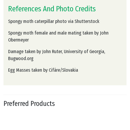
References And Photo Credits
Spongy moth caterpillar photo via Shutterstock
Spongy moth female and male mating taken by John
Obermeyer
Damage taken by John Ruter, University of Georgia,
Bugwood.org
Egg Masses taken by Cifáre/Slovakia
Preferred Products