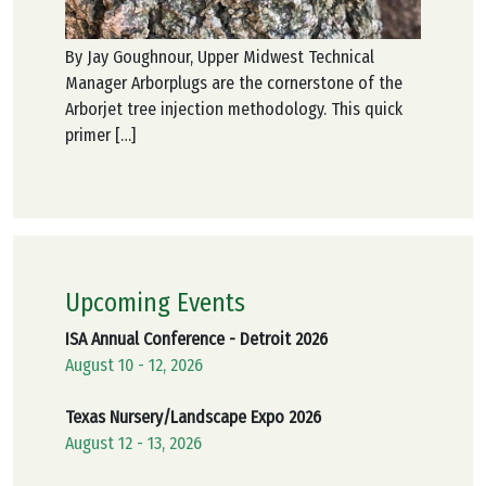
By Jay Goughnour, Upper Midwest Technical
Manager Arborplugs are the cornerstone of the
Arborjet tree injection methodology. This quick
primer […]
Upcoming Events
ISA Annual Conference - Detroit 2026
August 10 - 12, 2026
Texas Nursery/Landscape Expo 2026
August 12 - 13, 2026