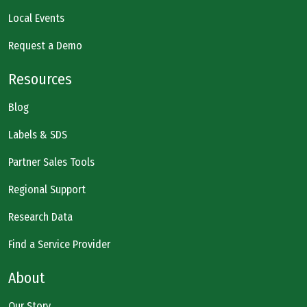
Local Events
Request a Demo
Resources
Blog
Labels & SDS
Partner Sales Tools
Regional Support
Research Data
Find a Service Provider
About
Our Story