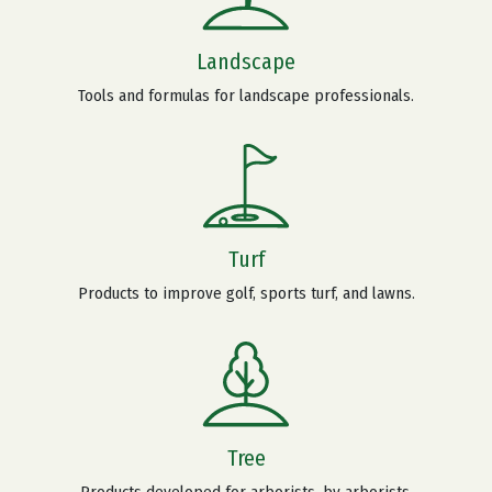
Landscape
Tools and formulas for landscape professionals.
Turf
Products to improve golf, sports turf, and lawns.
Tree
Products developed for arborists, by arborists.