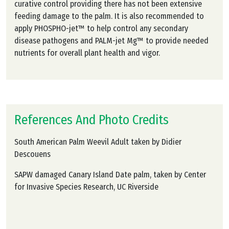
curative control providing there has not been extensive
feeding damage to the palm. It is also recommended to
apply PHOSPHO-jet™ to help control any secondary
disease pathogens and PALM-jet Mg™ to provide needed
nutrients for overall plant health and vigor.
References And Photo Credits
South American Palm Weevil Adult taken by Didier
Descouens
SAPW damaged Canary Island Date palm, taken by Center
for Invasive Species Research, UC Riverside