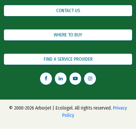
CONTACT US
WHERE TO BUY
FIND A SERVICE PROVIDER
© 2000-2026 Arborjet | Ecologel. All rights reserved.
Privacy
Policy