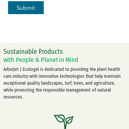
Sustainable Products
with People & Planet in Mind
Arborjet | Ecologel is dedicated to providing the plant health
care industry with innovative technologies that help maintain
exceptional quality landscapes, turf, trees, and agriculture,
while promoting the responsible management of natural
resources.