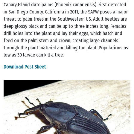
Canary Island date palms (Phoenix canariensis). First detected
in San Diego County, California in 2011, the SAPW poses a major
threat to palm trees in the Southwestern US. Adult beetles are
deep glossy black and can be up to three inches long. Females
drill holes into the plant and lay their eggs, which hatch and
feed on the palm stem and crown, creating large channels
through the plant material and killing the plant. Populations as
low as 30 larvae can kill a tree.
Download Pest Sheet