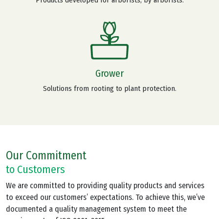
Grower
Solutions from rooting to plant protection.
Our Commitment
to Customers
We are committed to providing quality products and services
to exceed our customers’ expectations. To achieve this, we’ve
documented a quality management system to meet the