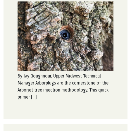
By Jay Goughnour, Upper Midwest Technical
Manager Arborplugs are the cornerstone of the
Arborjet tree injection methodology. This quick
primer […]