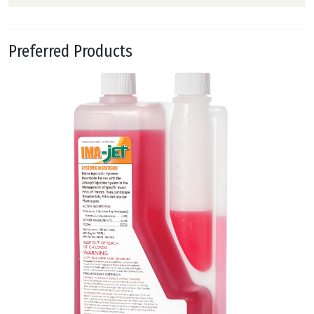
Preferred Products