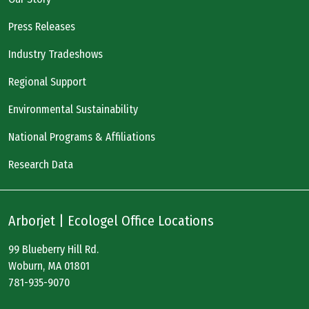
Press Releases
Industry Tradeshows
Regional Support
Environmental Sustainability
National Programs & Affiliations
Research Data
Arborjet | Ecologel Office Locations
99 Blueberry Hill Rd.
Woburn, MA 01801
781-935-9070