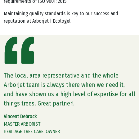
requirements of ISO 9001: 2015.
Maintaining quality standards is key to our success and
reputation at Arborjet | Ecologel
The local area representative and the whole
Arborjet team is always there when we need it,
and have shown us a high level of expertise for all
things trees. Great partner!
Vincent Debrock
MASTER ARBORIST
HERITAGE TREE CARE, OWNER