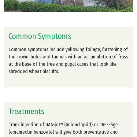
Common Symptoms
Common symptoms include yellowing foliage, flattening of
the crown, holes and tunnels with an accumulation of frass
at the base of the tree and pupal cases that look like
shredded wheat biscuits.
Treatments
Trunk injection of IMA-jet® (Imidacloprid) or TREE-äge
(emamectin benzoate) will give both preventative and