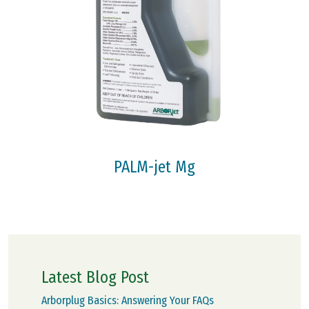
PALM-jet Mg
Latest Blog Post
Arborplug Basics: Answering Your FAQs