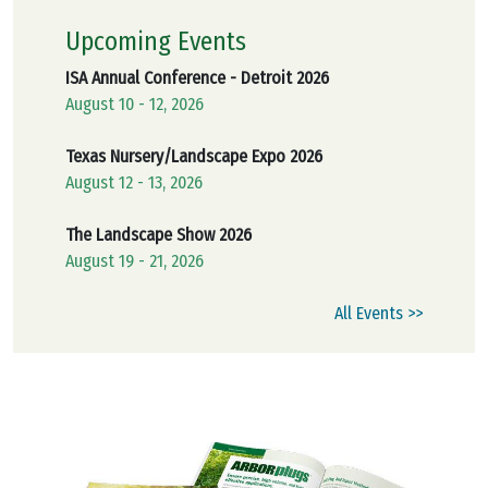
Upcoming Events
ISA Annual Conference - Detroit 2026
August 10 - 12, 2026
Texas Nursery/Landscape Expo 2026
August 12 - 13, 2026
The Landscape Show 2026
August 19 - 21, 2026
All Events >>