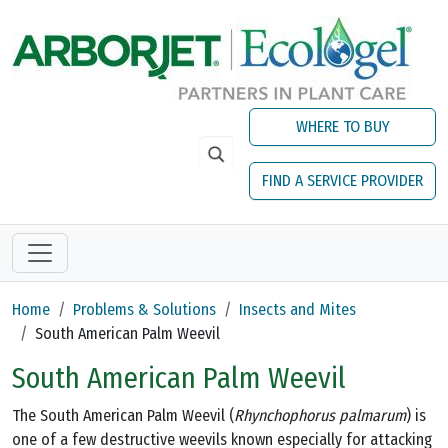
Skip to main content
WHERE TO BUY
FIND A SERVICE PROVIDER
Home
Problems & Solutions
Insects and Mites
South American Palm Weevil
South American Palm Weevil
The South American Palm Weevil (
Rhynchophorus palmarum
) is
one of a few destructive weevils known especially for attacking