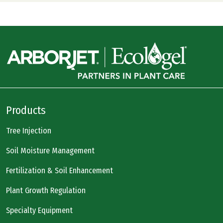
Products
Tree Injection
Soil Moisture Management
Fertilization & Soil Enhancement
Plant Growth Regulation
Specialty Equipment