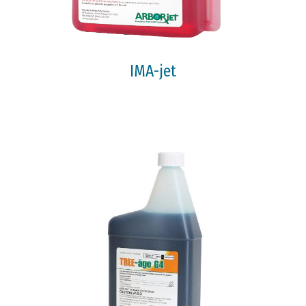
IMA-jet