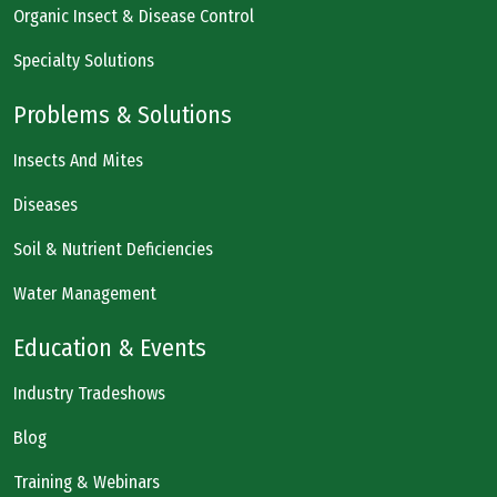
Organic Insect & Disease Control
Specialty Solutions
Problems & Solutions
Insects And Mites
Diseases
Soil & Nutrient Deficiencies
Water Management
Education & Events
Industry Tradeshows
Blog
Training & Webinars