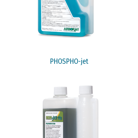
PHOSPHO-jet