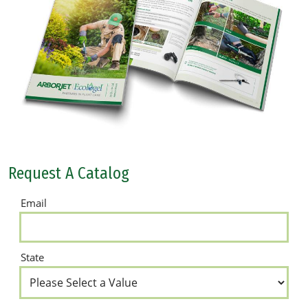
Request A Catalog