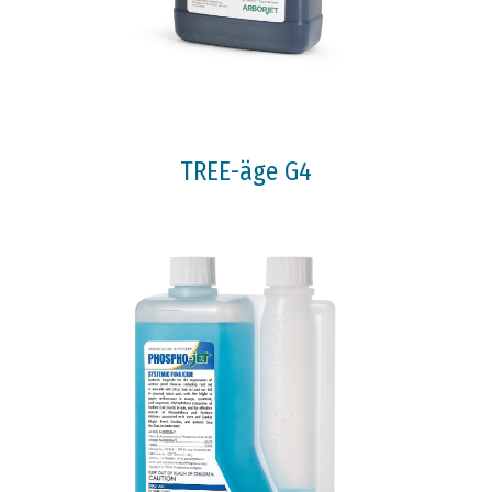
TREE-äge G4