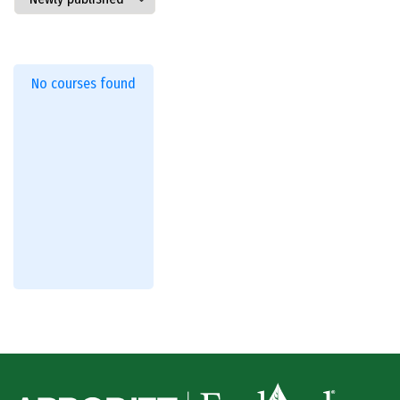
No courses found