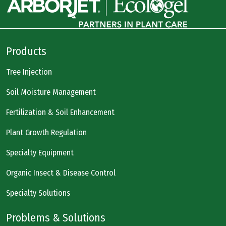
Products
Tree Injection
Soil Moisture Management
Fertilization & Soil Enhancement
Plant Growth Regulation
Specialty Equipment
Organic Insect & Disease Control
Specialty Solutions
Problems & Solutions