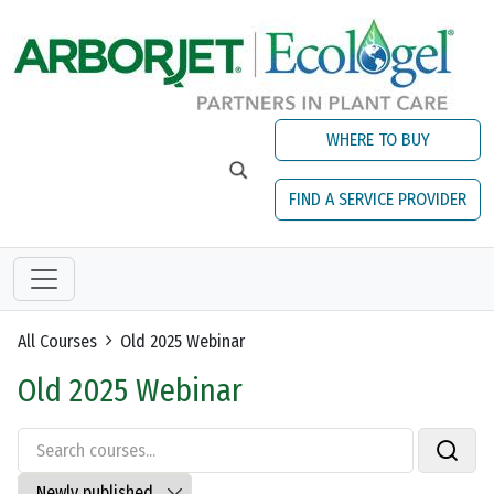
Skip to main content
WHERE TO BUY
FIND A SERVICE PROVIDER
All Courses
Old 2025 Webinar
Old 2025 Webinar