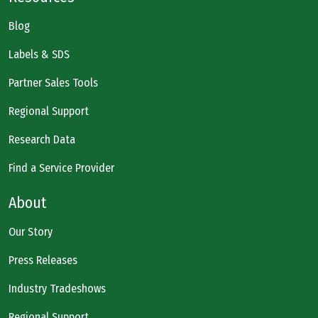
Blog
Labels & SDS
Partner Sales Tools
Regional Support
Research Data
Find a Service Provider
About
Our Story
Press Releases
Industry Tradeshows
Regional Support