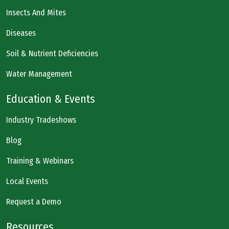
Insects And Mites
Diseases
Soil & Nutrient Deficiencies
Water Management
Education & Events
Industry Tradeshows
Blog
Training & Webinars
Local Events
Request a Demo
Resources