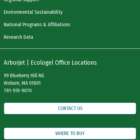
Environmental Sustainability
National Programs & Affiliations
Research Data
Arborjet | Ecologel Office Locations
99 Blueberry Hill Rd.
Woburn, MA 01801
781-935-9070
CONTACT US
WHERE TO BUY