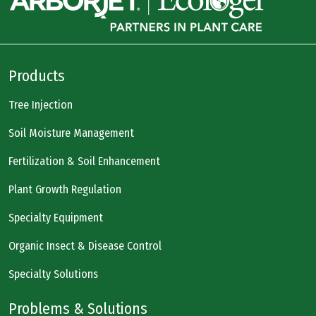
Products
Tree Injection
Soil Moisture Management
Fertilization & Soil Enhancement
Plant Growth Regulation
Specialty Equipment
Organic Insect & Disease Control
Specialty Solutions
Problems & Solutions