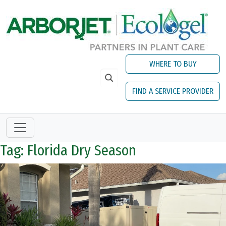
Skip to main content
WHERE TO BUY
FIND A SERVICE PROVIDER
Tag: Florida Dry Season