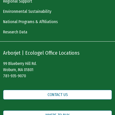
Regional Support
Environmental Sustainability
National Programs & Affiliations
Research Data
Arborjet | Ecologel Office Locations
99 Blueberry Hill Rd.
Woburn, MA 01801
781-935-9070
CONTACT US