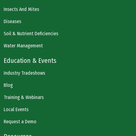
Insects And Mites
Diseases
Soil & Nutrient Deficiencies
Water Management
Education & Events
Industry Tradeshows
Blog
Training & Webinars
Local Events
Request a Demo