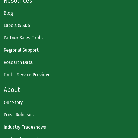
Resources
Blog
Labels & SDS
Partner Sales Tools
Regional Support
Research Data
Find a Service Provider
About
Our Story
Press Releases
Industry Tradeshows