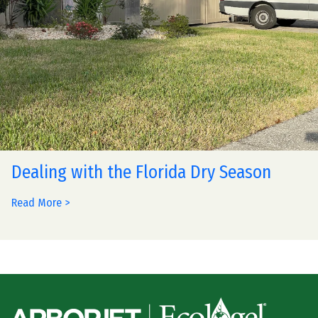
Dealing with the Florida Dry Season
Read More >