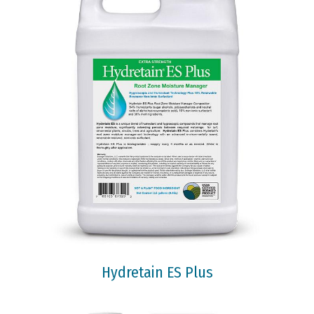
Hydretain ES Plus