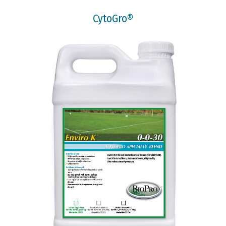
CytoGro®