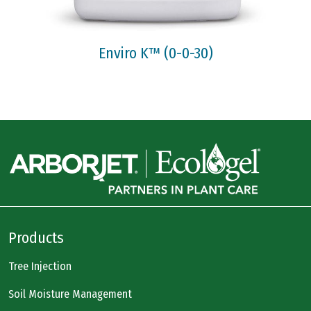
Enviro K™ (0-0-30)
Products
Tree Injection
Soil Moisture Management