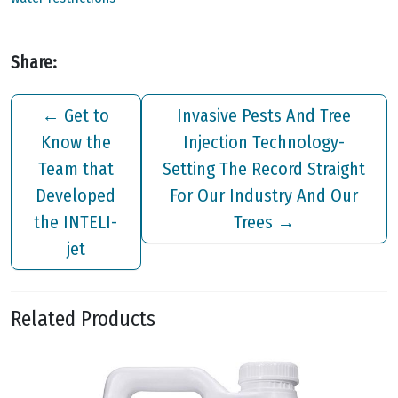
Share:
←
Get to
Invasive Pests And Tree
Know the
Injection Technology-
Team that
Setting The Record Straight
Developed
For Our Industry And Our
the INTELI-
Trees
→
jet
Related Products