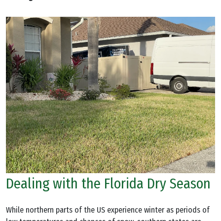
Dealing with the Florida Dry Season
While northern parts of the US experience winter as periods of