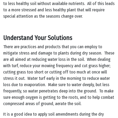
to less healthy soil without available nutrients. All of this leads
to a more stressed and less healthy plant that will require
special attention as the seasons change over.
Understand Your Solutions
There are practices and products that you can employ to
mitigate stress and damage to plants during dry season. These
are all aimed at reducing water loss in the soil. When dealing
with turf, reduce your mowing frequency and cut grass higher;
cutting grass too short or cutting off too much at once will
stress it out. Water turf early in the morning to reduce water
loss due to evaporation. Make sure to water deeply, but less
frequently, so water penetrates deep into the ground. To make
sure enough oxygen is getting to the roots, and to help combat
compressed areas of ground, aerate the soil.
It is a good idea to apply soil amendments during the dry