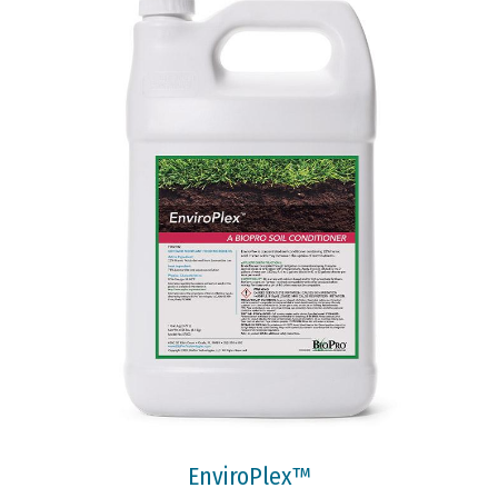
EnviroPlex™