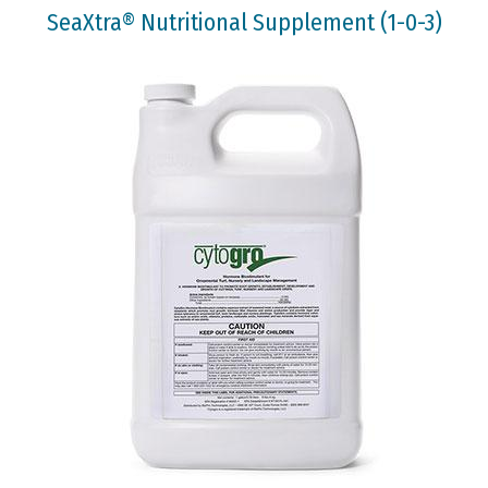
SeaXtra® Nutritional Supplement (1-0-3)