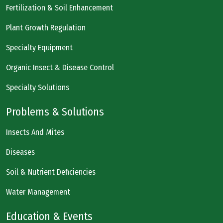
Fertilization & Soil Enhancement
Plant Growth Regulation
Specialty Equipment
Organic Insect & Disease Control
Specialty Solutions
Problems & Solutions
Insects And Mites
Diseases
Soil & Nutrient Deficiencies
Water Management
Education & Events