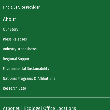
Find a Service Provider
About
Our Story
Press Releases
Industry Tradeshows
Regional Support
Environmental Sustainability
National Programs & Affiliations
Research Data
Arborjet | Ecologel Office Locations