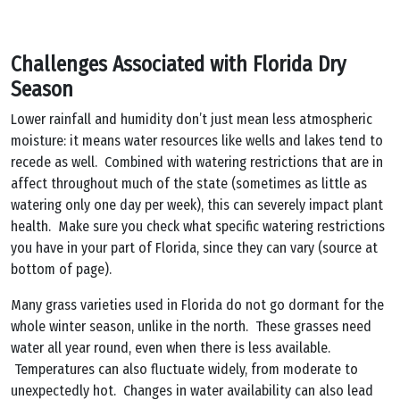
Challenges Associated with Florida Dry
Season
Lower rainfall and humidity don’t just mean less atmospheric
moisture: it means water resources like wells and lakes tend to
recede as well. Combined with watering restrictions that are in
affect throughout much of the state (sometimes as little as
watering only one day per week), this can severely impact plant
health. Make sure you check what specific watering restrictions
you have in your part of Florida, since they can vary (source at
bottom of page).
Many grass varieties used in Florida do not go dormant for the
whole winter season, unlike in the north. These grasses need
water all year round, even when there is less available.
Temperatures can also fluctuate widely, from moderate to
unexpectedly hot. Changes in water availability can also lead