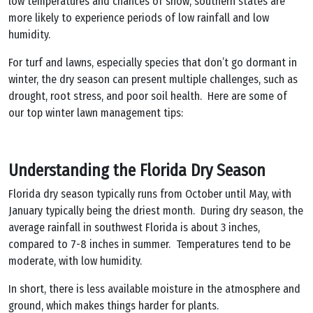
low temperatures and chances of snow, southern states are
more likely to experience periods of low rainfall and low
humidity.
For turf and lawns, especially species that don’t go dormant in
winter, the dry season can present multiple challenges, such as
drought, root stress, and poor soil health. Here are some of
our top winter lawn management tips:
Understanding the Florida Dry Season
Florida dry season typically runs from October until May, with
January typically being the driest month. During dry season, the
average rainfall in southwest Florida is about 3 inches,
compared to 7-8 inches in summer. Temperatures tend to be
moderate, with low humidity.
In short, there is less available moisture in the atmosphere and
ground, which makes things harder for plants.