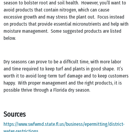
season to bolster root and soil health. However, you’ll want to
avoid products that contain nitrogen, which can cause
excessive growth and may stress the plant out. Focus instead
on products that provide essential micronutrients and help with
moisture management. Some suggested products are listed
below.
Dry seasons can prove to be a difficult time, with more labor
and time required to keep turf and plants in good shape. It’s
worth it to avoid long-term turf damage and to keep customers
happy. With proper management and the right products, it is
possible thrive through a Florida dry season.
Sources
https://www.swfwmd.state.fl.us/business/epermitting/district-
water-restrictions