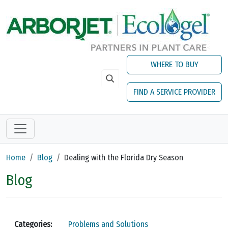
Skip to main content
WHERE TO BUY
FIND A SERVICE PROVIDER
Home
Blog
Dealing with the Florida Dry Season
Blog
Categories:
Problems and Solutions