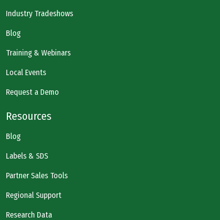
Industry Tradeshows
Blog
Training & Webinars
Local Events
Request a Demo
Resources
Blog
Labels & SDS
Partner Sales Tools
Regional Support
Research Data