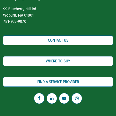
99 Blueberry Hill Rd.
Woburn, MA 01801
781-935-9070
CONTACT US
WHERE TO BUY
FIND A SERVICE PROVIDER