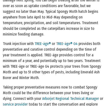
damage next spring. You can begin treating after the winter is
over as soon as uptake conditions are favorable, but we
suggest no later than May. Typical Spongy Moth hatch begins
anywhere from late April to Mid-May depending on
temperature, precipitation, and soil temperatures. Treatment
should be completed as the caterpillars increase in size to
minimize feeding damage.
Trunk injection with
TREE-äge®
or
TREE-äge® G4
provides both
preventative and curative control depending on the time of
year treatment is applied. TREE-äge provides control for a
minimum of a year, and potentially up to two years. Treatment
with TREE-äge or TREE-äge G4 protects your trees from Spongy
Moth and up to 51 other types of pests, including Emerald Ash
Borer and Winter Moth.
Taking proper preventative measures now to combat Spongy
Moth could be the difference between your trees living or
dying. Connect with your
Arborjet Regional Technical Manager
or
service provider
today to start the conversation and explore