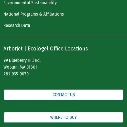
Environmental Sustainability
National Programs & Affiliations
Research Data
Arborjet | Ecologel Office Locations
99 Blueberry Hill Rd.
Woburn, MA 01801
781-935-9070
CONTACT US
WHERE TO BUY