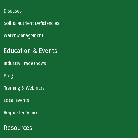
Diseases
Soil & Nutrient Deficiencies
Water Management
Education & Events
Industry Tradeshows
Blog
Training & Webinars
Local Events
Request a Demo
Resources