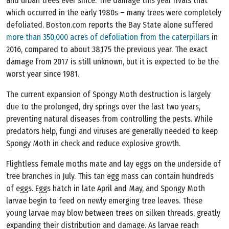
and urban trees ever since. The damage this year rivals that
which occurred in the early 1980s – many trees were completely
defoliated. Boston.com reports the Bay State alone suffered
more than 350,000 acres of defoliation from the caterpillars
in
2016, compared to about 38,175 the previous year. The exact
damage from 2017 is still unknown, but it is expected to be the
worst year since 1981.
The current expansion of Spongy Moth destruction is largely
due to the prolonged, dry springs over the last two years,
preventing natural diseases from controlling the pests. While
predators help, fungi and viruses are generally needed to keep
Spongy Moth in check and reduce explosive growth.
Flightless female moths mate and lay eggs on the underside of
tree branches in July. This tan egg mass can contain hundreds
of eggs. Eggs hatch in late April and May, and Spongy Moth
larvae begin to feed on newly emerging tree leaves. These
young larvae may blow between trees on silken threads, greatly
expanding their distribution and damage. As larvae reach