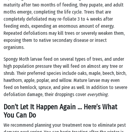
maturity after two months of feeding, they pupate, and adult
moths emerge, completing the life cycle. Trees that are
completely defoliated may re-foliate 3 to 4 weeks after
feeding ends, expending an enormous amount of energy.
Repeated defoliations may kill trees or severely weaken them,
exposing them to native secondary disease or insect
organisms.
Spongy Moth larvae feed on several types of trees, and under
high population pressure they will feed on almost any tree or
shrub. Their preferred species include oaks, maple, beech, birch,
hawthorn, apple, poplar, and willow. Mature larvae may even
feed on hemlock, spruce, and pine as well. In addition to severe
defoliation damage, their droppings cover
everything.
Don’t Let It Happen Again … Here’s What
You Can Do
We recommend planning your treatment now to eliminate pest