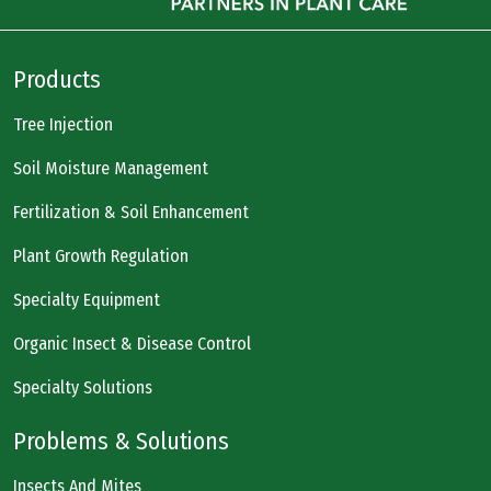
Products
Tree Injection
Soil Moisture Management
Fertilization & Soil Enhancement
Plant Growth Regulation
Specialty Equipment
Organic Insect & Disease Control
Specialty Solutions
Problems & Solutions
Insects And Mites