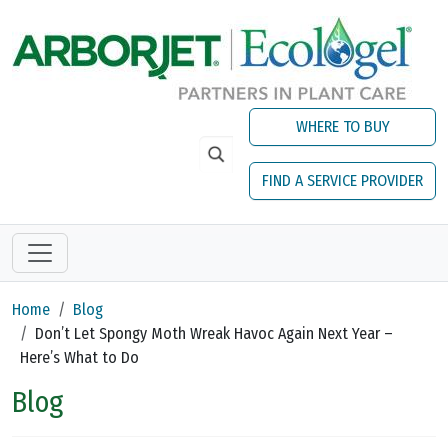
Skip to main content
WHERE TO BUY
FIND A SERVICE PROVIDER
Home
Blog
Don’t Let Spongy Moth Wreak Havoc Again Next Year –
Here’s What to Do
Blog