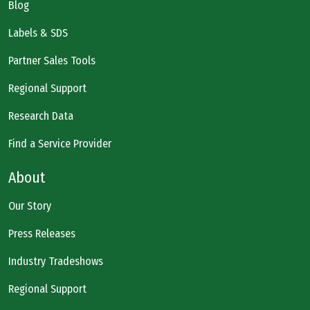
Blog
Labels & SDS
Partner Sales Tools
Regional Support
Research Data
Find a Service Provider
About
Our Story
Press Releases
Industry Tradeshows
Regional Support