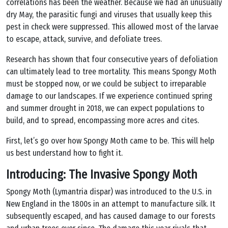
correlations has been the weather. Because we had an unusually
dry May, the parasitic fungi and viruses that usually keep this
pest in check were suppressed. This allowed most of the larvae
to escape, attack, survive, and defoliate trees.
Research has shown that four consecutive years of defoliation
can ultimately lead to tree mortality. This means Spongy Moth
must be stopped now, or we could be subject to irreparable
damage to our landscapes. If we experience continued spring
and summer drought in 2018, we can expect populations to
build, and to spread, encompassing more acres and cites.
First, let’s go over how Spongy Moth came to be. This will help
us best understand how to fight it.
Introducing: The Invasive Spongy Moth
Spongy Moth (Lymantria dispar) was introduced to the U.S. in
New England in the 1800s in an attempt to manufacture silk. It
subsequently escaped, and has caused damage to our forests