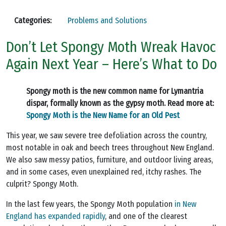
Categories:
Problems and Solutions
Don’t Let Spongy Moth Wreak Havoc
Again Next Year – Here’s What to Do
Spongy moth is the new common name for Lymantria
dispar, formally known as the gypsy moth. Read more at:
Spongy Moth is the New Name for an Old Pest
This year, we saw severe tree defoliation across the country,
most notable in oak and beech trees throughout New England.
We also saw messy patios, furniture, and outdoor living areas,
and in some cases, even unexplained red, itchy rashes. The
culprit? Spongy Moth.
In the last few years, the Spongy Moth population
in New
England has expanded rapidly
, and one of the clearest