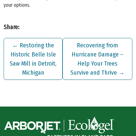
your options.
Share:
←
Restoring the
Recovering from
Historic Belle Isle
Hurricane Damage –
Saw Mill in Detroit,
Help Your Trees
Michigan
Survive and Thrive
→