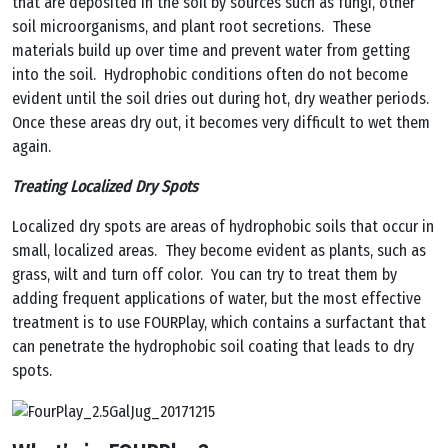
that are deposited in the soil by sources such as fungi, other
soil microorganisms, and plant root secretions. These
materials build up over time and prevent water from getting
into the soil. Hydrophobic conditions often do not become
evident until the soil dries out during hot, dry weather periods.
Once these areas dry out, it becomes very difficult to wet them
again.
Treating Localized Dry Spots
Localized dry spots are areas of hydrophobic soils that occur in
small, localized areas. They become evident as plants, such as
grass, wilt and turn off color. You can try to treat them by
adding frequent applications of water, but the most effective
treatment is to use FOURPlay, which contains a surfactant that
can penetrate the hydrophobic soil coating that leads to dry
spots.