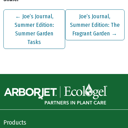
←
Joe’s Journal,
Joe’s Journal,
Summer Edition:
Summer Edition: The
Summer Garden
Fragrant Garden
→
Tasks
Products