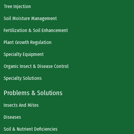
Tree Injection
Soil Moisture Management
Fertilization & Soil Enhancement
Plant Growth Regulation
Specialty Equipment
Organic Insect & Disease Control
Specialty Solutions
Problems & Solutions
Insects And Mites
Diseases
Soil & Nutrient Deficiencies