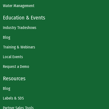
Water Management
Education & Events
Industry Tradeshows
Blog
Training & Webinars
Local Events
Request a Demo
Resources
Blog
Labels & SDS
Partner Sales Tools