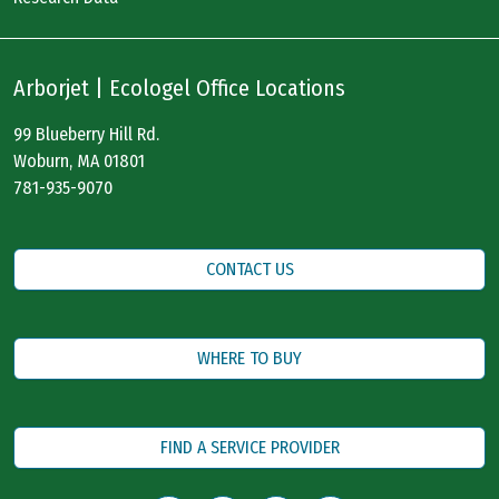
Arborjet | Ecologel Office Locations
99 Blueberry Hill Rd.
Woburn, MA 01801
781-935-9070
CONTACT US
WHERE TO BUY
FIND A SERVICE PROVIDER