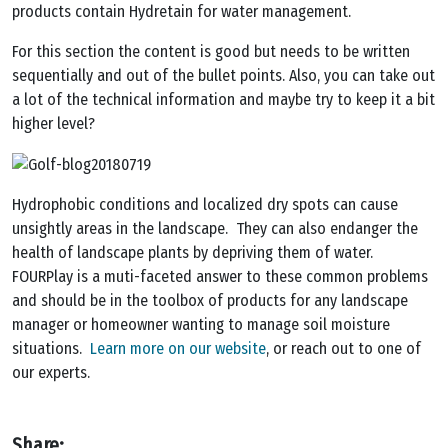
products contain Hydretain for water management.
For this section the content is good but needs to be written
sequentially and out of the bullet points. Also, you can take out
a lot of the technical information and maybe try to keep it a bit
higher level?
Hydrophobic conditions and localized dry spots can cause
unsightly areas in the landscape. They can also endanger the
health of landscape plants by depriving them of water.
FOURPlay is a muti-faceted answer to these common problems
and should be in the toolbox of products for any landscape
manager or homeowner wanting to manage soil moisture
situations.
Learn more on our website
, or reach out to one of
our experts.
Share: