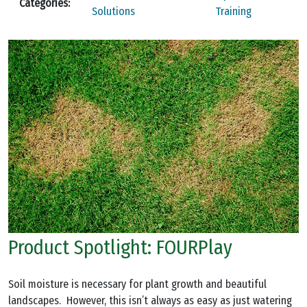
Categories:
Solutions
Training
Product Spotlight: FOURPlay
Soil moisture is necessary for plant growth and beautiful
landscapes. However, this isn’t always as easy as just watering