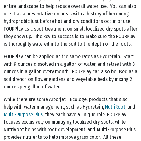
entire landscape to help reduce overall water use. You can also
use it as a preventative on areas with a history of becoming
hydrophobic just before hot and dry conditions occur, or use
FOURPlay as a spot treatment on small localized dry spots after
they show up. The key to success is to make sure the FOURPlay
is thoroughly watered into the soil to the depth of the roots.
FOURPlay can be applied at the same rates as Hydretain. Start
with 9 ounces dissolved in a gallon of water, and retreat with 3
ounces in a gallon every month. FOURPlay can also be used as a
soil drench on flower gardens and vegetable beds by mixing 2
ounces per gallon of water.
While there are some Arborjet | Ecologel products that also
help with water management, such as Hydretain,
NutriRoot
, and
Multi-Purpose Plus
, they each have a unique role. FOURPlay
focuses exclusively on managing localized dry spots, while
NutriRoot helps with root development, and Multi-Purpose Plus
provides nutrients to help improve grass color. All these