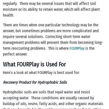
regularly. There may be several issues that will affect soil
moisture or its ability to retain water, which will affect plant
health.
There are times when one particular technology may be the
answer, but sometimes problems are more complicated and
require several solutions. Correcting short-term water
management problems will prevent them from becoming long-
term reoccurring problems. This is where
FOURPlay
is the
perfect answer.
What FOURPlay is Used For
Here’s a look at what FOURPlay is best used for:
Recovery Product for Hydrophobic Soils
Hydrophobic soils are soils that repel water and resist
accepting water. These conditions are usually caused by
buildup of oils, resins, fatty acids, and other organic materials