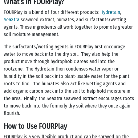
What’s in FOURPlay?
FOURPlay is a blend of four different products:
Hydretain
,
SeaXtra
seaweed extract, humates, and surfactants/wetting
agents. These ingredients all work together to promote greater
soil moisture management.
The surfactants/wetting agents in FOURPlay first encourage
water to move back into the dry soil. They also help the
product move through hydrophobic areas and into the
rootzone. The Hydretain then condenses water vapor or
humidity in the soil back into plant-usable water for the plant
roots to find. The humates also act like wetting agents and
add organic carbon back into the soil to help hold moisture in
the area. Finally, the SeaXtra seaweed extract encourages roots
to move back into the formerly dry soil where they once again
flourish.
How to Use FOURPlay
FOURPlay is a very flexible product and can be sprayed on the