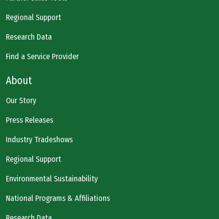
Regional Support
Research Data
Find a Service Provider
About
Our Story
Press Releases
Industry Tradeshows
Regional Support
Environmental Sustainability
National Programs & Affiliations
Research Data