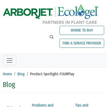
Skip to main content
WHERE TO BUY
FIND A SERVICE PROVIDER
Home
Blog
Product Spotlight: FOURPlay
Blog
Problems and
Tips and