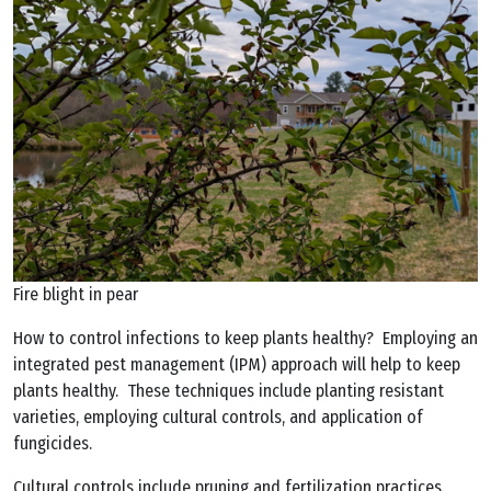
Fire blight in pear
How to control infections to keep plants healthy? Employing an
integrated pest management (IPM) approach will help to keep
plants healthy. These techniques include planting resistant
varieties, employing cultural controls, and application of
fungicides.
Cultural controls include pruning and fertilization practices.