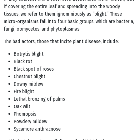
if covering the entire leaf and spreading into the woody
tissues, we refer to them ignominiously as “blight.” These
micro-organisms fall into four basic groups, which are bacteria,
fungi, oomycetes, and phytoplasmas.
The bad actors, those that incite plant disease, include:
Botrytis blight
Black rot
Black spot of roses
Chestnut blight
Downy mildew
Fire blight
Lethal bronzing of palms
Oak wilt
Phomopsis
Powdery mildew
Sycamore anthracnose