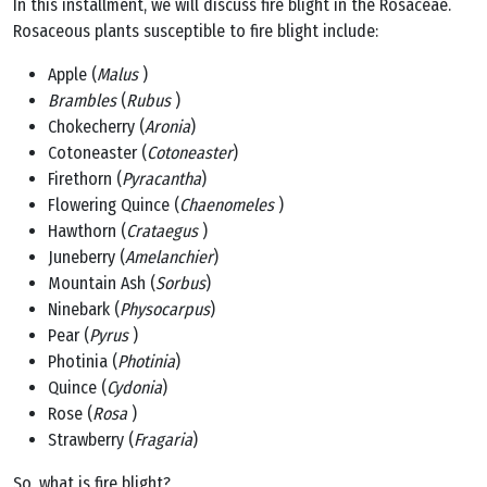
In this installment, we will discuss fire blight in the Rosaceae.
Rosaceous plants susceptible to fire blight include:
Apple (
Malus
)
Brambles
(
Rubus
)
Chokecherry (
Aronia
)
Cotoneaster (
Cotoneaster
)
Firethorn (
Pyracantha
)
Flowering Quince (
Chaenomeles
)
Hawthorn (
Crataegus
)
Juneberry (
Amelanchier
)
Mountain Ash (
Sorbus
)
Ninebark (
Physocarpus
)
Pear (
Pyrus
)
Photinia (
Photinia
)
Quince (
Cydonia
)
Rose (
Rosa
)
Strawberry (
Fragaria
)
So, what is fire blight?