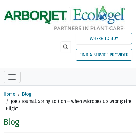
Skip to main content
WHERE TO BUY
FIND A SERVICE PROVIDER
Home
Blog
Joe’s Journal, Spring Edition – When Microbes Go Wrong: Fire
Blight
Blog