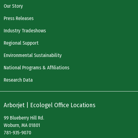
Our Story
Press Releases
Industry Tradeshows
Regional Support
Environmental Sustainability
National Programs & Affiliations
Research Data
Arborjet | Ecologel Office Locations
99 Blueberry Hill Rd.
Woburn, MA 01801
781-935-9070