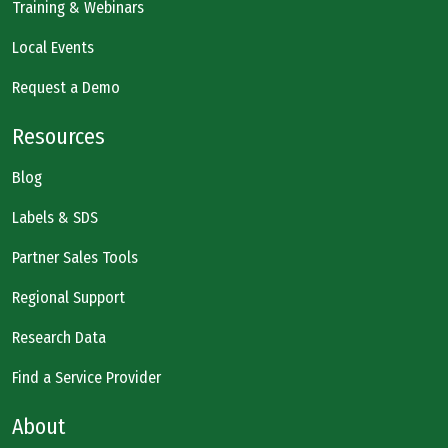
Training & Webinars
Local Events
Request a Demo
Resources
Blog
Labels & SDS
Partner Sales Tools
Regional Support
Research Data
Find a Service Provider
About