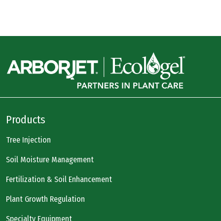
Products
Tree Injection
Soil Moisture Management
Fertilization & Soil Enhancement
Plant Growth Regulation
Specialty Equipment