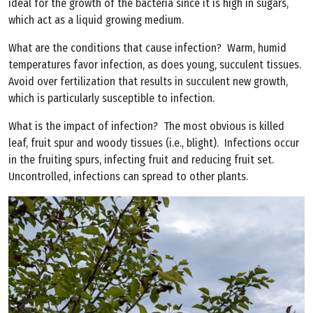
ideal for the growth of the bacteria since it is high in sugars,
which act as a liquid growing medium.
What are the conditions that cause infection? Warm, humid
temperatures favor infection, as does young, succulent tissues.
Avoid over fertilization that results in succulent new growth,
which is particularly susceptible to infection.
What is the impact of infection? The most obvious is killed
leaf, fruit spur and woody tissues (i.e., blight). Infections occur
in the fruiting spurs, infecting fruit and reducing fruit set.
Uncontrolled, infections can spread to other plants.