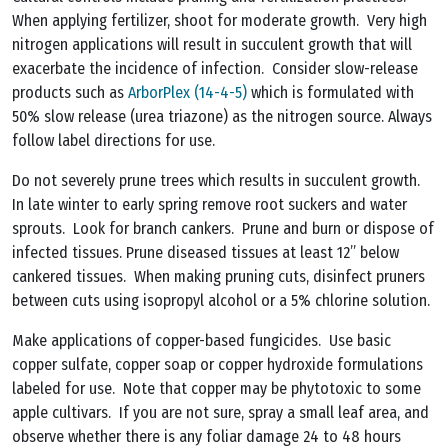
When applying fertilizer, shoot for moderate growth. Very high
nitrogen applications will result in succulent growth that will
exacerbate the incidence of infection. Consider slow-release
products such as
ArborPlex (14-4-5)
which is formulated with
50% slow release (urea triazone) as the nitrogen source. Always
follow label directions for use.
Do not severely prune trees which results in succulent growth.
In late winter to early spring remove root suckers and water
sprouts. Look for branch cankers. Prune and burn or dispose of
infected tissues. Prune diseased tissues at least 12” below
cankered tissues. When making pruning cuts, disinfect pruners
between cuts using isopropyl alcohol or a 5% chlorine solution.
Make applications of copper-based fungicides. Use basic
copper sulfate, copper soap or copper hydroxide formulations
labeled for use. Note that copper may be phytotoxic to some
apple cultivars. If you are not sure, spray a small leaf area, and
observe whether there is any foliar damage 24 to 48 hours