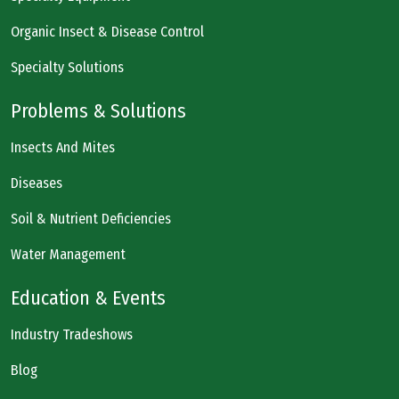
Organic Insect & Disease Control
Specialty Solutions
Problems & Solutions
Insects And Mites
Diseases
Soil & Nutrient Deficiencies
Water Management
Education & Events
Industry Tradeshows
Blog