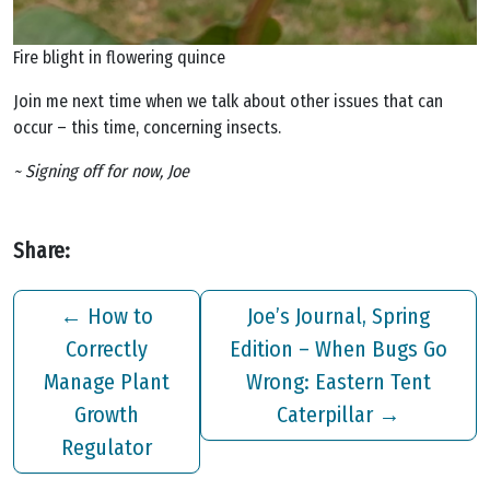
Fire blight in flowering quince
Join me next time when we talk about other issues that can
occur – this time, concerning insects.
~ Signing off for now, Joe
Share:
←
How to
Joe’s Journal, Spring
Correctly
Edition – When Bugs Go
Manage Plant
Wrong: Eastern Tent
Growth
Caterpillar
→
Regulator