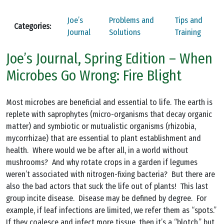
Joe’s
Problems and
Tips and
Categories:
Journal
Solutions
Training
Joe’s Journal, Spring Edition – When
Microbes Go Wrong: Fire Blight
Most microbes are beneficial and essential to life. The earth is
replete with saprophytes (micro-organisms that decay organic
matter) and symbiotic or mutualistic organisms (rhizobia,
mycorrhizae) that are essential to plant establishment and
health. Where would we be after all, in a world without
mushrooms? And why rotate crops in a garden if legumes
weren’t associated with nitrogen-fixing bacteria? But there are
also the bad actors that suck the life out of plants! This last
group incite disease. Disease may be defined by degree. For
example, if leaf infections are limited, we refer them as “spots.”
If they coalesce and infect more tissue, then it’s a “blotch,” but