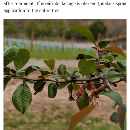
after treatment. If no visible damage is observed, make a spray
application to the entire tree.