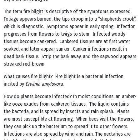
The term fire blight is descriptive of the symptoms expressed.
Foliage appears burned, the tips droop into a “shepherds crook”,
which is diagnostic. Symptoms appear in early spring. Infection
progresses from flowers to twigs to stem. Infected woody
tissues become cankered. Cankered tissues are at first water
soaked, and later appear sunken. Canker infections result in
dead bark tissue. Strip the bark away, and the sapwood appears
streaked red-brown.
What causes fire blight? Fire blight is a bacterial infection
incited by
Erwinia amylovora
.
How do plants become infected? In moist conditions, an amber-
like ooze exudes from cankered tissues. The liquid contains
the bacteria, and is spread by insects and rain splash. Plants
are most susceptible at flowering. When bees visit the flowers,
they can pick up the bacterium to spread it to other flowers.
Infections are also spread by wind and rain. The nectaries are