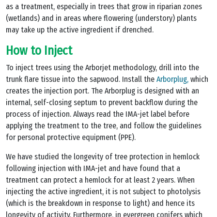
as a treatment, especially in trees that grow in riparian zones
(wetlands) and in areas where flowering (understory) plants
may take up the active ingredient if drenched.
How to Inject
To inject trees using the Arborjet methodology, drill into the
trunk flare tissue into the sapwood. Install the
Arborplug,
which
creates the injection port. The Arborplug is designed with an
internal, self-closing septum to prevent backflow during the
process of injection. Always read the IMA-jet label before
applying the treatment to the tree, and follow the guidelines
for personal protective equipment (PPE).
We have studied the longevity of tree protection in hemlock
following injection with IMA-jet and have found that a
treatment can protect a hemlock for at least 2 years. When
injecting the active ingredient, it is not subject to photolysis
(which is the breakdown in response to light) and hence its
longevity of activity. Furthermore, in evergreen conifers which