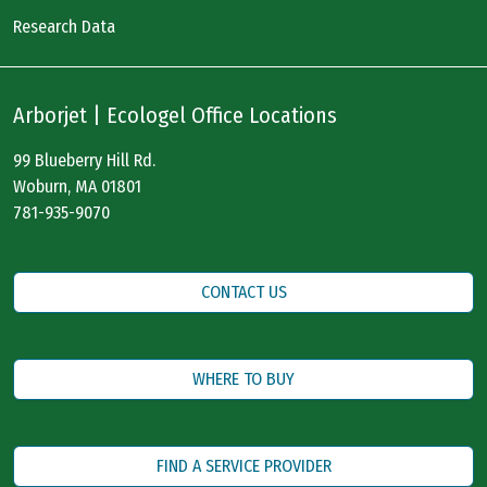
Research Data
Arborjet | Ecologel Office Locations
99 Blueberry Hill Rd.
Woburn, MA 01801
781-935-9070
CONTACT US
WHERE TO BUY
FIND A SERVICE PROVIDER