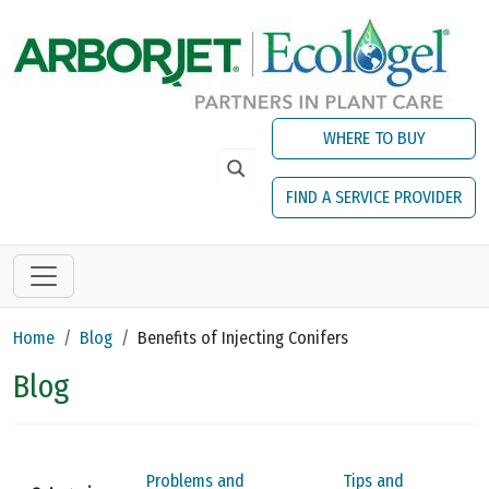
Skip to main content
WHERE TO BUY
FIND A SERVICE PROVIDER
Home
Blog
Benefits of Injecting Conifers
Blog
Problems and
Tips and