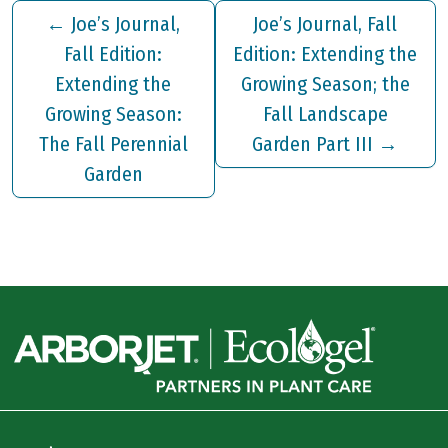
←
Joe’s Journal,
Joe’s Journal, Fall
Fall Edition:
Edition: Extending the
Extending the
Growing Season; the
Growing Season:
Fall Landscape
The Fall Perennial
Garden Part III
→
Garden