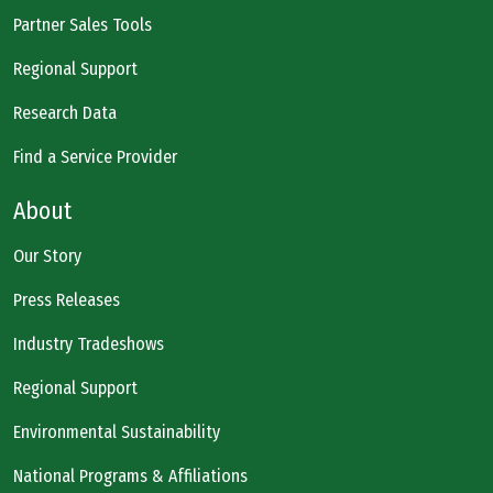
Partner Sales Tools
Regional Support
Research Data
Find a Service Provider
About
Our Story
Press Releases
Industry Tradeshows
Regional Support
Environmental Sustainability
National Programs & Affiliations