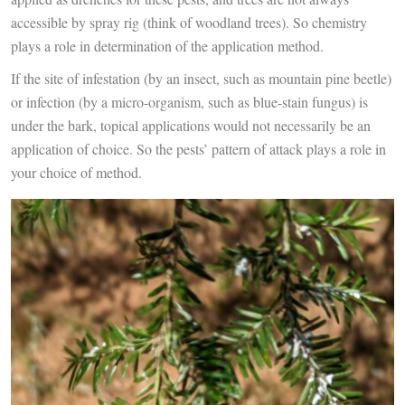
accessible by spray rig (think of woodland trees). So chemistry
plays a role in determination of the application method.
If the site of infestation (by an insect, such as mountain pine beetle)
or infection (by a micro-organism, such as blue-stain fungus) is
under the bark, topical applications would not necessarily be an
application of choice. So the pests’ pattern of attack plays a role in
your choice of method.