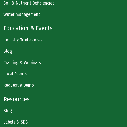
Soil & Nutrient Deficiencies
Water Management
Education & Events
Industry Tradeshows
Blog
Training & Webinars
Local Events
Request a Demo
Resources
Blog
Labels & SDS