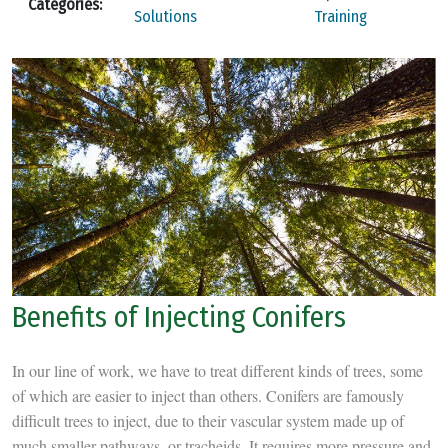
Categories:
Solutions
Training
Benefits of Injecting Conifers
In our line of work, we have to treat different kinds of trees, some
of which are easier to inject than others. Conifers are famously
difficult trees to inject, due to their vascular system made up of
much smaller pathways, or tracheids. It requires more pressure and