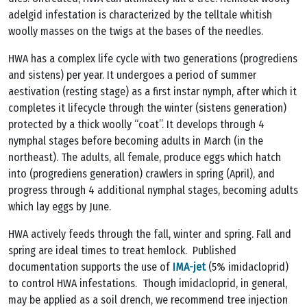
adelgid infestation is characterized by the telltale whitish
woolly masses on the twigs at the bases of the needles.
HWA has a complex life cycle with two generations (progrediens
and sistens) per year. It undergoes a period of summer
aestivation (resting stage) as a first instar nymph, after which it
completes it lifecycle through the winter (sistens generation)
protected by a thick woolly “coat”. It develops through 4
nymphal stages before becoming adults in March (in the
northeast). The adults, all female, produce eggs which hatch
into (progrediens generation) crawlers in spring (April), and
progress through 4 additional nymphal stages, becoming adults
which lay eggs by June.
HWA actively feeds through the fall, winter and spring. Fall and
spring are ideal times to treat hemlock. Published
documentation supports the use of
IMA-jet
(5% imidacloprid)
to control HWA infestations. Though imidacloprid, in general,
may be applied as a soil drench, we recommend tree injection