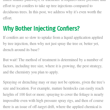
effort to get conifers to take up tree injections compared to
deciduous trees. In this post, we address why it’s even worth the
effort.
Why Bother Injecting Confiers?
If conifers are so slow to uptake from a liquid application applied
by tree injection, then why not just spray the tree or, better yet,
drench around its base?
But wait! The method of treatment is determined by a number of
factors, including tree size, where it is growing, the pest strategy,
and the chemistry you plan to apply.
Spraying or drenching may or may not be options, given the tree’s
size and location. For example, mature hemlocks can easily reach
heights of 100 feet or more; spraying to cover the foliage is nearly
impossible even with high pressure spray rigs, and then of course
there is an issue of off-target drift, where the applied chemical is