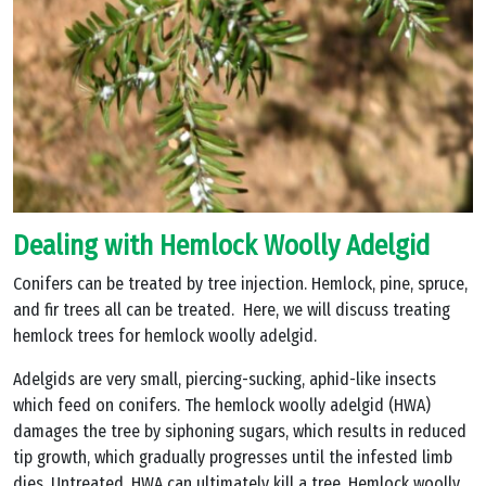
Dealing with Hemlock Woolly Adelgid
Conifers can be treated by tree injection. Hemlock, pine, spruce,
and fir trees all can be treated. Here, we will discuss treating
hemlock trees for hemlock woolly adelgid.
Adelgids are very small, piercing-sucking, aphid-like insects
which feed on conifers. The hemlock woolly adelgid (HWA)
damages the tree by siphoning sugars, which results in reduced
tip growth, which gradually progresses until the infested limb
dies. Untreated, HWA can ultimately kill a tree. Hemlock woolly