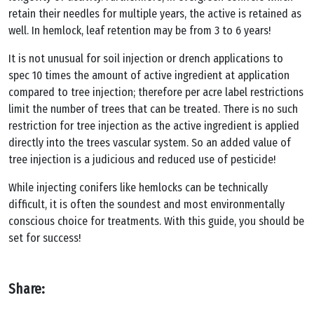
retain their needles for multiple years, the active is retained as
well. In hemlock, leaf retention may be from 3 to 6 years!
It is not unusual for soil injection or drench applications to
spec 10 times the amount of active ingredient at application
compared to tree injection; therefore per acre label restrictions
limit the number of trees that can be treated. There is no such
restriction for tree injection as the active ingredient is applied
directly into the trees vascular system. So an added value of
tree injection is a judicious and reduced use of pesticide!
While injecting conifers like hemlocks can be technically
difficult, it is often the soundest and most environmentally
conscious choice for treatments. With this guide, you should be
set for success!
Share: