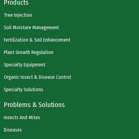
Products
Tree Injection
Soil Moisture Management
Fertilization & Soil Enhancement
Plant Growth Regulation
Specialty Equipment
Organic Insect & Disease Control
Specialty Solutions
Problems & Solutions
Insects And Mites
Diseases