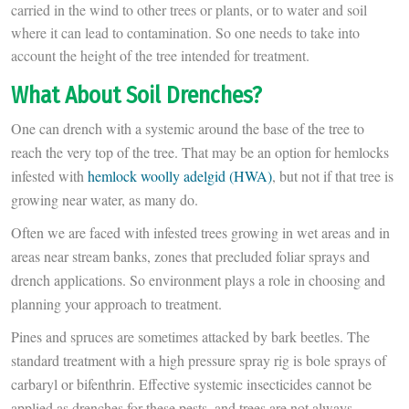
carried in the wind to other trees or plants, or to water and soil
where it can lead to contamination. So one needs to take into
account the height of the tree intended for treatment.
What About Soil Drenches?
One can drench with a systemic around the base of the tree to
reach the very top of the tree. That may be an option for hemlocks
infested with
hemlock woolly adelgid (HWA)
, but not if that tree is
growing near water, as many do.
Often we are faced with infested trees growing in wet areas and in
areas near stream banks, zones that precluded foliar sprays and
drench applications. So environment plays a role in choosing and
planning your approach to treatment.
Pines and spruces are sometimes attacked by bark beetles. The
standard treatment with a high pressure spray rig is bole sprays of
carbaryl or bifenthrin. Effective systemic insecticides cannot be
applied as drenches for these pests, and trees are not always