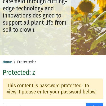
care field through cutting-
edge technology and
innovations designed to
support all plant life from
soil to crown.
Home
Protected: z
Protected: z
This content is password protected. To
view it please enter your password below.