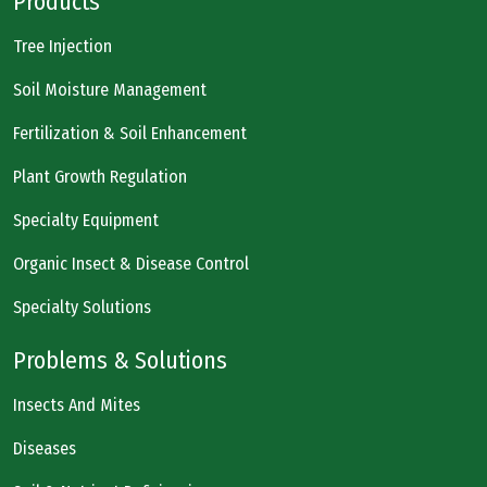
Products
Tree Injection
Soil Moisture Management
Fertilization & Soil Enhancement
Plant Growth Regulation
Specialty Equipment
Organic Insect & Disease Control
Specialty Solutions
Problems & Solutions
Insects And Mites
Diseases