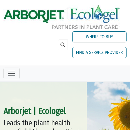
Skip to main content
WHERE TO BUY
FIND A SERVICE PROVIDER
Arborjet | Ecologel
Leads the plant health