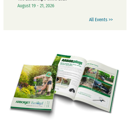
August 19 - 21, 2026
All Events >>