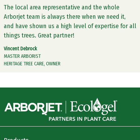
The local area representative and the whole
Arborjet team is always there when we need it,
and have shown us a high level of expertise for all
things trees. Great partner!
Vincent Debrock
MASTER ARBORIST
HERITAGE TREE CARE, OWNER