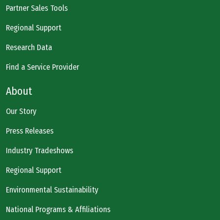
Partner Sales Tools
Regional Support
Research Data
Find a Service Provider
About
Our Story
Press Releases
Industry Tradeshows
Regional Support
Environmental Sustainability
National Programs & Affiliations