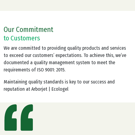
Our Commitment
to Customers
We are committed to providing quality products and services
to exceed our customers’ expectations. To achieve this, we’ve
documented a quality management system to meet the
requirements of ISO 9001: 2015.
Maintaining quality standards is key to our success and
reputation at Arborjet | Ecologel