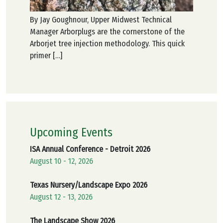
By Jay Goughnour, Upper Midwest Technical
Manager Arborplugs are the cornerstone of the
Arborjet tree injection methodology. This quick
primer […]
Upcoming Events
ISA Annual Conference - Detroit 2026
August 10 - 12, 2026
Texas Nursery/Landscape Expo 2026
August 12 - 13, 2026
The Landscape Show 2026