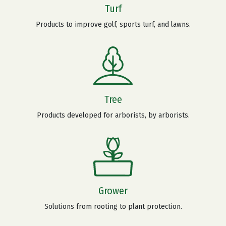
Turf
Products to improve golf, sports turf, and lawns.
Tree
Products developed for arborists, by arborists.
Grower
Solutions from rooting to plant protection.