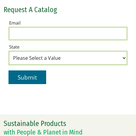
Request A Catalog
Sustainable Products
with People & Planet in Mind