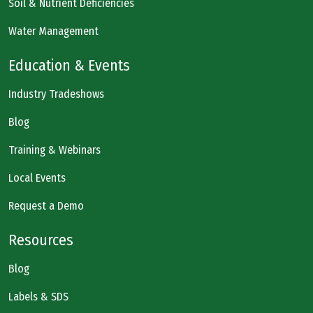
Soil & Nutrient Deficiencies
Water Management
Education & Events
Industry Tradeshows
Blog
Training & Webinars
Local Events
Request a Demo
Resources
Blog
Labels & SDS