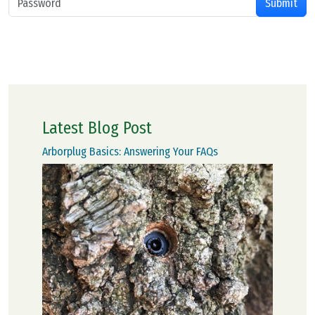
Latest Blog Post
Arborplug Basics: Answering Your FAQs