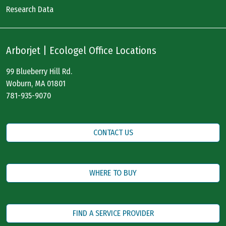
Research Data
Arborjet | Ecologel Office Locations
99 Blueberry Hill Rd.
Woburn, MA 01801
781-935-9070
CONTACT US
WHERE TO BUY
FIND A SERVICE PROVIDER