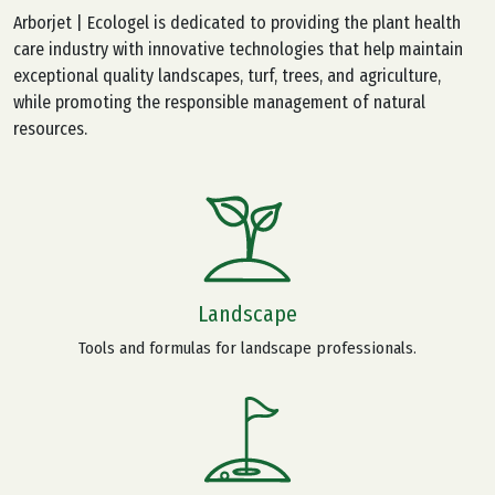
Arborjet | Ecologel is dedicated to providing the plant health
care industry with innovative technologies that help maintain
exceptional quality landscapes, turf, trees, and agriculture,
while promoting the responsible management of natural
resources.
Landscape
Tools and formulas for landscape professionals.