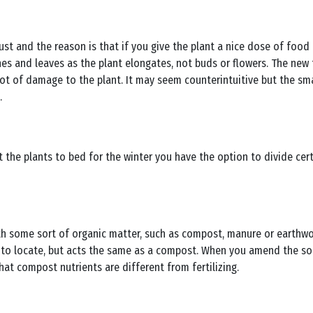
ust and the reason is that if you give the plant a nice dose of food 
s and leaves as the plant elongates, not buds or flowers. The new
 a lot of damage to the plant. It may seem counterintuitive but the 
.
t the plants to bed for the winter you have the option to divide cert
th some sort of organic matter, such as compost, manure or earthwo
o locate, but acts the same as a compost. When you amend the soil
hat compost nutrients are different from fertilizing.