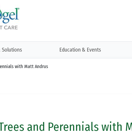
 Solutions
Education & Events
rennials with Matt Andrus
 Trees and Perennials with 