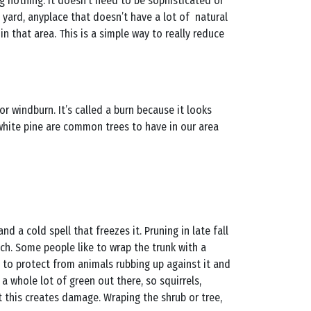
ng nothing. It doesn’t need to be sophisticated or
t yard, anyplace that doesn’t have a lot of natural
n that area. This is a simple way to really reduce
r windburn. It’s called a burn because it looks
 white pine are common trees to have in our area
d a cold spell that freezes it. Pruning in late fall
ch. Some people like to wrap the trunk with a
y to protect from animals rubbing up against it and
 a whole lot of green out there, so squirrels,
t this creates damage. Wraping the shrub or tree,