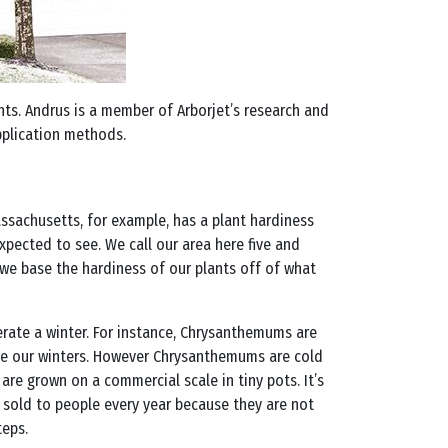
ants. Andrus is a member of Arborjet’s research and
plication methods.
 Massachusetts, for example, has a plant hardiness
pected to see. We call our area here five and
we base the hardiness of our plants off of what
lerate a winter. For instance, Chrysanthemums are
vive our winters. However Chrysanthemums are cold
 are grown on a commercial scale in tiny pots. It’s
 sold to people every year because they are not
teps.