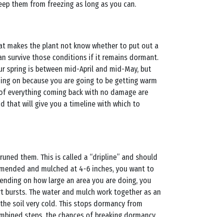
keep them from freezing as long as you can.
that makes the plant not know whether to put out a
can survive those conditions if it remains dormant.
our spring is between mid-April and mid-May, but
oing on because you are going to be getting warm
s of everything coming back with no damage are
nd that will give you a timeline with which to
ned them. This is called a “dripline” and should
 amended and mulched at 4-6 inches, you want to
epending on how large an area you are doing, you
hort bursts. The water and mulch work together as an
 the soil very cold. This stops dormancy from
ombined steps, the chances of breaking dormancy