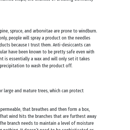
pine, spruce, and arborvitae are prone to windburn.
ly, people will spray a product on the needles
ducts because I trust them. Anti-desiccants can
cular have been known to be pretty safe even with
is essentially a wax and will only set it takes
precipitation to wash the product off.
for large and mature trees, which can protect
g permeable, that breathes and then form a box,
 That wind hits the branches that are furthest away
. The branch needs to maintain a level of moisture