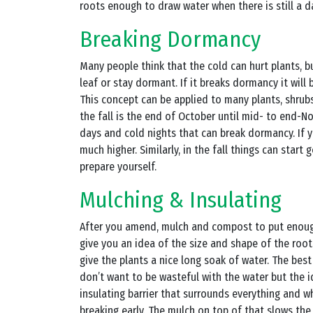
roots enough to draw water when there is still a 
Breaking Dormancy
Many people think that the cold can hurt plants, b
leaf or stay dormant. If it breaks dormancy it will
This concept can be applied to many plants, shrubs
the fall is the end of October until mid- to end-
days and cold nights that can break dormancy. If 
much higher. Similarly, in the fall things can start
prepare yourself.
Mulching & Insulating
After you amend, mulch and compost to put enough
give you an idea of the size and shape of the roo
give the plants a nice long soak of water. The bes
don’t want to be wasteful with the water but the id
insulating barrier that surrounds everything and w
breaking early. The mulch on top of that slows t