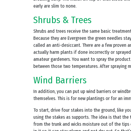
early are slim to none.
Shrubs & Trees
Shrubs and trees receive the same basic treatment 
Because they are Evergreen the green needles sta
called an anti-desiccant. There are a few proven a
actually harm plants if done incorrectly or spraye
amateur gardeners. You want to spray the product w
between those two temperatures. After spraying mak
Wind Barriers
In addition, you can put up wind barriers or windbr
themselves. This is for new plantings or for an imm
To start, drive four stakes into the ground, like 
using the stakes as supports. The idea is that the
from the trunk and wicks moisture out of the tips 