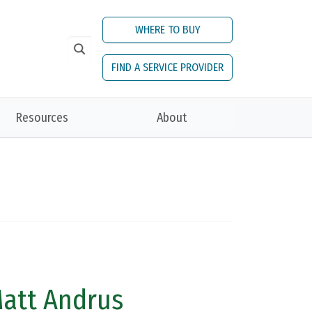
WHERE TO BUY
FIND A SERVICE PROVIDER
Resources
About
Matt Andrus