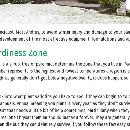
pecialist, Matt Andrus, to avoid winter injury and damage to your pl
development of the most effective equipment, formulations and ap
rdiness Zone
 it is a shrub, tree or perennial determine the zone that you live in.
r represents is the highest and lowest temperatures a region is ex
h we generally don’t get below negative twenty, it does happen, so 
ook into what plant varieties you have to see if they can begin to to
s annuals. Annual meaning you plant it every year, as they don’t sur
lant that needs a little bit of help sometimes, particularly when they
es, one Chrysanthemum should last you forever. They are generally
n die but they can definitely survive if you follow these few easy s