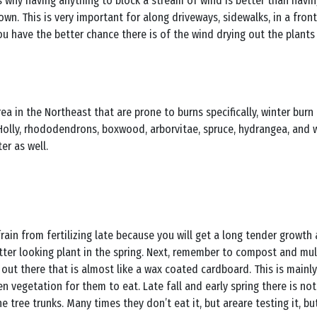
’s why having anything to block a stream of wind is better than havi
own. This is very important for along driveways, sidewalks, in a fron
 have the better chance there is of the wind drying out the plants i
 in the Northeast that are prone to burns specifically, winter burn o
. Holly, rhododendrons, boxwood, arborvitae, spruce, hydrangea, and
er as well.
ain from fertilizing late because you will get a long tender growth an
tter looking plant in the spring. Next, remember to compost and mul
out there that is almost like a wax coated cardboard. This is mainl
en vegetation for them to eat. Late fall and early spring there is not
 tree trunks. Many times they don’t eat it, but areare testing it, bu