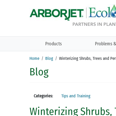
Skip to main content
Products
Problems &
Home
Blog
Winterizing Shrubs, Trees and Pe
Blog
Categories:
Tips and Training
Winterizing Shrubs,