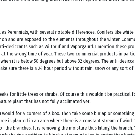
as Perennials, with several notable differences. Conifers like white 
y on and are exposed to the elements throughout the winter. Common
nti-desiccants such as Wiltpruf and Vaporgaurd. I mention these pro
d at the wrong time of year. These two commercial products in parti
hen it is below 50 degrees but above 32 degrees. The anti-desiccant 
e sure there is a 24 hour period without rain, snow or any sort of 
eaks for little trees or shrubs. Of course this wouldn’t be practical 
ature plant that has not fully acclimated yet.
you would for 4 corners of a box. Then take some burlap or somethin
 tree is planted in an area where there is a constant stream of wind.
of the branches. It is removing the moisture thus killing the branch