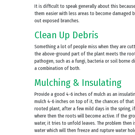
It is difficult to speak generally about this becau
them easier with less areas to become damaged by 
out exposed branches.
Clean Up Debris
Something a lot of people miss when they are cutti
the above-ground part of the plant meets the root
pathogen, such as a fungi, bacteria or soil borne
a combination of both.
Mulching & Insulating
Provide a good 4-6 inches of mulch as an insulati
mulch 4-6 inches on top of it, the chances of that
rooted plant, after a few mild days in the spring,
where then the roots will become active. If the gro
water, it tries to unfold leaves. The problem then 
water which will then freeze and rupture water hold