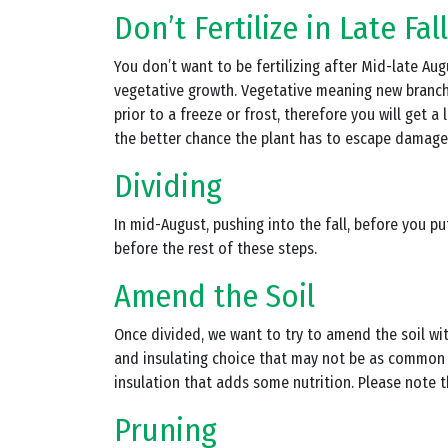
Don’t Fertilize in Late Fall
You don’t want to be fertilizing after Mid-late Aug
vegetative growth. Vegetative meaning new branche
prior to a freeze or frost, therefore you will get
the better chance the plant has to escape damage
Dividing
In mid-August, pushing into the fall, before you pu
before the rest of these steps.
Amend the Soil
Once divided, we want to try to amend the soil wi
and insulating choice that may not be as common t
insulation that adds some nutrition. Please note t
Pruning