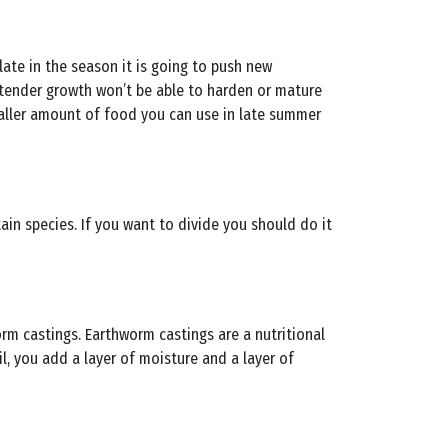
late in the season it is going to push new
 tender growth won’t be able to harden or mature
smaller amount of food you can use in late summer
ain species. If you want to divide you should do it
rm castings. Earthworm castings are a nutritional
, you add a layer of moisture and a layer of