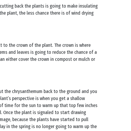
 cutting back the plants is going to make insulating
e plant, the less chance there is of wind drying
t to the crown of the plant. The crown is where
tems and leaves is going to reduce the chance of a
can either cover the crown in compost or mulch or
 cut the chrysanthemum back to the ground and you
lant’s perspective is when you get a shallow
 of time for the sun to warm up that top few inches
l. Once the plant is signaled to start drawing
damage, because the plants have started to pull
 day in the spring is no longer going to warm up the