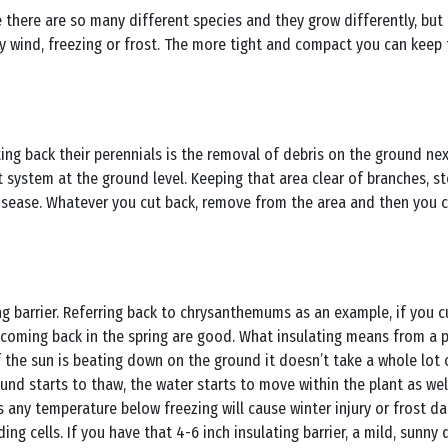
se there are so many different species and they grow differently, but
wind, freezing or frost. The more tight and compact you can keep th
ng back their perennials is the removal of debris on the ground nex
 system at the ground level. Keeping that area clear of branches, s
 disease. Whatever you cut back, remove from the area and then you 
ng barrier. Referring back to chrysanthemums as an example, if you
 coming back in the spring are good. What insulating means from a p
 if the sun is beating down on the ground it doesn’t take a whole lot
und starts to thaw, the water starts to move within the plant as wel
is any temperature below freezing will cause winter injury or frost 
ing cells. If you have that 4-6 inch insulating barrier, a mild, sunny