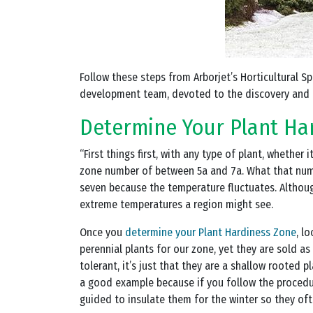
Follow these steps from Arborjet’s Horticultural S
development team, devoted to the discovery and 
Determine Your Plant Ha
“First things first, with any type of plant, whether
zone number of between 5a and 7a. What that numbe
seven because the temperature fluctuates. Althoug
extreme temperatures a region might see.
Once you
determine your Plant Hardiness Zone
, l
perennial plants for our zone, yet they are sold a
tolerant, it’s just that they are a shallow rooted p
a good example because if you follow the procedur
guided to insulate them for the winter so they ofte