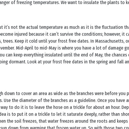
danger of freezing temperatures. We want to insulate the plants to 
ut it’s not the actual temperature as much as it is the fluctuation 
 become injured because it can’t survive the conditions; however, it 
, trees. Keep it cold until your frost free dates. In Massachusetts, 
November. Mid-April to mid-May is where you have a lot of damage g
you can keep everything insulated until the end of May, the chance
 going dormant. Look at your frost free dates in the spring and fall a
 down to cover an area as wide as the branches were before you pru
ts. Use the diameter of the branches as a guideline. Once you have
t way to do it is to leave the hose on a trickle for about an hour. D
ea is to put it on a trickle to let it saturate deeply, rather than s
hen the soil freezes, that water freezes around the roots and keeps
he sun down from warming that frozen water up. So with those two c