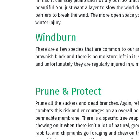
in it so it can stay plump and not dry out. So that
beautiful. You just want a layer to slow the wind d
barriers to break the wind. The more open space you
winter injury.
Windburn
There are a few species that are common to our area
brownish black and there is no moisture left in it
and unfortunately they are regularly injured in wint
Prune & Protect
Prune all the suckers and dead branches. Again, refr
combats this risk and encourages on an overall be
permeable membrane. There is a specific tree wrap 
chewing on it when there isn’t a lot of natural, gre
rabbits, and chipmunks go foraging and chew on the