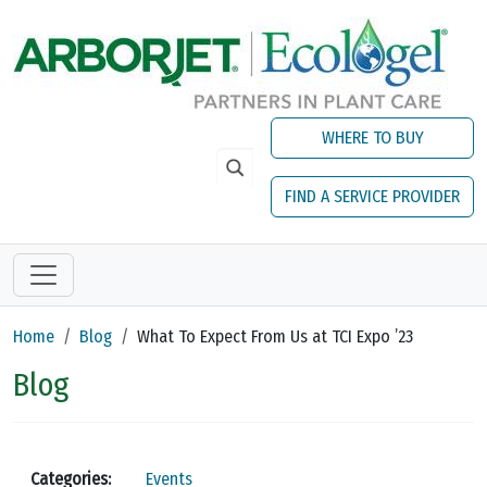
Skip to main content
WHERE TO BUY
FIND A SERVICE PROVIDER
Home
Blog
What To Expect From Us at TCI Expo ’23
Blog
Categories:
Events