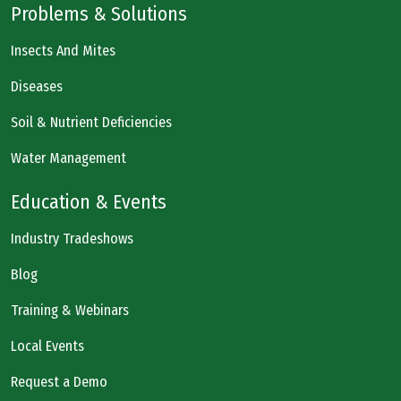
Problems & Solutions
Insects And Mites
Diseases
Soil & Nutrient Deficiencies
Water Management
Education & Events
Industry Tradeshows
Blog
Training & Webinars
Local Events
Request a Demo