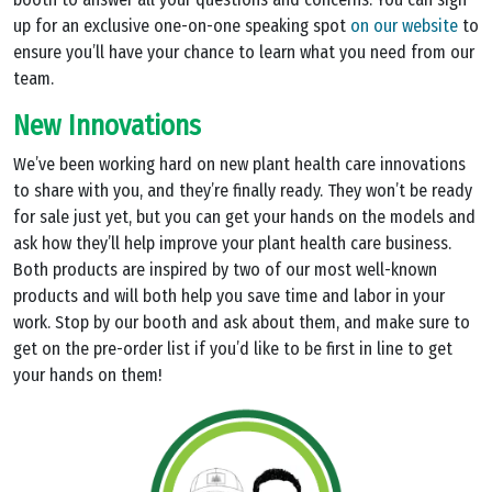
up for an exclusive one-on-one speaking spot
on our website
to
ensure you’ll have your chance to learn what you need from our
team.
New Innovations
We’ve been working hard on new plant health care innovations
to share with you, and they’re finally ready. They won’t be ready
for sale just yet, but you can get your hands on the models and
ask how they’ll help improve your plant health care business.
Both products are inspired by two of our most well-known
products and will both help you save time and labor in your
work. Stop by our booth and ask about them, and make sure to
get on the pre-order list if you’d like to be first in line to get
your hands on them!