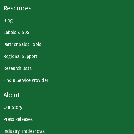
Resources
Blog
Labels & SDS
Partner Sales Tools
Regional Support
Research Data
Find a Service Provider
About
Our Story
Press Releases
Industry Tradeshows