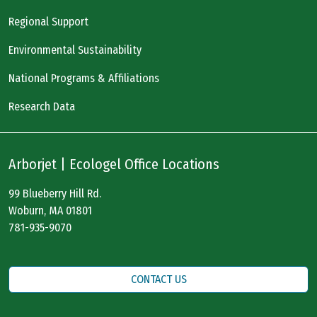
Regional Support
Environmental Sustainability
National Programs & Affiliations
Research Data
Arborjet | Ecologel Office Locations
99 Blueberry Hill Rd.
Woburn, MA 01801
781-935-9070
CONTACT US