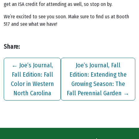
get an ISA credit for attending as well, so stop on by.
We’re excited to see you soon. Make sure to find us at Booth
517 and see what we have!
Share:
←
Joe’s Journal,
Joe’s Journal, Fall
Fall Edition: Fall
Edition: Extending the
Color in Western
Growing Season: The
North Carolina
Fall Perennial Garden
→