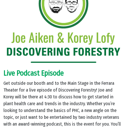
Live Podcast Episode
Get outside our booth and to the Main Stage in the Ferrara
Theater for a live episode of Discovering Forestry! Joe and
Korey will be there at 4:30 to discuss how to get started in
plant health care and trends in the industry. Whether you’re
looking to understand the basics of PHC, a new angle on the
topic, or just want to be entertained by two industry veterans
with an award-winning podcast, this is the event for you. You’ll