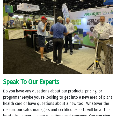
Speak To Our Experts
Do you have any questions about our products, pricing, or
programs? Maybe you’re looking to get into a new area of plant
health care or have questions about a new tool. Whatever the
reason, our sales managers and certified experts will be at the
booth to answer all your questions and concerns. You can sign