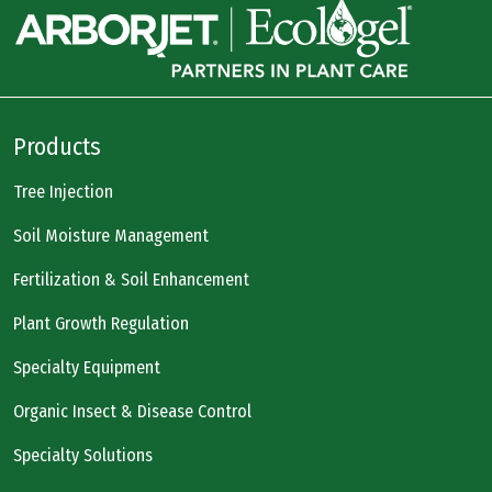
Products
Tree Injection
Soil Moisture Management
Fertilization & Soil Enhancement
Plant Growth Regulation
Specialty Equipment
Organic Insect & Disease Control
Specialty Solutions