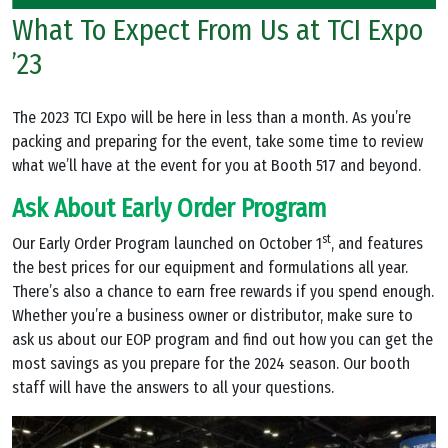
What To Expect From Us at TCI Expo
’23
The 2023 TCI Expo will be here in less than a month. As you’re
packing and preparing for the event, take some time to review
what we’ll have at the event for you at Booth 517 and beyond.
Ask About Early Order Program
st
Our Early Order Program launched on October 1
, and features
the best prices for our equipment and formulations all year.
There’s also a chance to earn free rewards if you spend enough.
Whether you’re a business owner or distributor, make sure to
ask us about our EOP program and find out how you can get the
most savings as you prepare for the 2024 season. Our booth
staff will have the answers to all your questions.