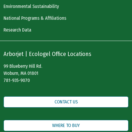
Environmental Sustainability
National Programs & Affiliations
Research Data
Arborjet | Ecologel Office Locations
99 Blueberry Hill Rd.
Woburn, MA 01801
781-935-9070
CONTACT US
WHERE TO BUY