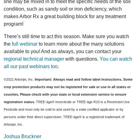
line may be mixed in to meet the specific needs of the soil
condition, such as sandy soil or iron deficiency, which
makes Arbor Rx a great building block for any treatment
program!
There’s still time to act this season. Make sure you watch
the
full webinar
to learn more about the many solutions
available to you! And as always, you can contact your
regional technical manager
with questions.
You can watch
all our past webinars too
.
©2021 Arborjet, Inc.
Important: Always read and follow label instructions. Some
crop protection products may not be registered for sale or use in all states or
counties. Please check with your state or local extension service to ensure
registration status.
TREE-äge® Insecticide or TREE-äge R10 is a Restricted Use
Pesticide and must only be sold to and used by a state certified applicator or by
persons under their direct supervision. TREE-äge® is a registered trademark of
Arborjet, Inc.
Joshua Bruckner