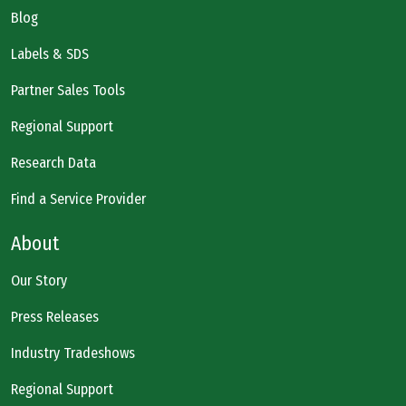
Blog
Labels & SDS
Partner Sales Tools
Regional Support
Research Data
Find a Service Provider
About
Our Story
Press Releases
Industry Tradeshows
Regional Support