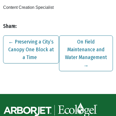
Content Creation Specialist
Share:
←
Preserving a City’s
On Field
Canopy One Block at
Maintenance and
a Time
Water Management
→