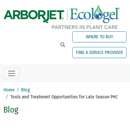
Skip to main content
WHERE TO BUY
FIND A SERVICE PROVIDER
Home
Blog
Tools and Treatment Opportunities for Late Season PHC
Blog