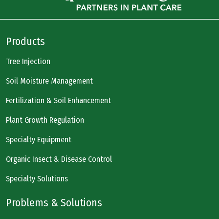
Products
Tree Injection
Soil Moisture Management
Fertilization & Soil Enhancement
Plant Growth Regulation
Specialty Equipment
Organic Insect & Disease Control
Specialty Solutions
Problems & Solutions