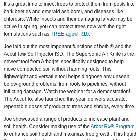
It’s a great time to inject trees to protect them from pests like
bark beetles and emerald ash borer, and diseases like
chlorosis. While insects and their damaging larvae may be
active in spring, you can protect trees now with the right
formulations such as
TREE-äge® R10.
Joe laid out the most important functions of both ® and the
AccuFlo® Soil Injector ISD. The Supersonic Air Knife is the
newest tool from Arborjet, specifically designed to help
move compacted soil without harming roots. This
lightweight and versatile tool helps diagnose any unseen
below-ground problems, from roots to pipelines, without
inflicting damage. Watch the webinar for a demonstration!
The AccuFlo, also launched this year, delivers accurate,
repeatable doses of product to trees and shrubs, every time.
Joe showcased a range of products to increase plant and
soil health. Consider making use of the
Arbor Rx® Program
to enhance soil health and maximize tree growth. This liquid