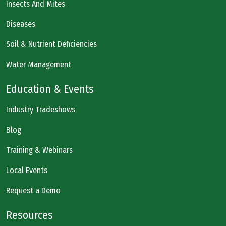
Insects And Mites
Diseases
Soil & Nutrient Deficiencies
Water Management
Education & Events
Industry Tradeshows
Blog
Training & Webinars
Local Events
Request a Demo
Resources