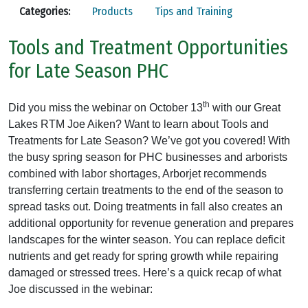
Categories:
Products
Tips and Training
Tools and Treatment Opportunities
for Late Season PHC
th
Did you miss the webinar on October 13
with our Great
Lakes RTM Joe Aiken? Want to learn about Tools and
Treatments for Late Season? We’ve got you covered! With
the busy spring season for PHC businesses and arborists
combined with labor shortages, Arborjet recommends
transferring certain treatments to the end of the season to
spread tasks out. Doing treatments in fall also creates an
additional opportunity for revenue generation and prepares
landscapes for the winter season. You can replace deficit
nutrients and get ready for spring growth while repairing
damaged or stressed trees. Here’s a quick recap of what
Joe discussed in the webinar: