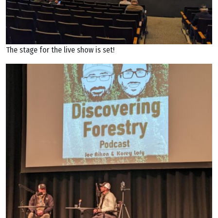
The stage for the live show is set!