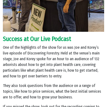
Success at Our Live Podcast
One of the highlights of the show for us was Joe and Korey’s
live episode of Discovering Forestry. Held at the venue’s main
stage, Joe and Korey spoke for an hour to an audience of 132
arborists about how to get into plant health care, covering
particulars like what plant health care is, how to get started,
and how to get over barriers to entry.
They also took questions from the audience on a range of
topics, like how to price services, what the best initial services
are to offer, and how to grow your business.
If you missed the show, look out for the recording coming to