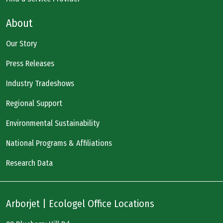
About
Our Story
Press Releases
Industry Tradeshows
Regional Support
Environmental Sustainability
National Programs & Affiliations
Research Data
Arborjet | Ecologel Office Locations