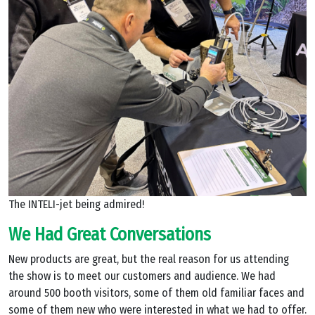
The INTELI-jet being admired!
We Had Great Conversations
New products are great, but the real reason for us attending
the show is to meet our customers and audience. We had
around 500 booth visitors, some of them old familiar faces and
some of them new who were interested in what we had to offer.