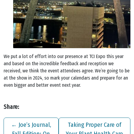
We put a lot of effort into our presence at TCI Expo this year
and based on the incredible feedback and reception we
received, we think the event attendees agree. We’re going to be
at the show in 2024, so mark your calendars and prepare for an
even bigger and better event next year.
Share:
←
Joe’s Journal,
Taking Proper Care of
Fall Edition: On
Your Plant Health Care