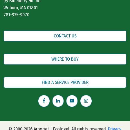
99 Blueberry Hill Rd.
Woburn, MA 01801
781-935-9070
CONTACT US
WHERE TO BUY
FIND A SERVICE PROVIDER
© 2000-2026 Arborjet | Ecologel. All rights reserved.
Privacy