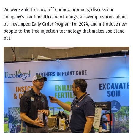
We were able to show off our new products, discuss our
company’s plant health care offerings, answer questions about
our revamped Early Order Program for 2024, and introduce new
people to the tree injection technology that makes use stand
out.