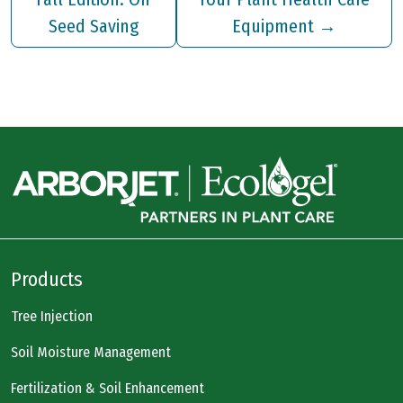
Seed Saving
Equipment
→
Products
Tree Injection
Soil Moisture Management
Fertilization & Soil Enhancement