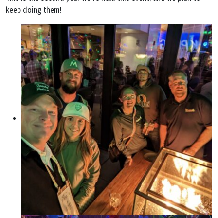
keep doing them!