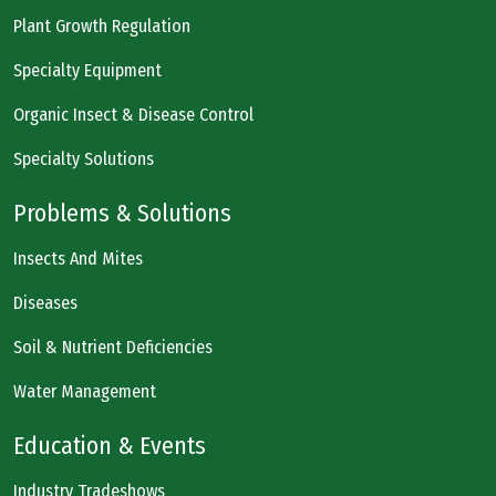
Plant Growth Regulation
Specialty Equipment
Organic Insect & Disease Control
Specialty Solutions
Problems & Solutions
Insects And Mites
Diseases
Soil & Nutrient Deficiencies
Water Management
Education & Events
Industry Tradeshows