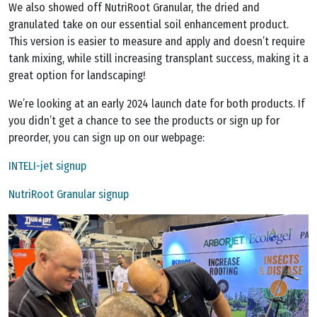
We also showed off NutriRoot Granular, the dried and
granulated take on our essential soil enhancement product.
This version is easier to measure and apply and doesn’t require
tank mixing, while still increasing transplant success, making it a
great option for landscaping!
We’re looking at an early 2024 launch date for both products. If
you didn’t get a chance to see the products or sign up for
preorder, you can sign up on our webpage:
INTELI-jet signup
NutriRoot Granular signup