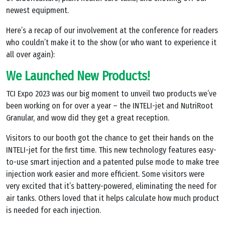
newest equipment.
Here’s a recap of our involvement at the conference for readers
who couldn’t make it to the show (or who want to experience it
all over again):
We Launched New Products!
TCI Expo 2023 was our big moment to unveil two products we’ve
been working on for over a year – the INTELI-jet and NutriRoot
Granular, and wow did they get a great reception.
Visitors to our booth got the chance to get their hands on the
INTELI-jet for the first time. This new technology features easy-
to-use smart injection and a patented pulse mode to make tree
injection work easier and more efficient. Some visitors were
very excited that it’s battery-powered, eliminating the need for
air tanks. Others loved that it helps calculate how much product
is needed for each injection.