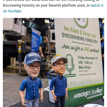
Discovering Forestry on your favorite platform soon, or
watch it
on YouTube
.