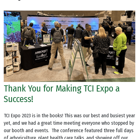
Thank You for Making TCI Expo a
Success!
TCI Expo 2023 is in the books! This was our best and busiest year
yet, and we had a great time meeting everyone who stopped by
our booth and events. The conference featured three full days
of arboriculture, plant health care talks, and showing off our