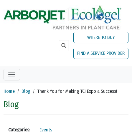
Skip to main content
WHERE TO BUY
FIND A SERVICE PROVIDER
Home
Blog
Thank You for Making TCI Expo a Success!
Blog
Categories:
Events