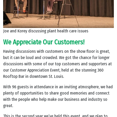
Joe and Korey discussing plant health care issues
We Appreciate Our Customers!
Having discussions with customers on the show floor is great,
but it can be loud and crowded. We got the chance for longer
discussions with some of our top customers and supporters at
our Customer Appreciation Event, held at the stunning 360
Rooftop Bar in downtown St. Louis.
With 96 guests in attendance in an inviting atmosphere, we had
plenty of opportunities to share good memories and connect
with the people who help make our business and industry so
great.
This is the second year we’ve held this event, and we plan to