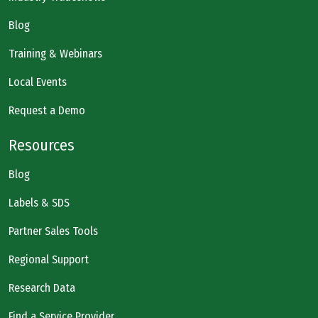
Blog
Training & Webinars
Local Events
Request a Demo
Resources
Blog
Labels & SDS
Partner Sales Tools
Regional Support
Research Data
Find a Service Provider