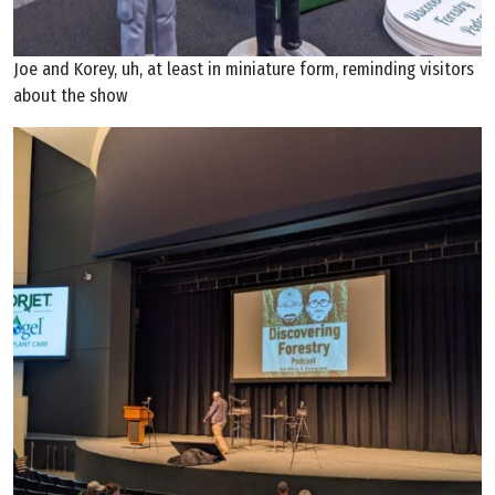
Joe and Korey, uh, at least in miniature form, reminding visitors
about the show