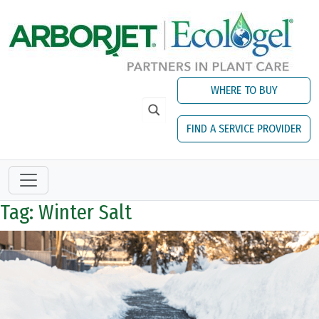
Skip to main content
WHERE TO BUY
FIND A SERVICE PROVIDER
Tag: Winter Salt