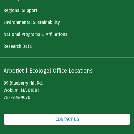
Regional Support
Environmental Sustainability
National Programs & Affiliations
Research Data
Arborjet | Ecologel Office Locations
99 Blueberry Hill Rd.
Woburn, MA 01801
781-935-9070
CONTACT US