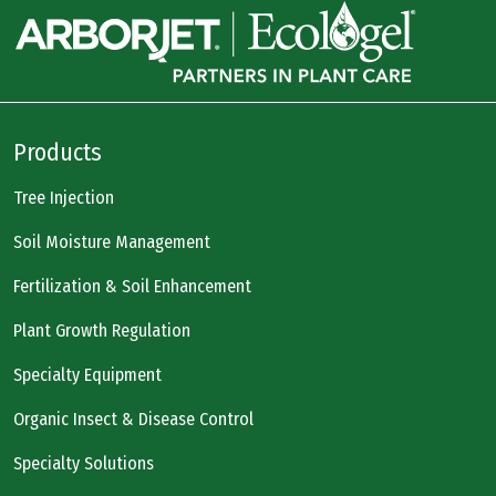
Products
Tree Injection
Soil Moisture Management
Fertilization & Soil Enhancement
Plant Growth Regulation
Specialty Equipment
Organic Insect & Disease Control
Specialty Solutions