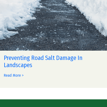
Preventing Road Salt Damage In
Landscapes
Read More >