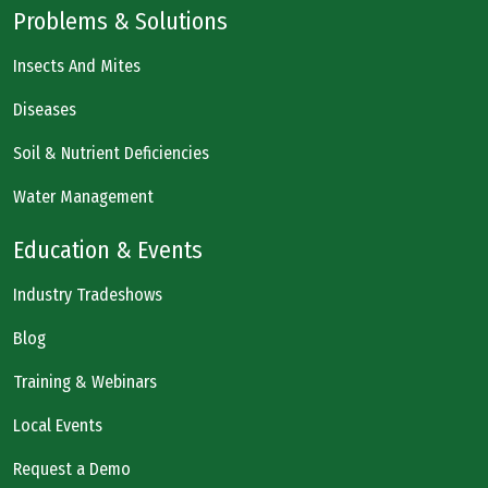
Problems & Solutions
Insects And Mites
Diseases
Soil & Nutrient Deficiencies
Water Management
Education & Events
Industry Tradeshows
Blog
Training & Webinars
Local Events
Request a Demo