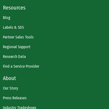
Resources
Blog
Labels & SDS
Partner Sales Tools
Regional Support
Research Data
Find a Service Provider
About
Our Story
Press Releases
Industry Tradeshows