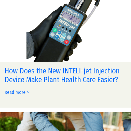
How Does the New INTELI-jet Injection
Device Make Plant Health Care Easier?
Read More >