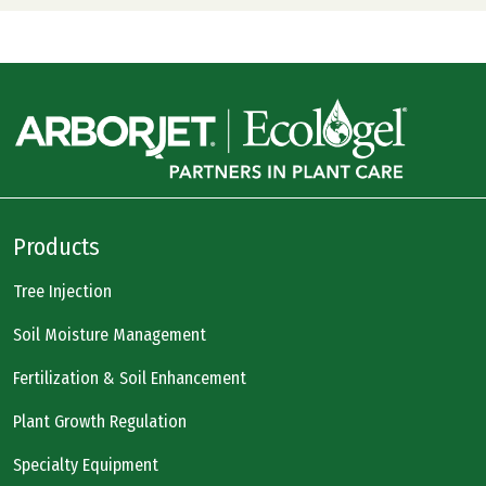
Products
Tree Injection
Soil Moisture Management
Fertilization & Soil Enhancement
Plant Growth Regulation
Specialty Equipment