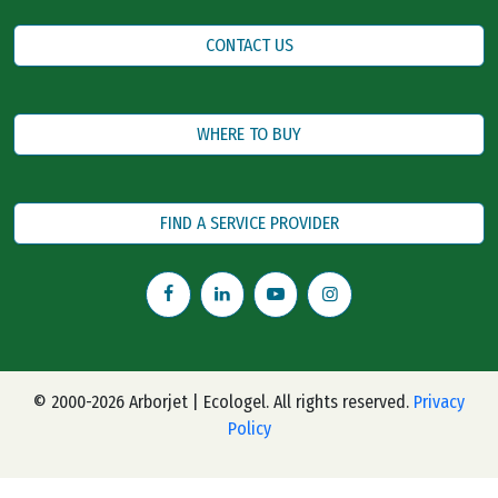
CONTACT US
WHERE TO BUY
FIND A SERVICE PROVIDER
© 2000-2026 Arborjet | Ecologel. All rights reserved.
Privacy
Policy