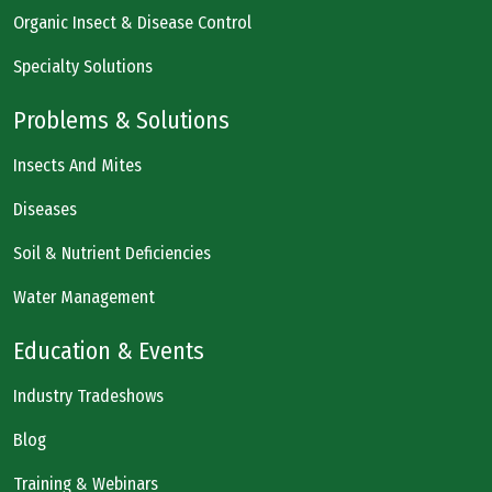
Organic Insect & Disease Control
Specialty Solutions
Problems & Solutions
Insects And Mites
Diseases
Soil & Nutrient Deficiencies
Water Management
Education & Events
Industry Tradeshows
Blog
Training & Webinars