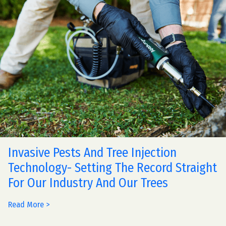
Invasive Pests And Tree Injection
Technology- Setting The Record Straight
For Our Industry And Our Trees
Read More >