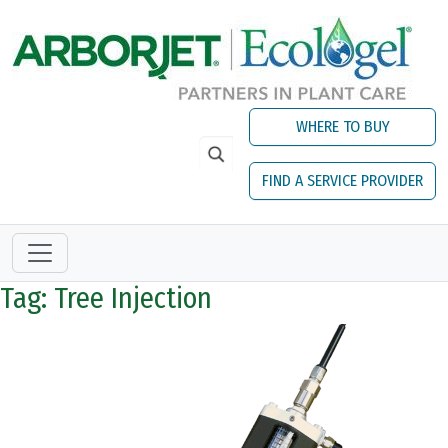
Skip to main content
WHERE TO BUY
FIND A SERVICE PROVIDER
Tag: Tree Injection