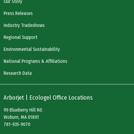
Our Story
Press Releases
Industry Tradeshows
Regional Support
Environmental Sustainability
National Programs & Affiliations
Research Data
Arborjet | Ecologel Office Locations
99 Blueberry Hill Rd.
Woburn, MA 01801
781-935-9070