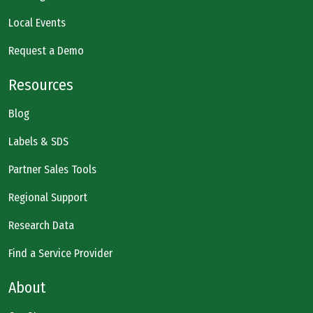
Local Events
Request a Demo
Resources
Blog
Labels & SDS
Partner Sales Tools
Regional Support
Research Data
Find a Service Provider
About