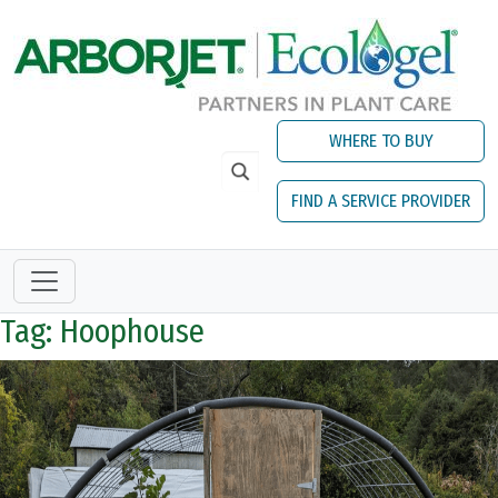
Skip to main content
WHERE TO BUY
FIND A SERVICE PROVIDER
Tag: Hoophouse