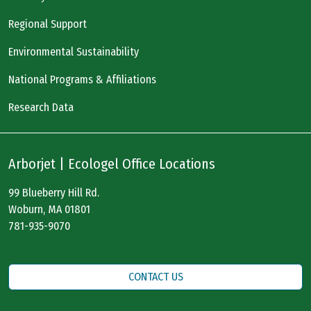
Regional Support
Environmental Sustainability
National Programs & Affiliations
Research Data
Arborjet | Ecologel Office Locations
99 Blueberry Hill Rd.
Woburn, MA 01801
781-935-9070
CONTACT US