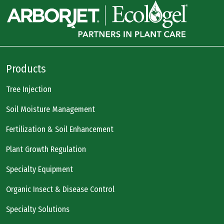
Products
Tree Injection
Soil Moisture Management
Fertilization & Soil Enhancement
Plant Growth Regulation
Specialty Equipment
Organic Insect & Disease Control
Specialty Solutions