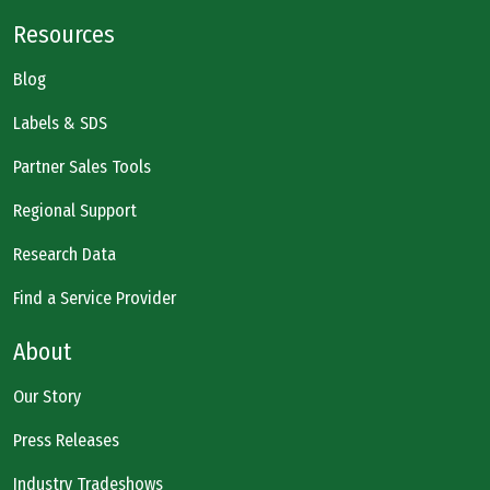
Resources
Blog
Labels & SDS
Partner Sales Tools
Regional Support
Research Data
Find a Service Provider
About
Our Story
Press Releases
Industry Tradeshows