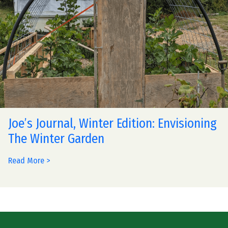
Joe’s Journal, Winter Edition: Envisioning
The Winter Garden
Read More >