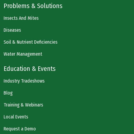
Problems & Solutions
Insects And Mites
Diseases
Soil & Nutrient Deficiencies
Water Management
Education & Events
Industry Tradeshows
Blog
Training & Webinars
Local Events
Request a Demo