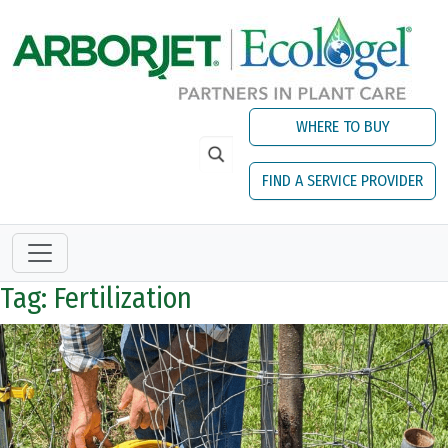
Skip to main content
WHERE TO BUY
FIND A SERVICE PROVIDER
Tag: Fertilization