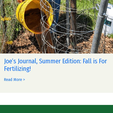
Joe’s Journal, Summer Edition: Fall is For
Fertilizing!
Read More >