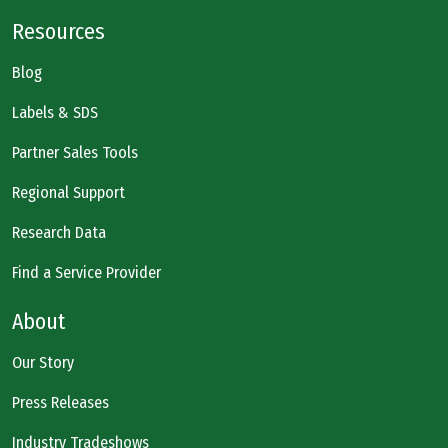
Resources
Blog
Labels & SDS
Partner Sales Tools
Regional Support
Research Data
Find a Service Provider
About
Our Story
Press Releases
Industry Tradeshows