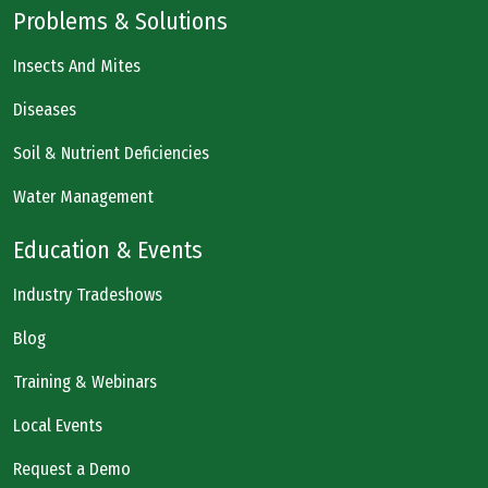
Problems & Solutions
Insects And Mites
Diseases
Soil & Nutrient Deficiencies
Water Management
Education & Events
Industry Tradeshows
Blog
Training & Webinars
Local Events
Request a Demo