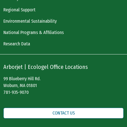
Regional Support
Environmental Sustainability
National Programs & Affiliations
Research Data
Arborjet | Ecologel Office Locations
99 Blueberry Hill Rd.
Woburn, MA 01801
781-935-9070
CONTACT US