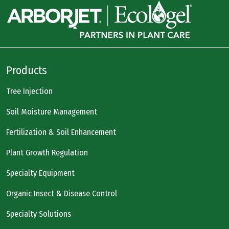
Products
Tree Injection
Soil Moisture Management
Fertilization & Soil Enhancement
Plant Growth Regulation
Specialty Equipment
Organic Insect & Disease Control
Specialty Solutions