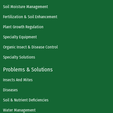
Soil Moisture Management
Fertilization & Soil Enhancement
Plant Growth Regulation
Specialty Equipment
Organic Insect & Disease Control
Specialty Solutions
Problems & Solutions
Insects And Mites
Diseases
Soil & Nutrient Deficiencies
Water Management