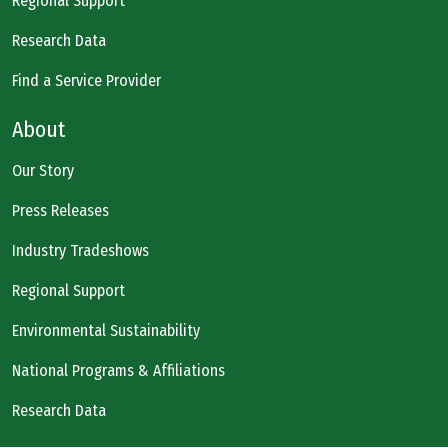
Regional Support
Research Data
Find a Service Provider
About
Our Story
Press Releases
Industry Tradeshows
Regional Support
Environmental Sustainability
National Programs & Affiliations
Research Data