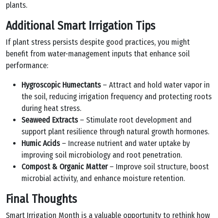
plants.
Additional Smart Irrigation Tips
If plant stress persists despite good practices, you might
benefit from water-management inputs that enhance soil
performance:
Hygroscopic Humectants
– Attract and hold water vapor in
the soil, reducing irrigation frequency and protecting roots
during heat stress.
Seaweed Extracts
– Stimulate root development and
support plant resilience through natural growth hormones.
Humic Acids
– Increase nutrient and water uptake by
improving soil microbiology and root penetration.
Compost & Organic Matter
– Improve soil structure, boost
microbial activity, and enhance moisture retention.
Final Thoughts
Smart Irrigation Month is a valuable opportunity to rethink how