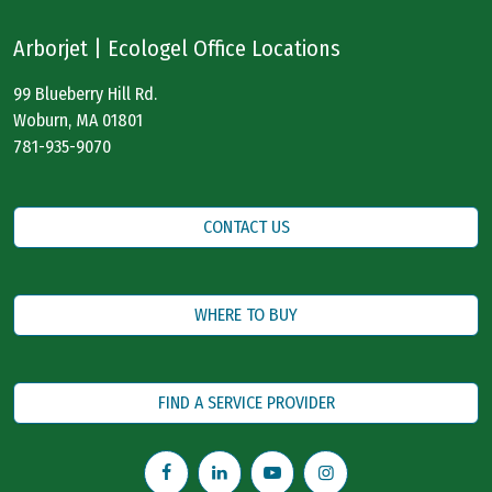
Arborjet | Ecologel Office Locations
99 Blueberry Hill Rd.
Woburn, MA 01801
781-935-9070
CONTACT US
WHERE TO BUY
FIND A SERVICE PROVIDER