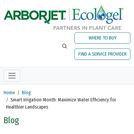
Skip to main content
WHERE TO BUY
FIND A SERVICE PROVIDER
Home
Blog
Smart Irrigation Month: Maximize Water Efficiency for
Healthier Landscapes
Blog