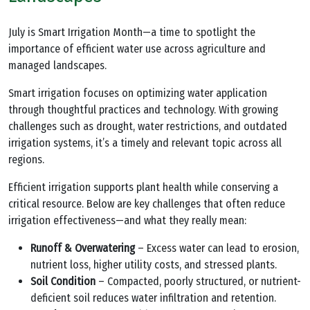
July is Smart Irrigation Month—a time to spotlight the
importance of efficient water use across agriculture and
managed landscapes.
Smart irrigation focuses on optimizing water application
through thoughtful practices and technology. With growing
challenges such as drought, water restrictions, and outdated
irrigation systems, it’s a timely and relevant topic across all
regions.
Efficient irrigation supports plant health while conserving a
critical resource. Below are key challenges that often reduce
irrigation effectiveness—and what they really mean:
Runoff & Overwatering
– Excess water can lead to erosion,
nutrient loss, higher utility costs, and stressed plants.
Soil Condition
– Compacted, poorly structured, or nutrient-
deficient soil reduces water infiltration and retention.