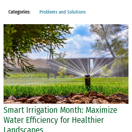
Categories:
Problems and Solutions
Smart Irrigation Month: Maximize
Water Efficiency for Healthier
Landscapes