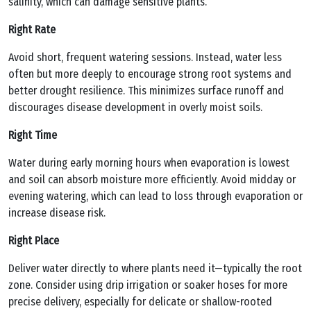
salinity, which can damage sensitive plants.
Right Rate
Avoid short, frequent watering sessions. Instead, water less
often but more deeply to encourage strong root systems and
better drought resilience. This minimizes surface runoff and
discourages disease development in overly moist soils.
Right Time
Water during early morning hours when evaporation is lowest
and soil can absorb moisture more efficiently. Avoid midday or
evening watering, which can lead to loss through evaporation or
increase disease risk.
Right Place
Deliver water directly to where plants need it—typically the root
zone. Consider using drip irrigation or soaker hoses for more
precise delivery, especially for delicate or shallow-rooted