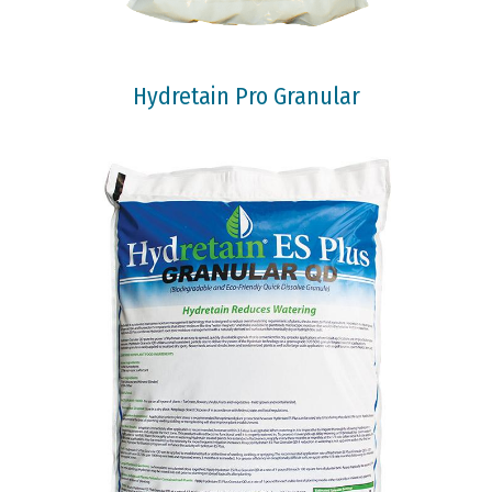
Hydretain Pro Granular