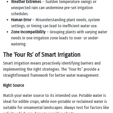
Weather Extremes
– Sudden temperature swings or
unexpected rain can undermine pre-set irrigation
schedules.
Human Error
– Misunderstanding plant needs, system
settings, or timing can lead to inefficient water use.
Zone Incompatibility
– Grouping plants with varying water
needs in one irrigation zone leads to over- or under-
watering.
The ‘Four Rs’ of Smart Irrigation
Smart irrigation means proactively identifying barriers and
implementing the right strategies. The “Four Rs” provide a
straightforward framework for better water management:
Right Source
Match your water source to its intended use. Potable water is
ideal for edible crops, while non-potable or reclaimed water is
suitable for ornamental landscapes. Always test for factors like