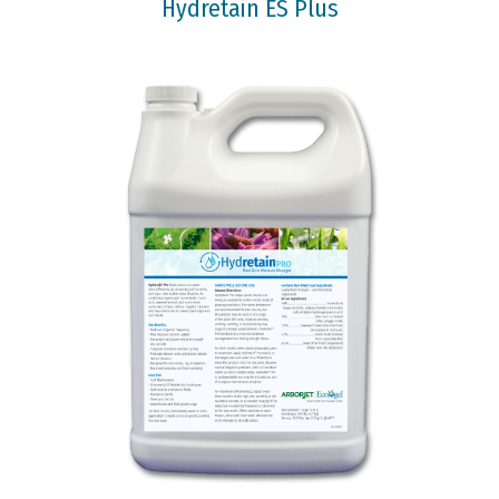
Hydretain ES Plus