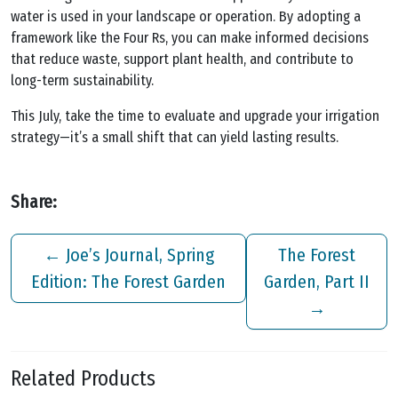
water is used in your landscape or operation. By adopting a
framework like the Four Rs, you can make informed decisions
that reduce waste, support plant health, and contribute to
long-term sustainability.
This July, take the time to evaluate and upgrade your irrigation
strategy—it’s a small shift that can yield lasting results.
Share:
←
Joe’s Journal, Spring
The Forest
Edition: The Forest Garden
Garden, Part II
→
Related Products