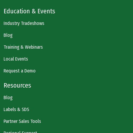
Education & Events
Industry Tradeshows
Blog
Training & Webinars
Local Events
Request a Demo
Resources
Blog
Labels & SDS
Partner Sales Tools