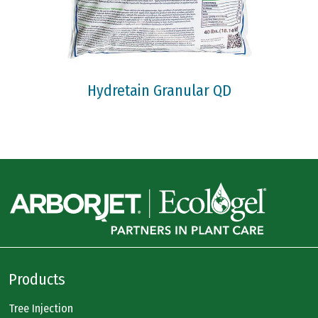
Hydretain Granular QD
Products
Tree Injection