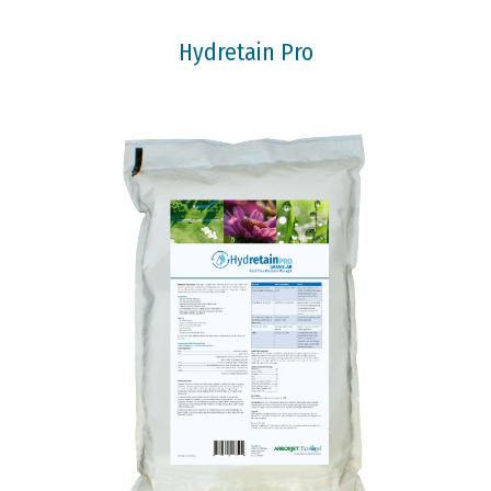
Hydretain Pro