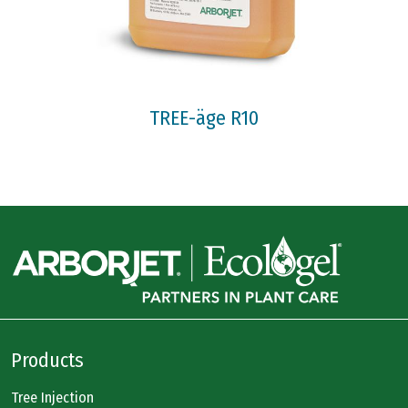
TREE-äge R10
Products
Tree Injection