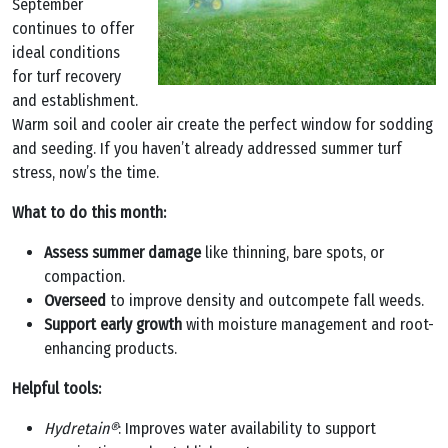
September
continues to offer
ideal conditions
for turf recovery
and establishment.
Warm soil and cooler air create the perfect window for sodding
and seeding. If you haven’t already addressed summer turf
stress, now’s the time.
What to do this month:
Assess summer damage
like thinning, bare spots, or
compaction.
Overseed
to improve density and outcompete fall weeds.
Support early growth
with moisture management and root-
enhancing products.
Helpful tools:
Hydretain®
: Improves water availability to support