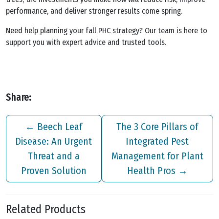
performance, and deliver stronger results come spring.
Need help planning your fall PHC strategy? Our team is here to
support you with expert advice and trusted tools.
Share:
←
Beech Leaf
The 3 Core Pillars of
Disease: An Urgent
Integrated Pest
Threat and a
Management for Plant
Proven Solution
Health Pros
→
Related Products