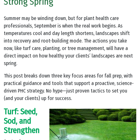
Strong Spring
Summer may be winding down, but for plant health care
professionals, September is when the real work begins. As
temperatures cool and day length shortens, landscapes shift
into recovery and root-building mode. The actions you take
now, like turf care, planting, or tree management, will have a
direct impact on how healthy your clients’ landscapes are next
spring.
This post breaks down three key focus areas for fall prep, with
practical guidance and tools that support a proactive, science-
driven PHC strategy. No hype—just proven tactics to set you
(and your clients) up for success.
Turf: Seed,
Sod, and
Strengthen