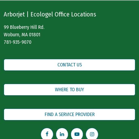
Arborjet | Ecologel Office Locations
99 Blueberry Hill Rd.
Woburn, MA 01801
781-935-9070
CONTACT US
WHERE TO BUY
FIND A SERVICE PROVIDER