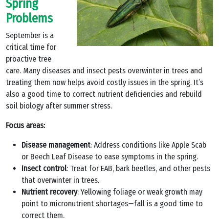
Spring
Problems
September is a
critical time for
proactive tree
care. Many diseases and insect pests overwinter in trees and
treating them now helps avoid costly issues in the spring. It’s
also a good time to correct nutrient deficiencies and rebuild
soil biology after summer stress.
Focus areas:
Disease management
: Address conditions like Apple Scab
or Beech Leaf Disease to ease symptoms in the spring.
Insect control
: Treat for EAB, bark beetles, and other pests
that overwinter in trees.
Nutrient recovery
: Yellowing foliage or weak growth may
point to micronutrient shortages—fall is a good time to
correct them.