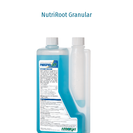
NutriRoot Granular