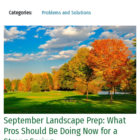
Categories:
Problems and Solutions
September Landscape Prep: What
Pros Should Be Doing Now for a