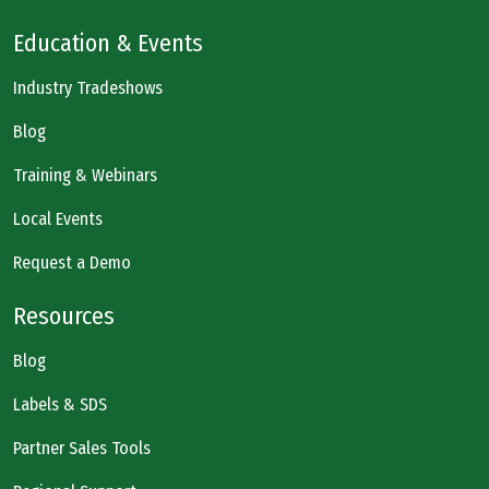
Education & Events
Industry Tradeshows
Blog
Training & Webinars
Local Events
Request a Demo
Resources
Blog
Labels & SDS
Partner Sales Tools