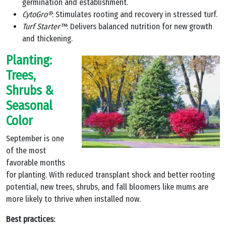
germination and establishment.
CytoGro®
: Stimulates rooting and recovery in stressed turf.
Turf Starter™
: Delivers balanced nutrition for new growth
and thickening.
Planting:
Trees,
Shrubs &
Seasonal
Color
September is one
of the most
favorable months
for planting. With reduced transplant shock and better rooting
potential, new trees, shrubs, and fall bloomers like mums are
more likely to thrive when installed now.
Best practices: