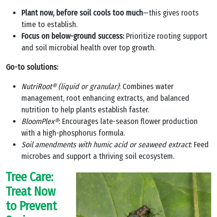
Plant now, before soil cools too much
—this gives roots
time to establish.
Focus on below-ground success:
Prioritize rooting support
and soil microbial health over top growth.
Go-to solutions:
NutriRoot® (liquid or granular)
: Combines water
management, root enhancing extracts, and balanced
nutrition to help plants establish faster.
BloomPlex®
: Encourages late-season flower production
with a high-phosphorus formula.
Soil amendments with humic acid or seaweed extract
: Feed
microbes and support a thriving soil ecosystem.
Tree Care:
Treat Now
to Prevent