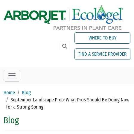
Skip to main content
WHERE TO BUY
FIND A SERVICE PROVIDER
Home
Blog
September Landscape Prep: What Pros Should Be Doing Now
for a Strong Spring
Blog