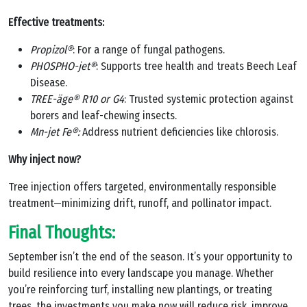
Effective treatments:
Propizol®
: For a range of fungal pathogens.
PHOSPHO-jet®
: Supports tree health and treats Beech Leaf
Disease.
TREE-äge® R10 or G4
: Trusted systemic protection against
borers and leaf-chewing insects.
Mn-jet Fe®:
Address nutrient deficiencies like chlorosis.
Why inject now?
Tree injection offers targeted, environmentally responsible
treatment—minimizing drift, runoff, and pollinator impact.
Final Thoughts:
September isn’t the end of the season. It’s your opportunity to
build resilience into every landscape you manage. Whether
you’re reinforcing turf, installing new plantings, or treating
trees, the investments you make now will reduce risk, improve