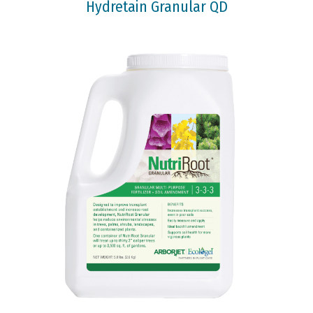
Hydretain Granular QD