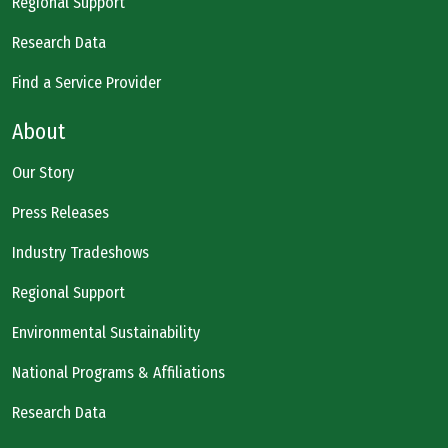
Regional Support
Research Data
Find a Service Provider
About
Our Story
Press Releases
Industry Tradeshows
Regional Support
Environmental Sustainability
National Programs & Affiliations
Research Data