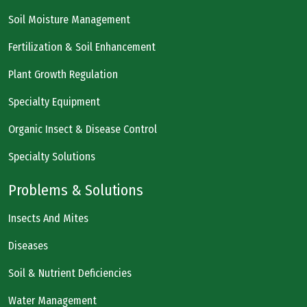
Soil Moisture Management
Fertilization & Soil Enhancement
Plant Growth Regulation
Specialty Equipment
Organic Insect & Disease Control
Specialty Solutions
Problems & Solutions
Insects And Mites
Diseases
Soil & Nutrient Deficiencies
Water Management