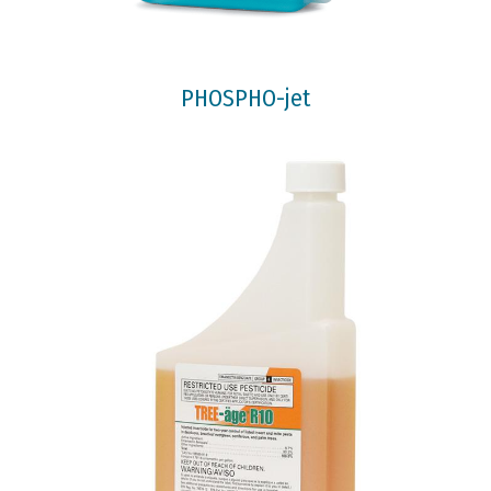
PHOSPHO-jet