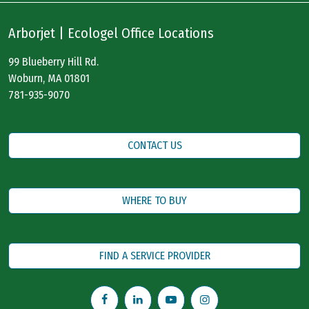
Arborjet | Ecologel Office Locations
99 Blueberry Hill Rd.
Woburn, MA 01801
781-935-9070
CONTACT US
WHERE TO BUY
FIND A SERVICE PROVIDER