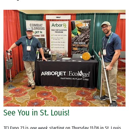
See You in St. Louis!
TCI Expo 23 is
one week,
starting on Thursday 11/16 in St. Louis,