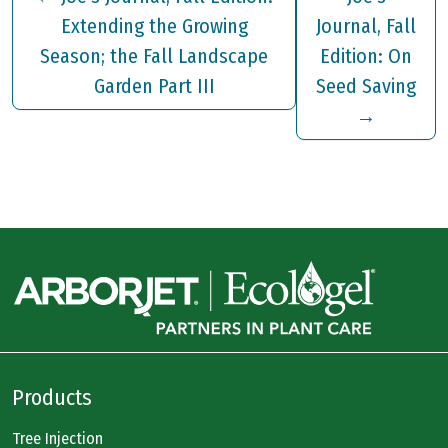
Extending the Growing
Journal, Fall
Season; the Fall Landscape
Edition: On
Garden Part III
Seed Saving
→
Products
Tree Injection