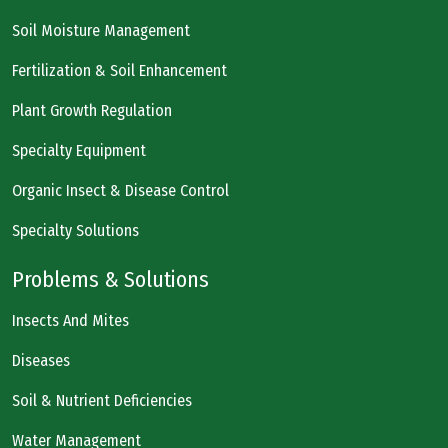
Soil Moisture Management
Fertilization & Soil Enhancement
Plant Growth Regulation
Specialty Equipment
Organic Insect & Disease Control
Specialty Solutions
Problems & Solutions
Insects And Mites
Diseases
Soil & Nutrient Deficiencies
Water Management