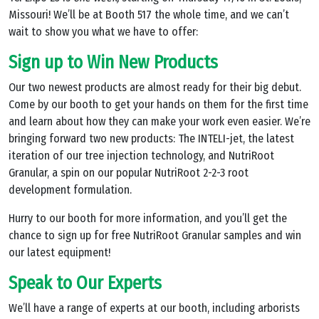
Missouri! We’ll be at Booth 517 the whole time, and we can’t
wait to show you what we have to offer:
Sign up to Win New Products
Our two newest products are almost ready for their big debut.
Come by our booth to get your hands on them for the first time
and learn about how they can make your work even easier. We’re
bringing forward two new products: The INTELI-jet, the latest
iteration of our tree injection technology, and NutriRoot
Granular, a spin on our popular NutriRoot 2-2-3 root
development formulation.
Hurry to our booth for more information, and you’ll get the
chance to sign up for free NutriRoot Granular samples and win
our latest equipment!
Speak to Our Experts
We’ll have a range of experts at our booth, including arborists