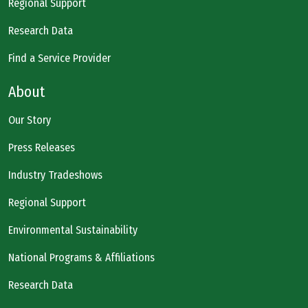
Regional Support
Research Data
Find a Service Provider
About
Our Story
Press Releases
Industry Tradeshows
Regional Support
Environmental Sustainability
National Programs & Affiliations
Research Data