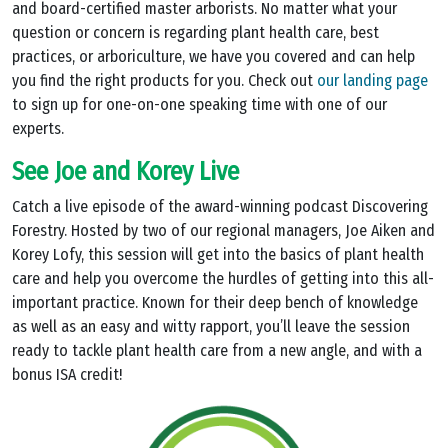
and board-certified master arborists. No matter what your
question or concern is regarding plant health care, best
practices, or arboriculture, we have you covered and can help
you find the right products for you. Check out
our landing page
to sign up for one-on-one speaking time with one of our
experts.
See Joe and Korey Live
Catch a live episode of the award-winning podcast Discovering
Forestry. Hosted by two of our regional managers, Joe Aiken and
Korey Lofy, this session will get into the basics of plant health
care and help you overcome the hurdles of getting into this all-
important practice. Known for their deep bench of knowledge
as well as an easy and witty rapport, you’ll leave the session
ready to tackle plant health care from a new angle, and with a
bonus ISA credit!