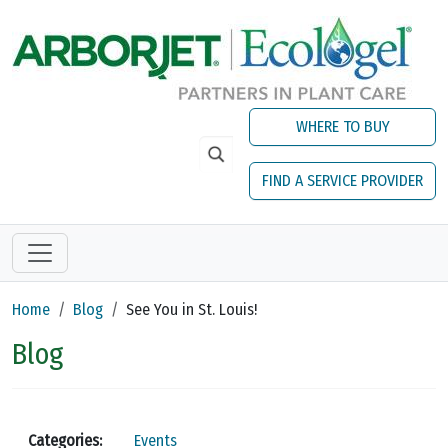
Skip to main content
WHERE TO BUY
FIND A SERVICE PROVIDER
Home
Blog
See You in St. Louis!
Blog
Categories:
Events