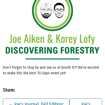
Don’t forget to stop by and see us at booth 517! We’re excited
to make this the best TCI Expo event yet!
Share:
←
Joe’s Journal, Fall Edition:
Joe’s