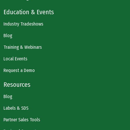
Education & Events
Industry Tradeshows
Blog
Training & Webinars
Local Events
Request a Demo
Resources
Blog
Labels & SDS
Partner Sales Tools