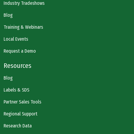
Industry Tradeshows
Blog
Training & Webinars
Local Events
Request a Demo
Resources
Blog
Labels & SDS
Partner Sales Tools
Regional Support
Research Data