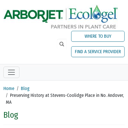
Skip to main content
WHERE TO BUY
FIND A SERVICE PROVIDER
Home
Blog
Preserving History at Stevens-Coolidge Place in No. Andover,
MA
Blog