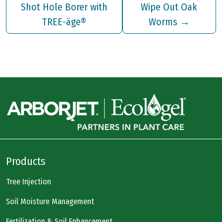
Shot Hole Borer with
Wipe Out Oak
TREE-äge®
Worms
→
Products
Tree Injection
Soil Moisture Management
Fertilization & Soil Enhancement