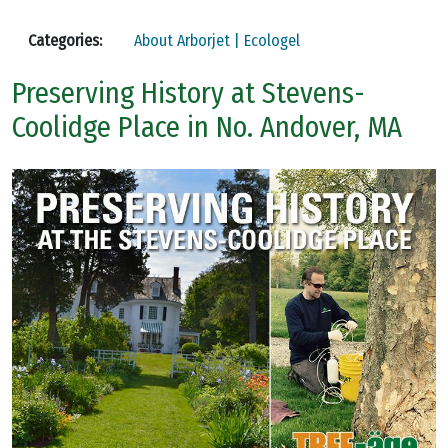
Categories:
About Arborjet | Ecologel
Preserving History at Stevens-
Coolidge Place in No. Andover, MA