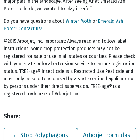
major part in the landscape. After seeing what Emerald Ash
Borer could do, we wanted to play it safe.”
Do you have questions about
Winter Moth
or
Emerald Ash
Borer
?
Contact us!
©2015 Arborjet, Inc. Important: Always read and follow label
instructions. Some crop protection products may not be
registered for sale or use in all states or counties. Please check
with your state or local extension service to ensure registration
status. TREE-äge® Insecticide is a Restricted Use Pesticide and
must only be sold to and used by a state certified applicator or
by persons under their direct supervision. TREE-äge® is a
registered trademark of Arborjet, Inc.
Share:
←
Stop Polyphagous
Arborjet Formulas