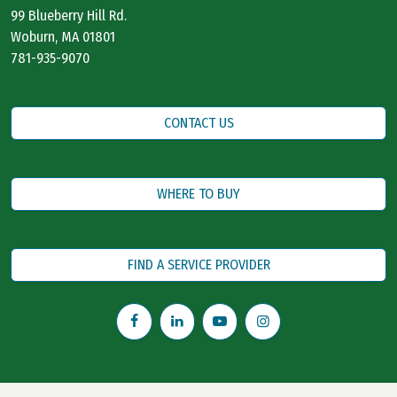
99 Blueberry Hill Rd.
Woburn, MA 01801
781-935-9070
CONTACT US
WHERE TO BUY
FIND A SERVICE PROVIDER