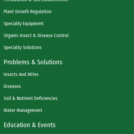
Plant Growth Regulation
Specialty Equipment
Organic Insect & Disease Control
Specialty Solutions
Problems & Solutions
Insects And Mites
Diseases
Soil & Nutrient Deficiencies
Water Management
Education & Events