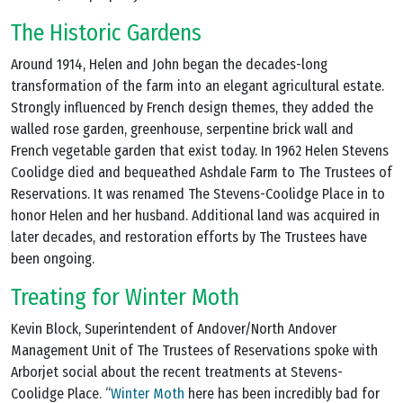
The Historic Gardens
Around 1914, Helen and John began the decades-long
transformation of the farm into an elegant agricultural estate.
Strongly influenced by French design themes, they added the
walled rose garden, greenhouse, serpentine brick wall and
French vegetable garden that exist today. In 1962 Helen Stevens
Coolidge died and bequeathed Ashdale Farm to The Trustees of
Reservations. It was renamed The Stevens-Coolidge Place in to
honor Helen and her husband. Additional land was acquired in
later decades, and restoration efforts by The Trustees have
been ongoing.
Treating for Winter Moth
Kevin Block, Superintendent of Andover/North Andover
Management Unit of The Trustees of Reservations spoke with
Arborjet social about the recent treatments at Stevens-
Coolidge Place. “
Winter Moth
here has been incredibly bad for