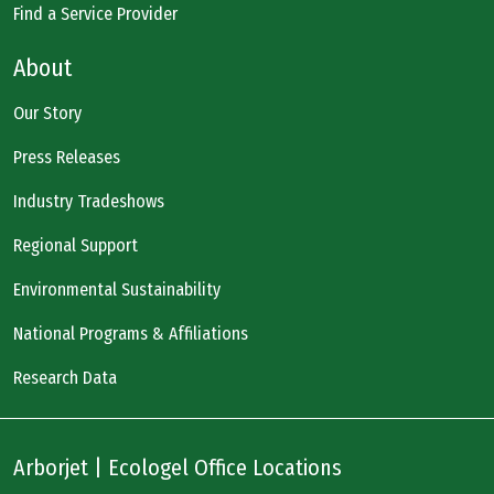
Find a Service Provider
About
Our Story
Press Releases
Industry Tradeshows
Regional Support
Environmental Sustainability
National Programs & Affiliations
Research Data
Arborjet | Ecologel Office Locations