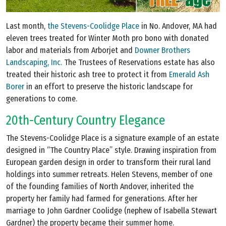
Last month,
the Stevens-Coolidge Place
in No. Andover, MA had
eleven trees treated for Winter Moth pro bono with donated
labor and materials from Arborjet and
Downer Brothers
Landscaping, Inc.
The Trustees of Reservations estate has also
treated their historic ash tree to protect it from
Emerald Ash
Borer
in an effort to preserve the historic landscape for
generations to come.
20th-Century Country Elegance
The Stevens-Coolidge Place is a signature example of an estate
designed in “The Country Place” style. Drawing inspiration from
European garden design in order to transform their rural land
holdings into summer retreats. Helen Stevens, member of one
of the founding families of North Andover, inherited the
property her family had farmed for generations. After her
marriage to John Gardner Coolidge (nephew of Isabella Stewart
Gardner) the property became their summer home.