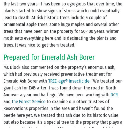
the last two years. It has been so egregious that over time, the
plants started to show signs of stress which could eventually
lead to death. At risk historic trees include a couple of
ornamental apple trees, some huge maples and several other
trees that have been on the property for 50-100 years. Winter
moth eats everything here and is decimating the plants and
trees. It was nice to get them treated.”
Prepared for Emerald Ash Borer
Mr. Block also commented on the property’s enormous ash,
which had previously received preventative treatment for
Emerald Ash Borer with
TREE-äge® Insecticide
. “We treated our
giant ash for EAB after it was found down the road in North
Andover a year and half ago. We have been working with
DCR
and
the Forest Service
to examine our other Trustees of
Reservations properties in the area and haven’t found the
beetle here yet. We treated that ash due to its historic value
but also because it’s a special tree to the property that plays a