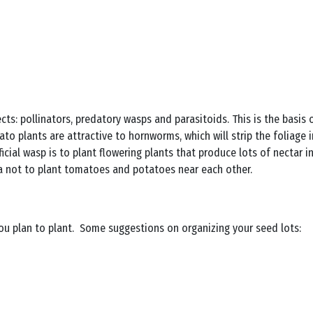
sects: pollinators, predatory wasps and parasitoids. This is the basis
to plants are attractive to hornworms, which will strip the foliage 
cial wasp is to plant flowering plants that produce lots of nectar 
dea not to plant tomatoes and potatoes near each other.
u plan to plant. Some suggestions on organizing your seed lots: