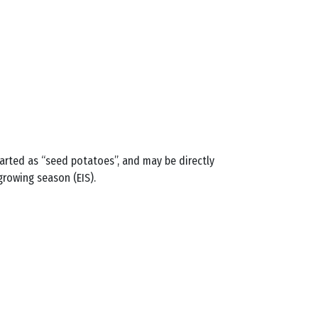
arted as “seed potatoes”, and may be directly
growing season (EIS).