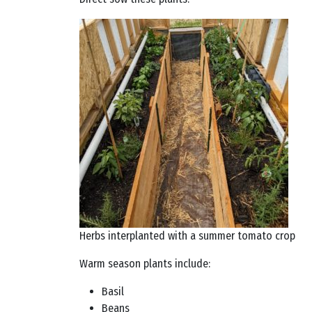
Herbs interplanted with a summer tomato crop
Warm season plants include:
Basil
Beans