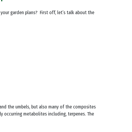
your garden plans? First off, let’s talk about the
s, and the umbels, but also many of the composites
ly occurring metabolites including, terpenes. The