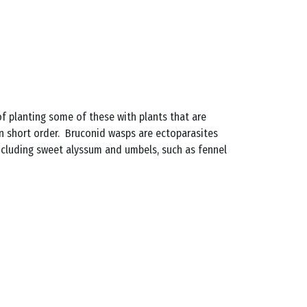
 of planting some of these with plants that are
in short order. Bruconid wasps are ectoparasites
including sweet alyssum and umbels, such as fennel