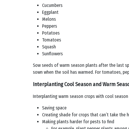
Cucumbers
Eggplant
Melons
Peppers
Potatoes
Tomatoes
Squash
Sunflowers
Sow seeds of warm season plants after the last sp
sown when the soil has warmed. For tomatoes, pepp
Interplanting Cool Season and Warm Seas
Interplanting warm season crops with cool season
Saving space
Creating shade for crops that can’t take the 
Making plants harder for pests to find
For example, plant pepper plants among s