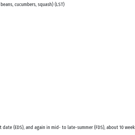
le beans, cucumbers, squash) (LST)
 date (EDS), and again in mid- to late-summer (FDS), about 10 weeks b