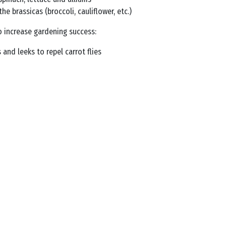
 brassicas (broccoli, cauliflower, etc.)
o increase gardening success:
 and leeks to repel carrot flies