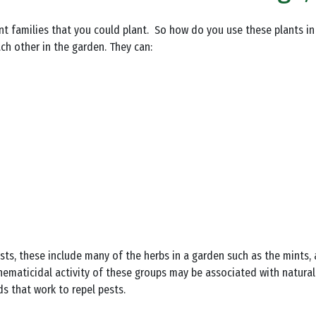
ent families that you could plant. So how do you use these plants in 
h other in the garden. They can:
pests, these include many of the herbs in a garden such as the mint
 nematicidal activity of these groups may be associated with natural
s that work to repel pests.