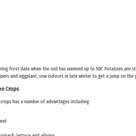
ring frost date when the soil has warmed up to 50F. Potatoes are st
ers and eggplant, sow indoors in late winter to get a jump on the 
on Crops
 crops has a number of advantages including
heat
pinach, lettuce and alliums