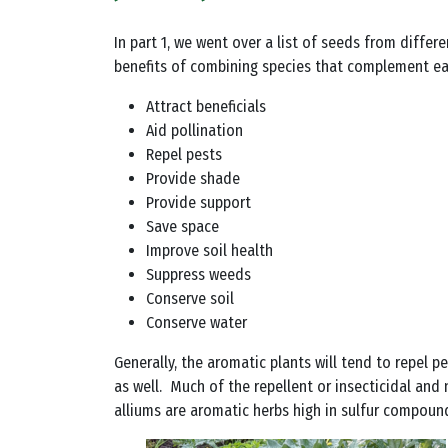
In part 1, we went over a list of seeds from differ
benefits of combining species that complement eac
Attract beneficials
Aid pollination
Repel pests
Provide shade
Provide support
Save space
Improve soil health
Suppress weeds
Conserve soil
Conserve water
Generally, the aromatic plants will tend to repel 
as well. Much of the repellent or insecticidal and
alliums are aromatic herbs high in sulfur compound