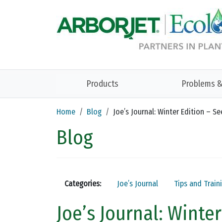
Skip to main content
Products
Problems &
Home
Blog
Joe’s Journal: Winter Edition – S
Blog
Categories:
Joe’s Journal
Tips and Train
Joe’s Journal: Winte