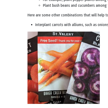
Plant bush beans and cucumbers among the
Here are some other combinations that will help t
Interplant carrots with alliums, such as onions