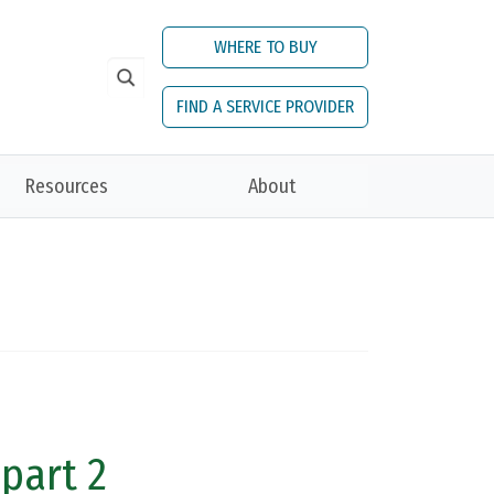
WHERE TO BUY
FIND A SERVICE PROVIDER
Resources
About
 part 2