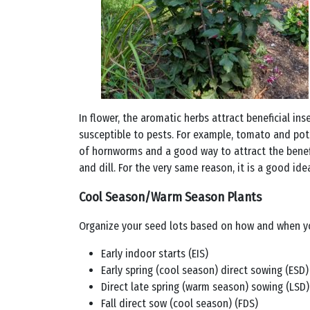
In flower, the aromatic herbs attract beneficial in
susceptible to pests. For example, tomato and pota
of hornworms and a good way to attract the benefi
and dill. For the very same reason, it is a good i
Cool Season/Warm Season Plants
Organize your seed lots based on how and when yo
Early indoor starts (EIS)
Early spring (cool season) direct sowing (ESD)
Direct late spring (warm season) sowing (LSD)
Fall direct sow (cool season) (FDS)