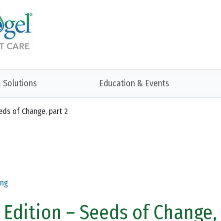
 Solutions
Education & Events
eeds of Change, part 2
ing
r Edition – Seeds of Change,