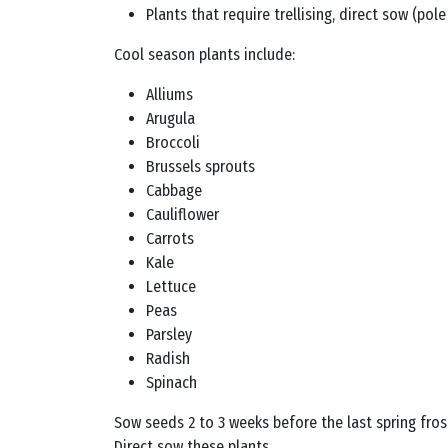
Plants that require trellising, direct sow (po
Cool season plants include:
Alliums
Arugula
Broccoli
Brussels sprouts
Cabbage
Cauliflower
Carrots
Kale
Lettuce
Peas
Parsley
Radish
Spinach
Sow seeds 2 to 3 weeks before the last spring frost
Direct sow these plants.