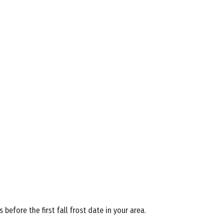
efore the first fall frost date in your area.