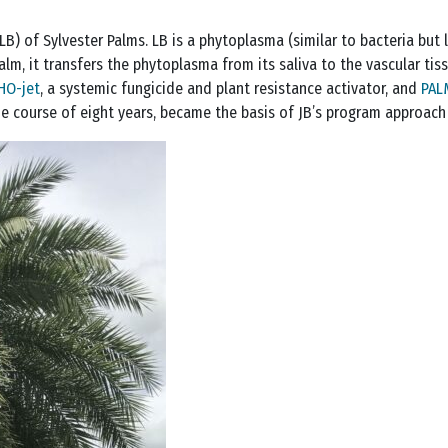
LB) of Sylvester Palms. LB is a phytoplasma (similar to bacteria but l
alm, it transfers the phytoplasma from its saliva to the vascular tis
HO-jet
, a systemic fungicide and plant resistance activator, and
PAL
he course of eight years, became the basis of JB’s program approach