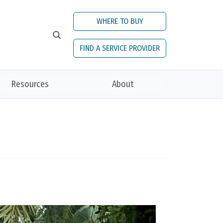
WHERE TO BUY
FIND A SERVICE PROVIDER
Resources
About