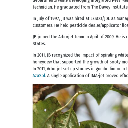
departments while developing Integrated Pest Man
technician. He graduated from The Davey Institute 
In July of 1997, JB was hired at LESCO/JDL as Mana
customers. He held pesticide dealer/applicator lic
JB joined the Arborjet team in April of 2009. He is
States.
In 2011, JB recognized the impact of spiraling whi
honeydew that supported the growth of sooty mold.
In 2011, Arborjet set up studies in gumbo limbo in 
AzaSol
. A single application of IMA-jet proved eff