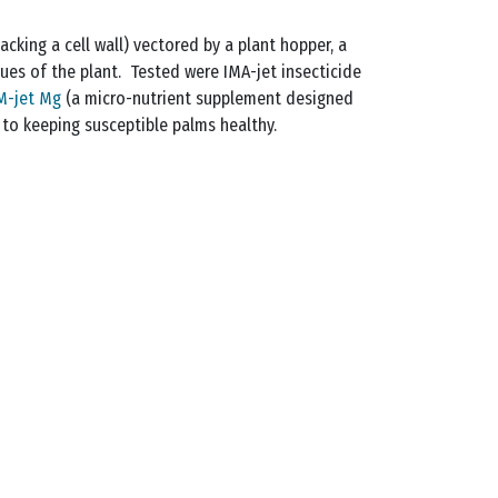
acking a cell wall) vectored by a plant hopper, a
sues of the plant. Tested were IMA-jet insecticide
M-jet Mg
(a micro-nutrient supplement designed
 to keeping susceptible palms healthy.