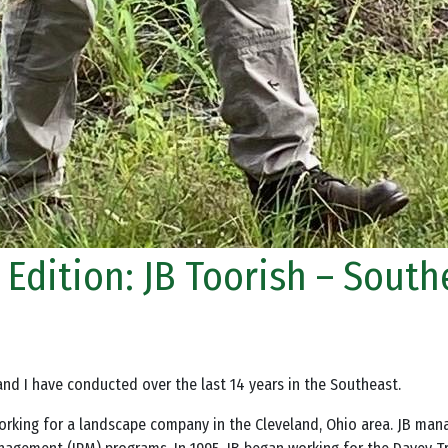
r Edition: JB Toorish – Sout
and I have conducted over the last 14 years in the Southeast.
 working for a landscape company in the Cleveland, Ohio area. JB ma