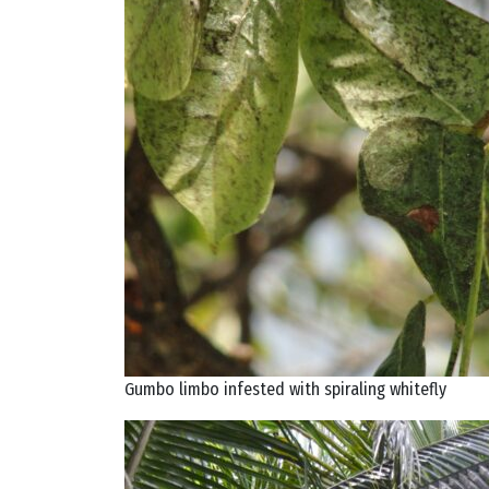
Gumbo limbo infested with spiraling whitefly