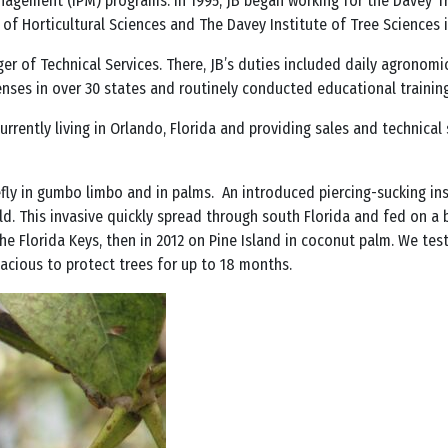
agement (IPM) programs. In 1995, JB began working for the Davey Tr
of Horticultural Sciences and The Davey Institute of Tree Sciences i
ger of Technical Services. There, JB’s duties included daily agronomi
enses in over 30 states and routinely conducted educational training
 currently living in Orlando, Florida and providing sales and technica
tefly in gumbo limbo and in palms. An introduced piercing-sucking i
 This invasive quickly spread through south Florida and fed on a b
the Florida Keys, then in 2012 on Pine Island in coconut palm. We te
icacious to protect trees for up to 18 months.