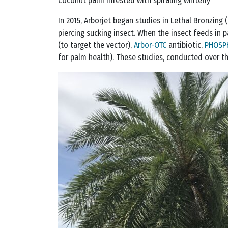
Coconut palm infested with spiraling whitefly
In 2015, Arborjet began studies in Lethal Bronzing (
piercing sucking insect. When the insect feeds in p
(to target the vector),
Arbor-OTC
antibiotic,
PHOSP
for palm health). These studies, conducted over t