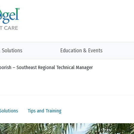
 Solutions
Education & Events
 Toorish – Southeast Regional Technical Manager
Solutions
Tips and Training