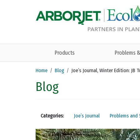
Skip to main content
Products
Problems &
Home
Blog
Joe’s Journal, Winter Edition: JB
Blog
Categories:
Joe’s Journal
Problems and 