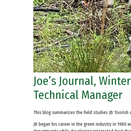
Joe’s Journal, Winte
Technical Manager
This blog summarizes the field studies JB Toorish 
JB began his career in the green industry in 1980