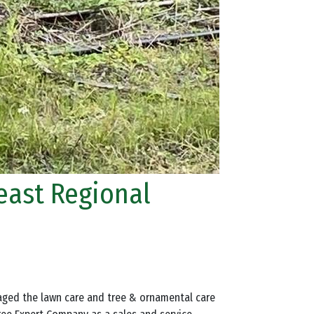
heast Regional
naged the lawn care and tree & ornamental care