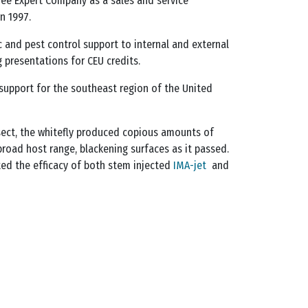
ee Expert Company as a sales and service
n 1997.
c and pest control support to internal and external
 presentations for CEU credits.
l support for the southeast region of the United
nsect, the whitefly produced copious amounts of
road host range, blackening surfaces as it passed.
sted the efficacy of both stem injected
IMA-jet
and