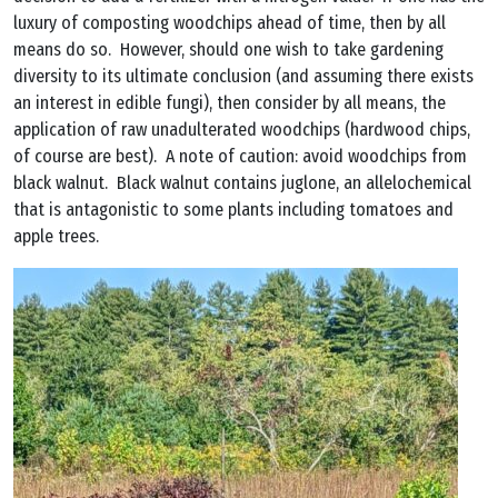
luxury of composting woodchips ahead of time, then by all
means do so. However, should one wish to take gardening
diversity to its ultimate conclusion (and assuming there exists
an interest in edible fungi), then consider by all means, the
application of raw unadulterated woodchips (hardwood chips,
of course are best). A note of caution: avoid woodchips from
black walnut. Black walnut contains juglone, an allelochemical
that is antagonistic to some plants including tomatoes and
apple trees.