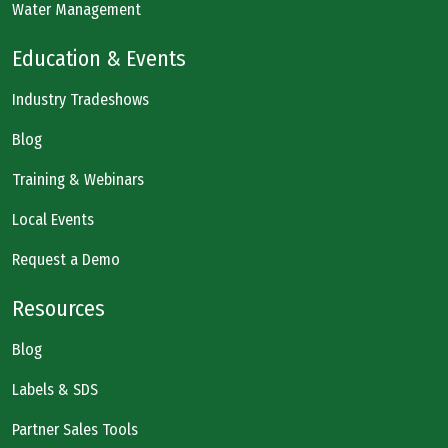
Water Management
Education & Events
Industry Tradeshows
Blog
Training & Webinars
Local Events
Request a Demo
Resources
Blog
Labels & SDS
Partner Sales Tools