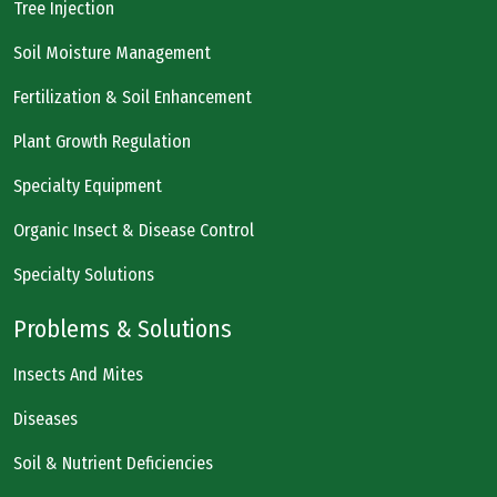
Tree Injection
Soil Moisture Management
Fertilization & Soil Enhancement
Plant Growth Regulation
Specialty Equipment
Organic Insect & Disease Control
Specialty Solutions
Problems & Solutions
Insects And Mites
Diseases
Soil & Nutrient Deficiencies