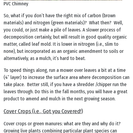
PVC Chimney
So, what if you don’t have the right mix of carbon (brown
materials) and nitrogen (green materials)? What then? Well,
you could, or just make a pile of leaves. A slower process of
decomposition certainly, but will result in good quality organic
matter, called leaf mold. It is lower in nitrogen (i.e., slim to
none), but incorporated as an organic amendment to soils or
alternatively, as a mulch, it’s hard to beat.
To speed things along, run a mower over leaves a bit at a time
(4” layer) to increase the surface area where decomposition can
take place. Better still, if you have a shredder /chipper run the
leaves through. Do this in the fall months, you will have a great
product to amend and mulch in the next growing season.
Cover Crops (i.e., Got you Covered!)
Cover crops or green manures: what are they and why do it?
Growing live plants combining particular plant species can