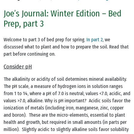
Joe’s Journal: Winter Edition – Bed
Prep, part 3
Welcome to part 3 of bed prep for spring.
In part 2
, we
discussed what to plant and how to prepare the soil. Read that
part before continuing on.
Consider pH
The alkalinity or acidity of soil determines mineral availability.
The pH scale, a measure of hydrogen ions in solution ranges
from 1 to 14, where a pH of 7.0 is neutral; values <7.0, acidic, and
values >7.0, alkaline. Why is pH important? Acidic soils favor the
ionization of metals (including iron, manganese, zinc, copper
and boron). These are the micro-elements, essential to plant
health and growth, but required in small amounts (in parts per
million). Slightly acidic to slightly alkaline soils favor solubility