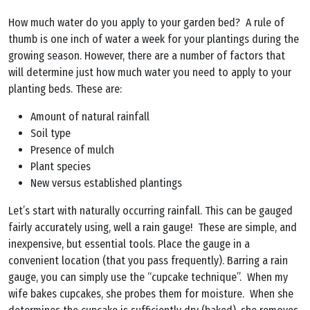
How much water do you apply to your garden bed? A rule of
thumb is one inch of water a week for your plantings during the
growing season. However, there are a number of factors that
will determine just how much water you need to apply to your
planting beds. These are:
Amount of natural rainfall
Soil type
Presence of mulch
Plant species
New versus established plantings
Let’s start with naturally occurring rainfall. This can be gauged
fairly accurately using, well a rain gauge! These are simple, and
inexpensive, but essential tools. Place the gauge in a
convenient location (that you pass frequently). Barring a rain
gauge, you can simply use the “cupcake technique”. When my
wife bakes cupcakes, she probes them for moisture. When she