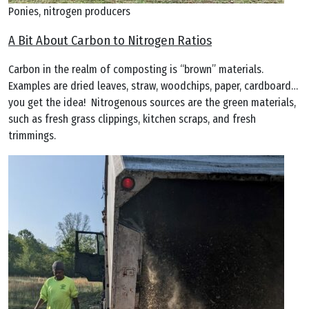
Ponies, nitrogen producers
A Bit About Carbon to Nitrogen Ratios
Carbon in the realm of composting is “brown” materials.
Examples are dried leaves, straw, woodchips, paper, cardboard…
you get the idea! Nitrogenous sources are the green materials,
such as fresh grass clippings, kitchen scraps, and fresh
trimmings.