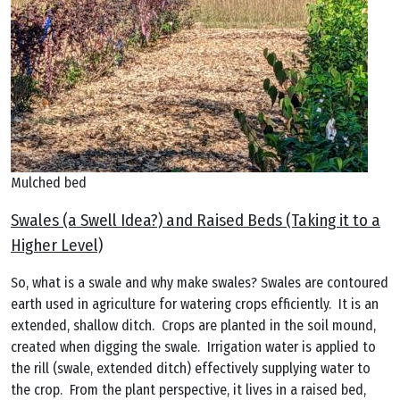
Mulched bed
Swales (a Swell Idea?) and Raised Beds (Taking it to a
Higher Level)
So, what is a swale and why make swales? Swales are contoured
earth used in agriculture for watering crops efficiently. It is an
extended, shallow ditch. Crops are planted in the soil mound,
created when digging the swale. Irrigation water is applied to
the rill (swale, extended ditch) effectively supplying water to
the crop. From the plant perspective, it lives in a raised bed,