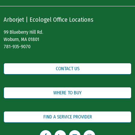
Arborjet | Ecologel Office Locations
99 Blueberry Hill Rd.
Woburn, MA 01801
781-935-9070
CONTACT US
WHERE TO BUY
FIND A SERVICE PROVIDER