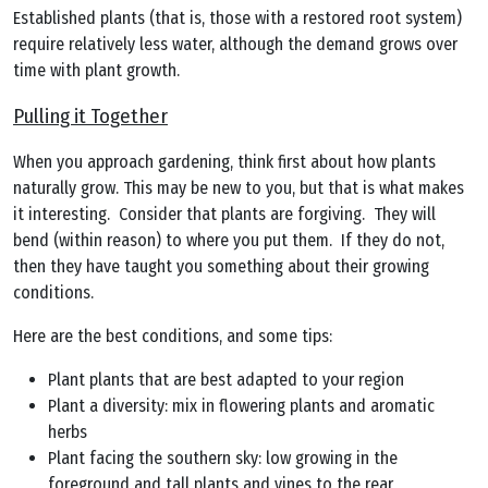
Established plants (that is, those with a restored root system)
require relatively less water, although the demand grows over
time with plant growth.
Pulling it Together
When you approach gardening, think first about how plants
naturally grow. This may be new to you, but that is what makes
it interesting. Consider that plants are forgiving. They will
bend (within reason) to where you put them. If they do not,
then they have taught you something about their growing
conditions.
Here are the best conditions, and some tips:
Plant plants that are best adapted to your region
Plant a diversity: mix in flowering plants and aromatic
herbs
Plant facing the southern sky: low growing in the
foreground and tall plants and vines to the rear