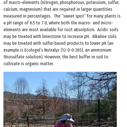
of macro-elements (nitrogen, phosphorous, potassium, sulfur,
calcium, magnesium) that are required in larger quantities
measured in percentages. The “sweet spot” for many plants is
a pH range of 6.5 to 7.0, where both the macro- and micro-
elements are most available for root absorption. Acidic soils
may be treated with limestone to increase pH. Alkaline soils
may be treated with sulfur-based products to lower pH (an
example is Ecologel’s Nutralyz (12-0-0-26S), an ammonium
thiosulfate solution). However, the best buffer in soil to
cultivate is organic matter.