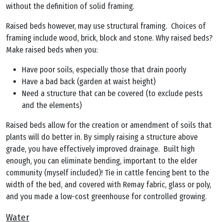
without the definition of solid framing.
Raised beds however, may use structural framing. Choices of
framing include wood, brick, block and stone. Why raised beds?
Make raised beds when you:
Have poor soils, especially those that drain poorly
Have a bad back (garden at waist height)
Need a structure that can be covered (to exclude pests
and the elements)
Raised beds allow for the creation or amendment of soils that
plants will do better in. By simply raising a structure above
grade, you have effectively improved drainage. Built high
enough, you can eliminate bending, important to the elder
community (myself included)! Tie in cattle fencing bent to the
width of the bed, and covered with Remay fabric, glass or poly,
and you made a low-cost greenhouse for controlled growing.
Water