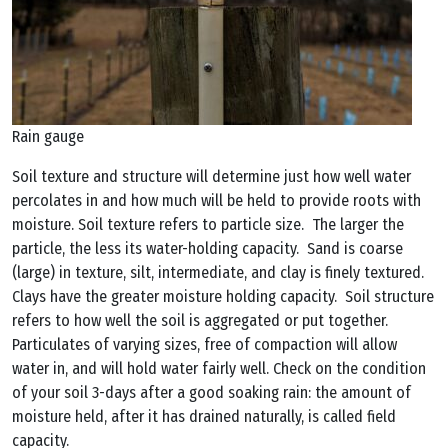
Rain gauge
Soil texture and structure will determine just how well water
percolates in and how much will be held to provide roots with
moisture. Soil texture refers to particle size. The larger the
particle, the less its water-holding capacity. Sand is coarse
(large) in texture, silt, intermediate, and clay is finely textured.
Clays have the greater moisture holding capacity. Soil structure
refers to how well the soil is aggregated or put together.
Particulates of varying sizes, free of compaction will allow
water in, and will hold water fairly well. Check on the condition
of your soil 3-days after a good soaking rain: the amount of
moisture held, after it has drained naturally, is called field
capacity.