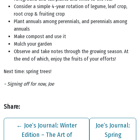
Consider a simple 4-year rotation of legume, leaf crop,
root crop & fruiting crop
Plant annuals among perennials, and perennials among
annuals
Make compost and use it
Mulch your garden
Observe and take notes through the growing season. At
the end of which, enjoy the fruits of your efforts!
Next time: spring trees!
~ Signing off for now, Joe
Share:
←
Joe’s Journal: Winter
Joe’s Journal:
Edition – The Art of
Spring