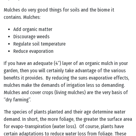
Mulches do very good things for soils and the biome it
contains. Mulches:
Add organic matter
Discourage weeds
Regulate soil temperature
Reduce evaporation
If you have an adequate (4”) layer of an organic mulch in your
garden, then you will certainly take advantage of the various
benefits it provides. By reducing the suns evaporative effects,
mulches make the demands of irrigation less so demanding.
Mulches and cover crops (living mulches) are the very basis of
“dry farming”.
The species of plants planted and their age determine water
demand. In short, the more foliage, the greater the surface area
for evapo-transpiration (water loss). Of course, plants have
certain adaptations to reduce water loss from foliage. These