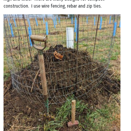
construction. I use wire fencing, rebar and zip ties.