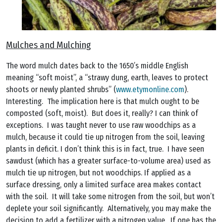
Mulches and Mulching
The word mulch dates back to the 1650’s middle English
meaning “soft moist”, a “strawy dung, earth, leaves to protect
shoots or newly planted shrubs” (
www.etymonline.com
).
Interesting. The implication here is that mulch ought to be
composted (soft, moist). But does it, really? I can think of
exceptions. I was taught never to use raw woodchips as a
mulch, because it could tie up nitrogen from the soil, leaving
plants in deficit. I don’t think this is in fact, true. I have seen
sawdust (which has a greater surface-to-volume area) used as
mulch tie up nitrogen, but not woodchips. If applied as a
surface dressing, only a limited surface area makes contact
with the soil. It will take some nitrogen from the soil, but won’t
deplete your soil significantly. Alternatively, you may make the
decision to add a fertilizer with a nitrogen value. If one has the