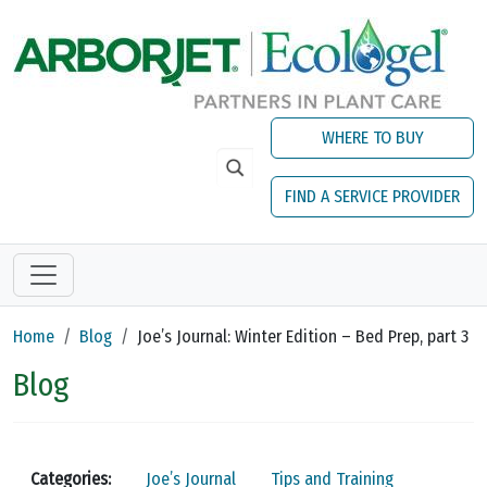
Skip to main content
WHERE TO BUY
FIND A SERVICE PROVIDER
Home
Blog
Joe’s Journal: Winter Edition – Bed Prep, part 3
Blog
Categories:
Joe’s Journal
Tips and Training