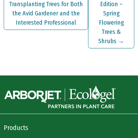
Transplanting Trees for Both
Edition –
the Avid Gardener and the
Spring
Interested Professional
Flowering
Trees &
Shrubs
→
Products