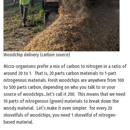
Woodchip delivery (carbon source)
Micro-organisms prefer a mix of carbon to nitrogen in a ratio of
around 20 to 1. That is, 20 parts carbon materials to 1-part
nitrogenous materials. Fresh woodchips are anywhere from 100
to 500 parts carbon, depending on who you talk to or your
source of woodchips…let’s call it 200. This means that we need
10 parts of nitrogenous (green) materials to break down the
woody material. Let’s make it even simpler: for every 20
shovelfuls of woodchips, you need 1 shovelful of nitrogen-
based material.