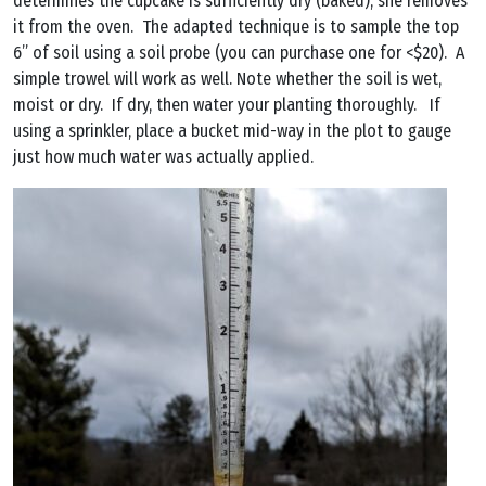
determines the cupcake is sufficiently dry (baked), she removes
it from the oven. The adapted technique is to sample the top
6” of soil using a soil probe (you can purchase one for <$20). A
simple trowel will work as well. Note whether the soil is wet,
moist or dry. If dry, then water your planting thoroughly. If
using a sprinkler, place a bucket mid-way in the plot to gauge
just how much water was actually applied.