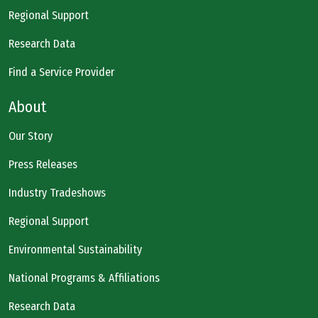
Regional Support
Research Data
Find a Service Provider
About
Our Story
Press Releases
Industry Tradeshows
Regional Support
Environmental Sustainability
National Programs & Affiliations
Research Data