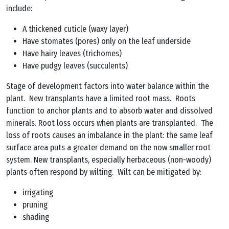
include:
A thickened cuticle (waxy layer)
Have stomates (pores) only on the leaf underside
Have hairy leaves (trichomes)
Have pudgy leaves (succulents)
Stage of development factors into water balance within the
plant. New transplants have a limited root mass. Roots
function to anchor plants and to absorb water and dissolved
minerals. Root loss occurs when plants are transplanted. The
loss of roots causes an imbalance in the plant: the same leaf
surface area puts a greater demand on the now smaller root
system. New transplants, especially herbaceous (non-woody)
plants often respond by wilting. Wilt can be mitigated by:
irrigating
pruning
shading