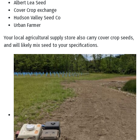
Albert Lea Seed
Cover Crop exchange
Hudson Valley Seed Co
Urban Farmer
Your local agricultural supply store also carry cover crop seeds,
and will likely mix seed to your specifications.