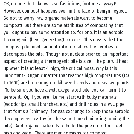
OK, no one that I know is so fastidious, (not me anyway)!
However, compost happens even in the face of benign neglect.
So not to worry: raw organic materials want to become
compost! But there are some attributes of composting that
you ought to pay some attention to: for one, it is an aerobic,
thermogenic (heat generating) process. This means that the
compost pile needs air infiltration to allow the aerobes to
decompose the pile. Though not nuclear science, an important
aspect of creating a thermogenic pile is size. The pile will heat
up when it is at least 4’ high, the critical mass. Why is this
important? Organic matter that reaches high temperatures (140
to 160F) are hot enough to kill weed seeds and diseased plants.
To be sure you have a well oxygenated pile, you can turn it to
aerate it. Or, if you are like me, start with bulky materials
(woodchips, small branches, etc.) and drill holes in a PVC pipe
that forms a “chimney” for gas exchange to keep those aerobic
decomposers healthy (at the same time eliminating turning the
pile)! Add organic materials to build the pile up to four feet
high and wide. There are many designs for compost