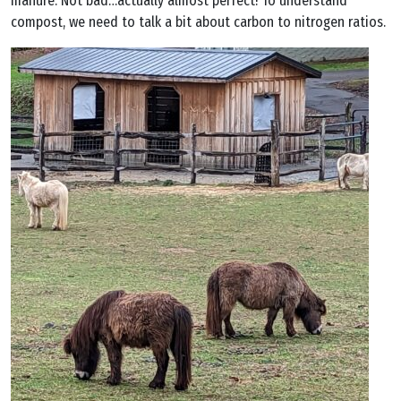
manure. Not bad…actually almost perfect! To understand
compost, we need to talk a bit about carbon to nitrogen ratios.