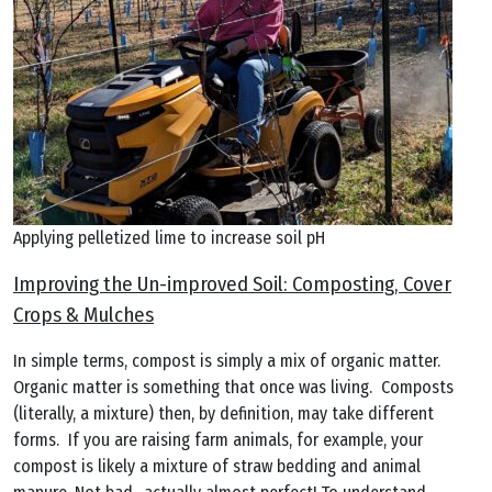
Applying pelletized lime to increase soil pH
Improving the Un-improved Soil: Composting, Cover
Crops & Mulches
In simple terms, compost is simply a mix of organic matter.
Organic matter is something that once was living. Composts
(literally, a mixture) then, by definition, may take different
forms. If you are raising farm animals, for example, your
compost is likely a mixture of straw bedding and animal