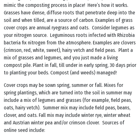
mimic the composting process in place! Here’s how it works.
Grasses have dense, diffuse roots that penetrate deep into the
soil and when tilled, are a source of carbon. Examples of grass
cover crops are annual ryegrass and oats. Consider legumes as
your nitrogen source. Leguminous roots infected with Rhizobia
bacteria fix nitrogen from the atmosphere. Examples are clovers
(crimson, red, white, sweet), hairy vetch and field peas. Plant a
mix of grasses and legumes, and you just made a living
compost pile. Plant in fall, till under in early spring, 30 days prior
to planting your beds. Compost (and weeds) managed!
Cover crops may be sown spring, summer or fall. Mixes for
spring plantings, which are turned into the soil in summer may
include a mix of legumes and grasses (for example, field peas,
oats, hairy vetch). Summer mix may include field peas, beans,
clover, and oats. Fall mix may include winter rye, winter wheat
and Austrian winter pea and/or crimson clover. Sources of
online seed include: