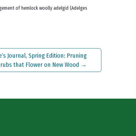
management of hemlock woolly adelgid (Adelges
e’s Journal, Spring Edition: Pruning
rubs that Flower on New Wood
→