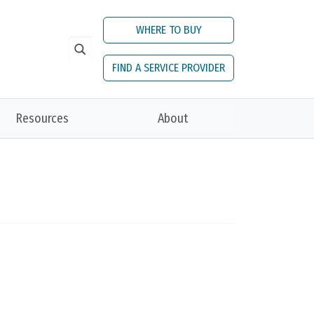
WHERE TO BUY
FIND A SERVICE PROVIDER
Resources
About