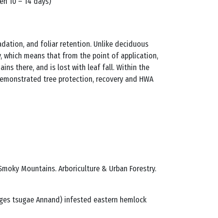
een 10 – 14 days)
dation, and foliar retention. Unlike deciduous
ty, which means that from the point of application,
ins there, and is lost with leaf fall. Within the
 demonstrated tree protection, recovery and HWA
 Smoky Mountains. Arboriculture & Urban Forestry.
delges tsugae Annand) infested eastern hemlock