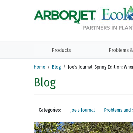
Skip to main content
Products
Problems &
Home
Blog
Joe’s Journal, Spring Edition: W
Blog
Categories:
Joe’s Journal
Problems and 