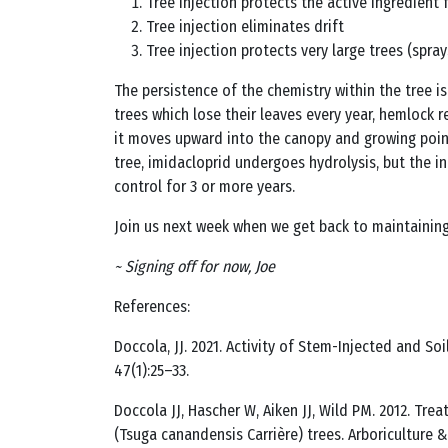
Tree injection protects the active ingredient 
Tree injection eliminates drift
Tree injection protects very large trees (spray
The persistence of the chemistry within the tree i
trees which lose their leaves every year, hemlock r
it moves upward into the canopy and growing points o
tree, imidacloprid undergoes hydrolysis, but the 
control for 3 or more years.
Join us next week when we get back to maintaining
~ Signing off for now, Joe
References:
Doccola, JJ. 2021. Activity of Stem-Injected and S
47(1):25–33.
Doccola JJ, Hascher W, Aiken JJ, Wild PM. 2012. T
(Tsuga canandensis Carrière) trees. Arboriculture &