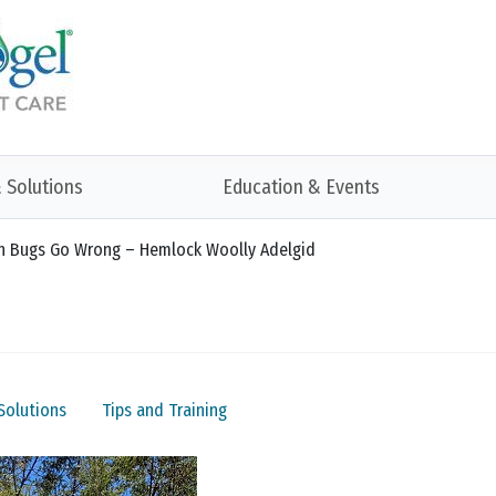
 Solutions
Education & Events
hen Bugs Go Wrong – Hemlock Woolly Adelgid
Solutions
Tips and Training