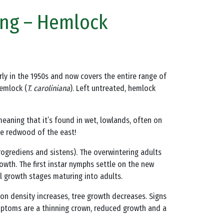
ong – Hemlock
 early in the 1950s and now covers the entire range of
hemlock (
T. caroliniana
). Left untreated, hemlock
meaning that it’s found in wet, lowlands, often on
he redwood of the east!
progrediens and sistens). The overwintering adults
owth. The first instar nymphs settle on the new
 growth stages maturing into adults.
tion density increases, tree growth decreases. Signs
ymptoms are a thinning crown, reduced growth and a