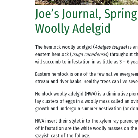
Joe’s Journal, Spri
Woolly Adelgid
The hemlock woolly adelgid (
Adelges tsugae
) is a
eastern hemlock (
Tsuga canadensis
) throughout th
will succumb to infestation in as little as 3 – 6 yea
Eastern hemlock is one of the few native evergreens
stream and river banks. Healthy trees can live se
Hemlock woolly adelgid (HWA) is a diminutive pierci
lay clusters of eggs in a woolly mass called an ov
growth and undergo a summer aestivation (or dorm
HWA insert their stylet into the xylem ray parenchy
of infestation are the white woolly masses on the
grayish cast of the foliage.