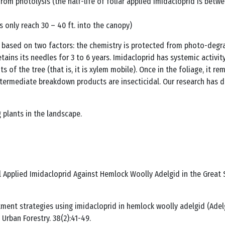
from photolysis (the half-life of foliar applied imidacloprid is betw
s only reach 30 – 40 ft. into the canopy)
s based on two factors: the chemistry is protected from photo-degra
etains its needles for 3 to 6 years. Imidacloprid has systemic activi
f the tree (that is, it is xylem mobile). Once in the foliage, it rema
intermediate breakdown products are insecticidal. Our research has
 plants in the landscape.
oil Applied Imidacloprid Against Hemlock Woolly Adelgid in the Great
reatment strategies using imidacloprid in hemlock woolly adelgid (A
 Urban Forestry. 38(2):41-49.