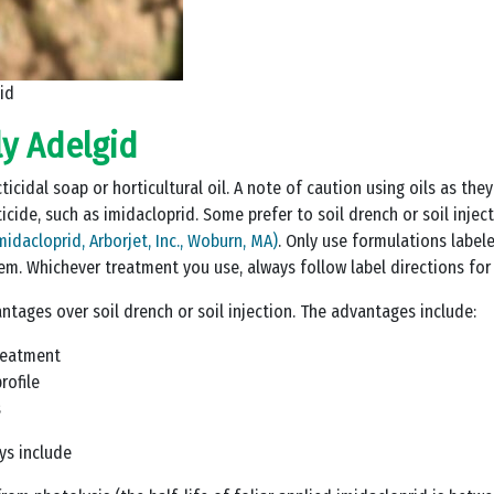
id
y Adelgid
icidal soap or horticultural oil. A note of caution using oils as they
cticide, such as imidacloprid. Some prefer to soil drench or soil inje
midacloprid, Arborjet, Inc., Woburn, MA)
. Only use formulations labele
em. Whichever treatment you use, always follow label directions for
ntages over soil drench or soil injection. The advantages include:
treatment
rofile
s
ys include