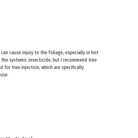
 can cause injury to the foliage, especially in hot
ct the systemic insecticide, but I recommend tree
d for tree injection, which are specifically
 use.