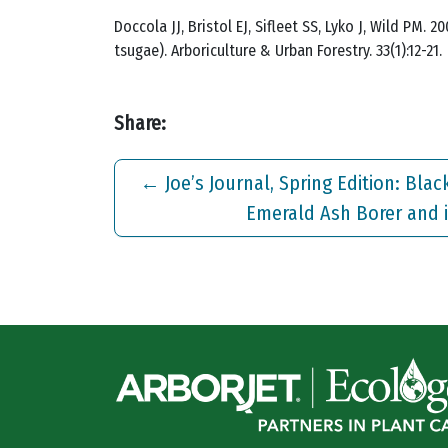
Doccola JJ, Bristol EJ, Sifleet SS, Lyko J, Wild PM
tsugae). Arboriculture & Urban Forestry. 33(1):12-21.
Share:
←
Joe’s Journal, Spring Edition: Bla
Emerald Ash Borer and i