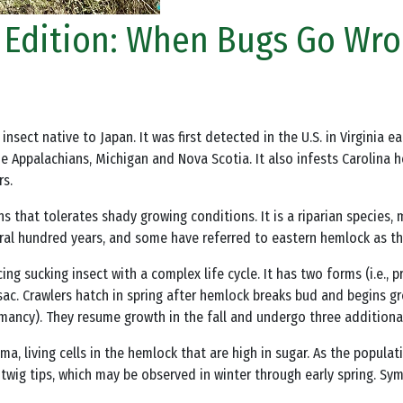
ng Edition: When Bugs Go Wr
n insect native to Japan. It was first detected in the U.S. in Virginia
e Appalachians, Michigan and Nova Scotia. It also infests Carolina 
rs.
 that tolerates shady growing conditions. It is a riparian species, 
veral hundred years, and some have referred to eastern hemlock as t
ng sucking insect with a complex life cycle. It has two forms (i.e., 
isac. Crawlers hatch in spring after hemlock breaks bud and begins gr
ancy). They resume growth in the fall and undergo three additional
ma, living cells in the hemlock that are high in sugar. As the popula
 twig tips, which may be observed in winter through early spring. S