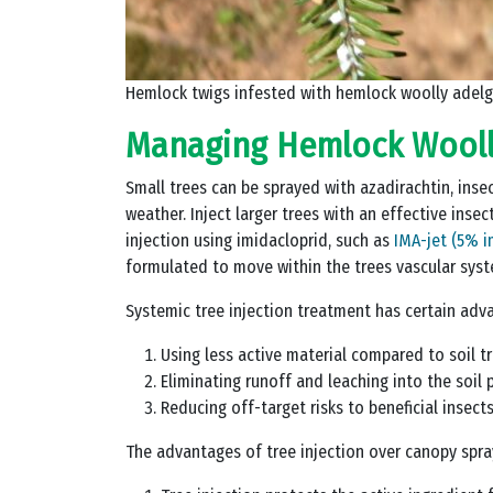
Hemlock twigs infested with hemlock woolly adelg
Managing Hemlock Wooll
Small trees can be sprayed with azadirachtin, insect
weather. Inject larger trees with an effective inse
injection using imidacloprid, such as
IMA-jet (5% i
formulated to move within the trees vascular syst
Systemic tree injection treatment has certain adva
Using less active material compared to soil 
Eliminating runoff and leaching into the soil p
Reducing off-target risks to beneficial insect
The advantages of tree injection over canopy spra