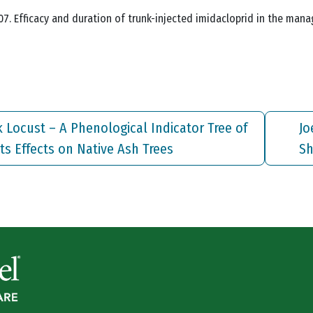
. 2007. Efficacy and duration of trunk-injected imidacloprid in the 
ck Locust – A Phenological Indicator Tree of
Jo
ts Effects on Native Ash Trees
Sh