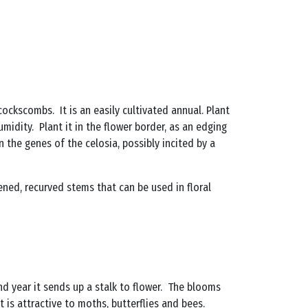
 cockscombs. It is an easily cultivated annual. Plant
umidity. Plant it in the flower border, as an edging
n the genes of the celosia, possibly incited by a
tened, recurved stems that can be used in floral
cond year it sends up a stalk to flower. The blooms
 is attractive to moths, butterflies and bees.