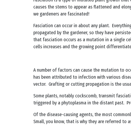
causes the stems to appear as flattened and elonga
we gardeners are fascinated!
Fasciation can occur in about any plant. Everythin
propagated by the gardener, so they have persisted
that fasciation occurs as a mutation in a single ce
cells increases and the growing point differentiat
A number of factors can cause the mutation to occ
has been attributed to infection with various diseas
vector. Grafting or cutting propagation is the usu
Some plants, notably cockscomb, transmit fasciati
triggered by a phytoplasma in the distant past. Pre
Of the disease-causing agents, the most commonly
Small, you know, that is why they are referred to a