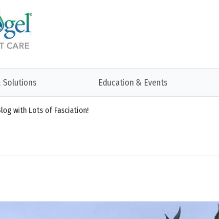
 Solutions
Education & Events
log with Lots of Fasciation!