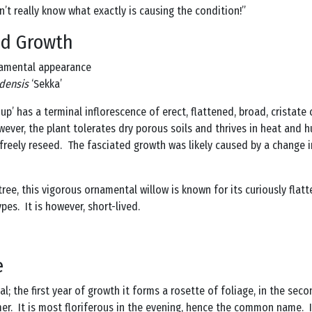
don’t really know what exactly is causing the condition!”
ed Growth
namental appearance
udensis
‘Sekka’
oup’ has a terminal inflorescence of erect, flattened, broad, cristate
However, the plant tolerates dry porous soils and thrives in heat and h
 freely reseed. The fasciated growth was likely caused by a change i
tree, this vigorous ornamental willow is known for its curiously flat
pes. It is however, short-lived.
e
ial; the first year of growth it forms a rosette of foliage, in the se
er. It is most floriferous in the evening, hence the common name. It