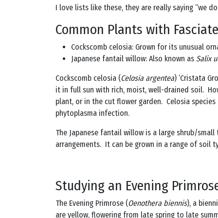
I love lists like these, they are really saying “we 
Common Plants with Fasciat
Cockscomb celosia: Grown for its unusual or
Japanese fantail willow: Also known as
Salix 
Cockscomb celosia (
Celosia argentea
) ‘Cristata Gr
it in full sun with rich, moist, well-drained soil. 
plant, or in the cut flower garden. Celosia species
phytoplasma infection.
The Japanese fantail willow is a large shrub/small 
arrangements. It can be grown in a range of soil ty
Studying an Evening Primros
The Evening Primrose (
Oenothera biennis
), a bienn
are yellow, flowering from late spring to late summ