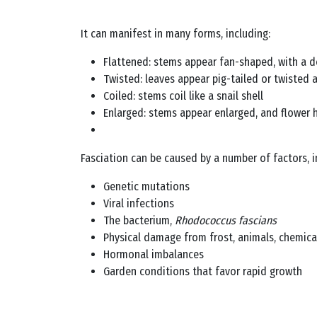
It can manifest in many forms, including:
Flattened: stems appear fan-shaped, with a d
Twisted: leaves appear pig-tailed or twisted 
Coiled: stems coil like a snail shell
Enlarged: stems appear enlarged, and flower 
Fasciation can be caused by a number of factors, i
Genetic mutations
Viral infections
The bacterium,
Rhodococcus fascians
Physical damage from frost, animals, chemical
Hormonal imbalances
Garden conditions that favor rapid growth