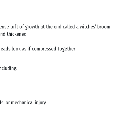
ense tuft of growth at the end called a witches’ broom
and thickened
heads look as if compressed together
ncluding:
s, or mechanical injury