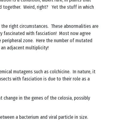
d together. Weird, right? Yet the stuff in which
n the right circumstances. These abnormalities are
ery fascinated with fasciation! Most now agree
 the peripheral zone. Here the number of mutated
an adjacent multiplicity!
mical mutagens such as colchicine. In nature, it
sects with fasciation is due to their role as a
 change in the genes of the celosia, possibly
ween a bacterium and viral particle in size.