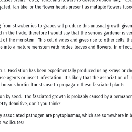
ted, fan-like; or the flower heads present as multiple flowers fuse
g from strawberries to grapes will produce this unusual growth give
 in the trade, therefore I would say that the serious gardener is v
ll of the meristem. This cell divides and gives rise to other cells,
es into a mature meristem with nodes, leaves and flowers. In effect, 
ur. Fasciation has been experimentally produced using X-rays or che
e agents or insect infestation. It’s likely that the association of in
al means horticulturists use to propagate these fasciated plants.
on by seed. The fasciated growth is probably caused by a permanent
tty definitive, don’t you think?
 associated pathogen are phytoplasmas, which are somewhere in bet
s Mollicutes!