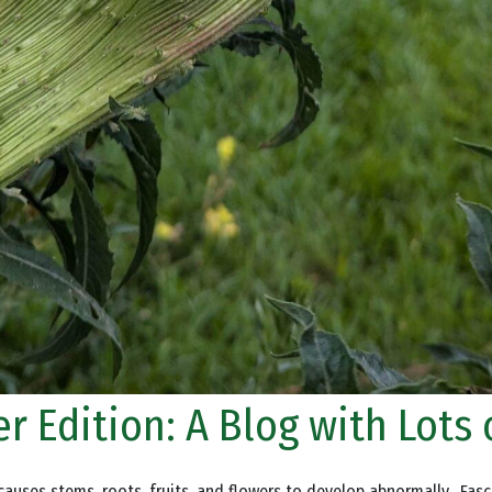
r Edition: A Blog with Lots 
auses stems, roots, fruits, and flowers to develop abnormally. Fascia