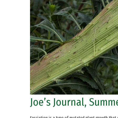
Joe’s Journal, Summe
Fasciation is a type of mutated plant growth that c