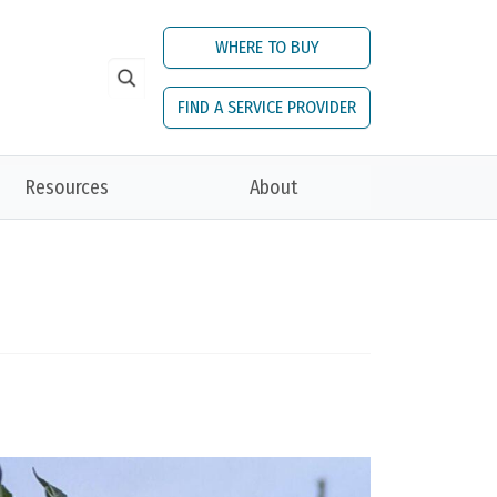
WHERE TO BUY
FIND A SERVICE PROVIDER
Resources
About