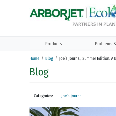
Skip to main content
Products
Problems &
Home
Blog
Joe’s Journal, Summer Edition: A B
Blog
Categories:
Joe’s Journal