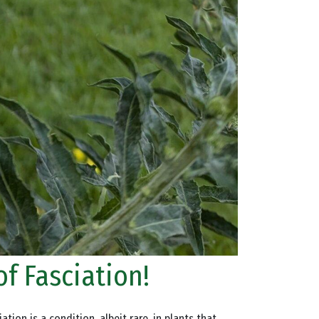
of Fasciation!
tion is a condition, albeit rare, in plants that