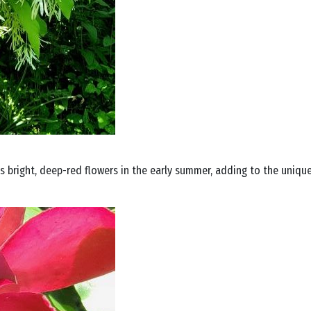
 bright, deep-red flowers in the early summer, adding to the uniqu