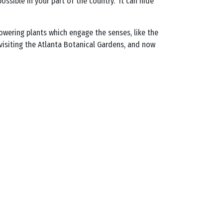
ossible in your part of the country. It can hide
owering plants which engage the senses, like the
 visiting the Atlanta Botanical Gardens, and now