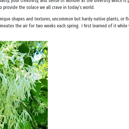
lity, your creativity, and sense of wonder at the diversity which is p
o provide the solace we all crave in today’s world.
 unique shapes and textures, uncommon but hardy native plants, or fl
meates the air for two weeks each spring. I first learned of it while