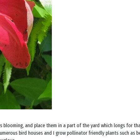
 blooming, and place them in a part of the yard which longs for that 
umerous bird houses and I grow pollinator friendly plants such as be