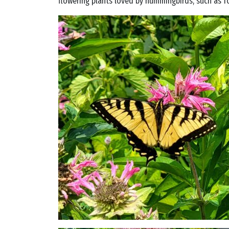
flowering plants loved by hummingbirds, such as f