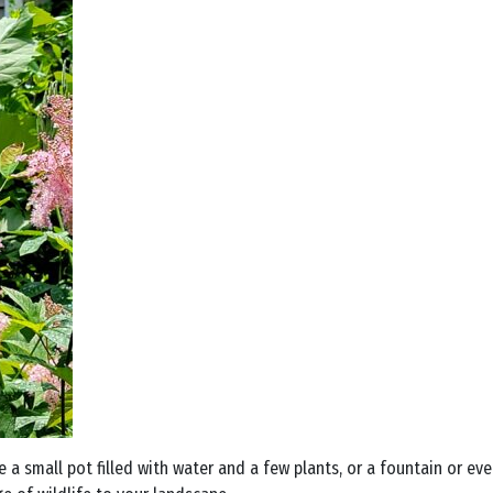
a small pot filled with water and a few plants, or a fountain or eve