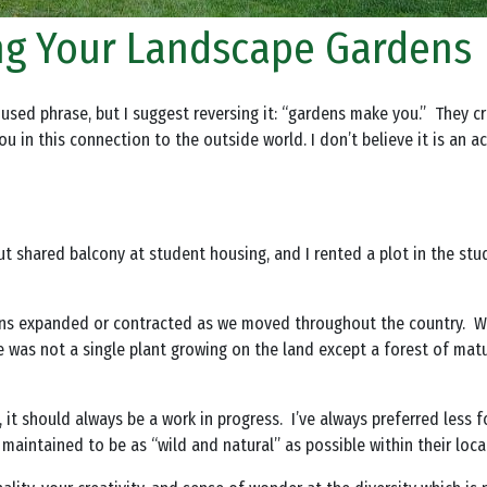
ng Your Landscape Gardens
ed phrase, but I suggest reversing it: “gardens make you.” They cre
 in this connection to the outside world. I don’t believe it is an a
but shared balcony at student housing, and I rented a plot in the st
ens expanded or contracted as we moved throughout the country. Wh
was not a single plant growing on the land except a forest of matu
 it should always be a work in progress. I’ve always preferred less
maintained to be as “wild and natural” as possible within their loca