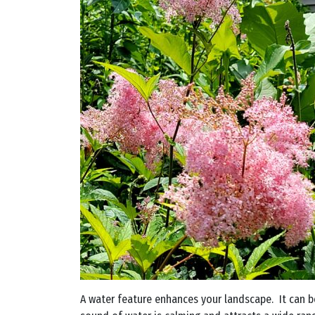
A water feature enhances your landscape. It can be 