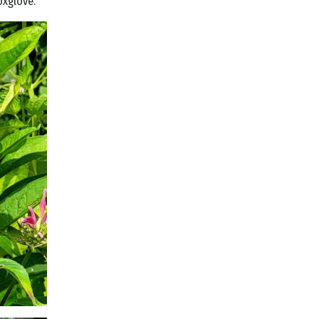
oxglove.