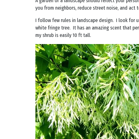
A garden or a landscape should reflect your persona
you from neighbors, reduce street noise, and act t
I follow few rules in landscape design. I look for
white fringe tree. It has an amazing scent that per
my shrub is easily 10 ft tall.