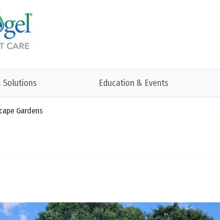
 Solutions
Education & Events
scape Gardens