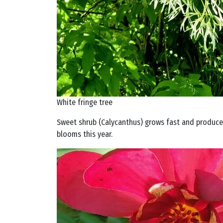
White fringe tree
Sweet shrub (Calycanthus) grows fast and produces
blooms this year.