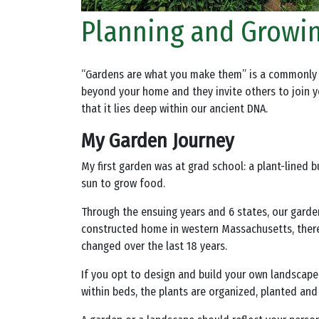
Planning and Growi
“Gardens are what you make them” is a commonly us
beyond your home and they invite others to join you
that it lies deep within our ancient DNA.
My Garden Journey
My first garden was at grad school: a plant-lined 
sun to grow food.
Through the ensuing years and 6 states, our gard
constructed home in western Massachusetts, there 
changed over the last 18 years.
If you opt to design and build your own landscape,
within beds, the plants are organized, planted and 