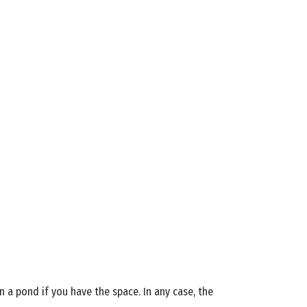
n a pond if you have the space. In any case, the