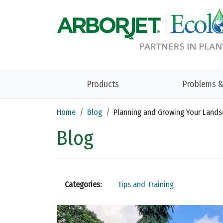
Skip to main content
Products
Problems &
Home
Blog
Planning and Growing Your Land
Blog
Categories:
Tips and Training