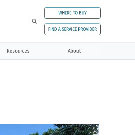
WHERE TO BUY
FIND A SERVICE PROVIDER
Resources
About