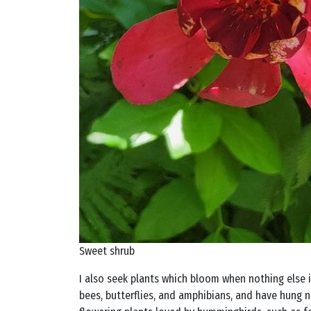
Sweet shrub
I also seek plants which bloom when nothing else is
bees, butterflies, and amphibians, and have hung n