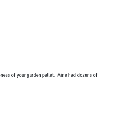
eness of your garden pallet. Mine had dozens of