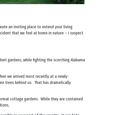
ate an inviting place to extend your living
ccident that we feel at home in nature – I suspect
udent gardens, while fighting the scorching Alabama
en we arrived most recently at a newly-
re trees behind us. That has dramatically
 formal cottage gardens. While they are contained
tions.