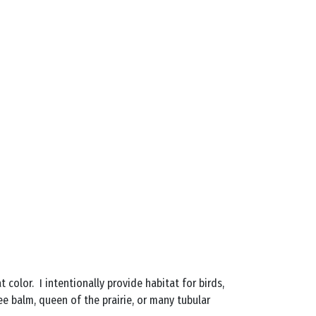
color. I intentionally provide habitat for birds,
e balm, queen of the prairie, or many tubular