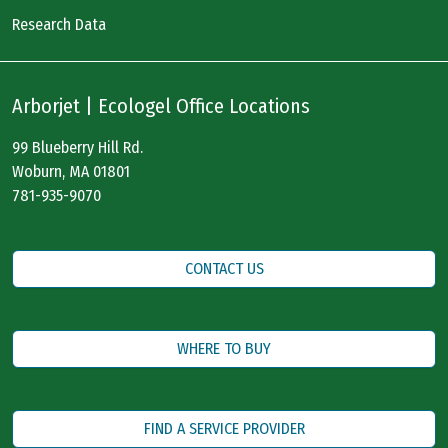
Research Data
Arborjet | Ecologel Office Locations
99 Blueberry Hill Rd.
Woburn, MA 01801
781-935-9070
CONTACT US
WHERE TO BUY
FIND A SERVICE PROVIDER