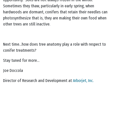
Sometimes they thaw, particularly in early spring, when
hardwoods are dormant, conifers that retain their needles can
photosynthesize that is, they are making their own food when
other trees are still inactive.
Next time…how does tree anatomy play a role with respect to
conifer treatments?
Stay tuned for more…
Joe Doccola
Director of Research and Development at
Arborjet, Inc.