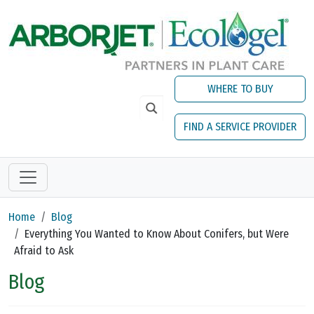
Skip to main content
WHERE TO BUY
FIND A SERVICE PROVIDER
Home
Blog
Everything You Wanted to Know About Conifers, but Were
Afraid to Ask
Blog