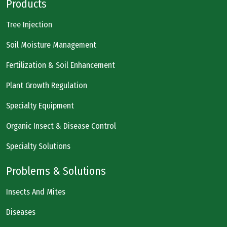
Products
Tree Injection
Soil Moisture Management
Fertilization & Soil Enhancement
Plant Growth Regulation
Specialty Equipment
Organic Insect & Disease Control
Specialty Solutions
Problems & Solutions
Insects And Mites
Diseases