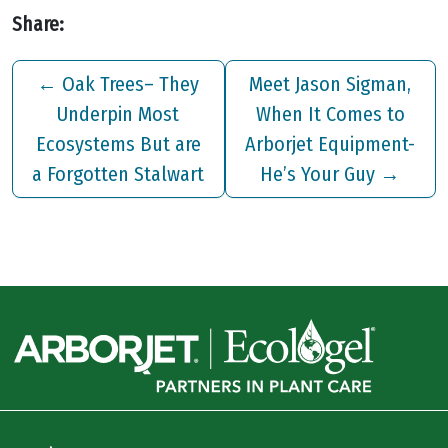
Share:
←
Oak Trees– They
Meet Jason Sigman,
Underpin Most
When It Comes to
Ecosystems But are
Arborjet Equipment-
a Forgotten Stalwart
He’s Your Guy
→