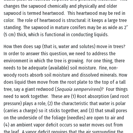
changes the sapwood chemically and physically and older
sapwood is termed heartwood. This heartwood may be red in
color. The role of heartwood is structural: it keeps a large tree
standing. The sapwood in mature conifers may be as wide as 2”
(5 cm) thick, which is functional in conducting liquids.
How then does sap (that is, water and solutes) move in trees?
In order to answer this question, we need to address the
environment in which the tree is growing. For one thing, there
needs to be adequate (available) soil moisture. Fine, non-
woody roots absorb soil moisture and dissolved minerals. How
does liquid then move from the root plate to the top of a tall
tree, say a giant redwood (
Sequoia sempervirens
)? Four things
need to work together. These are (1) Root absorption (and root
pressure) plays a role, (2) the characteristic that water is polar
(carries a charge) so it sticks together, and (3) that small pores
on the underside of the foliage (needles) are open to air and
(4) an ambient vapor deficit occurs so water moves out from
the leaf. A vapor deficit requires that the air surrounding the