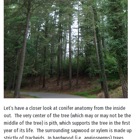
Let’s have a closer look at conifer anatomy from the inside
out. The very center of the tree (which may or may not be the
middle of the tree) is pith, which supports the tree in the first
year of its life. The surrounding sapwood or xylem is made up
strictly of tracheids. In hardwood (i.e., angiosperms) trees,