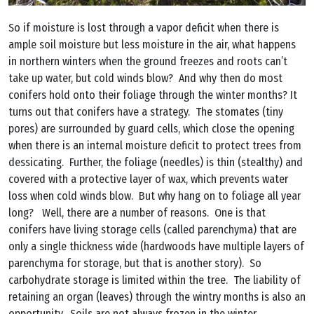
So if moisture is lost through a vapor deficit when there is
ample soil moisture but less moisture in the air, what happens
in northern winters when the ground freezes and roots can’t
take up water, but cold winds blow? And why then do most
conifers hold onto their foliage through the winter months? It
turns out that conifers have a strategy. The stomates (tiny
pores) are surrounded by guard cells, which close the opening
when there is an internal moisture deficit to protect trees from
dessicating. Further, the foliage (needles) is thin (stealthy) and
covered with a protective layer of wax, which prevents water
loss when cold winds blow. But why hang on to foliage all year
long? Well, there are a number of reasons. One is that
conifers have living storage cells (called parenchyma) that are
only a single thickness wide (hardwoods have multiple layers of
parenchyma for storage, but that is another story). So
carbohydrate storage is limited within the tree. The liability of
retaining an organ (leaves) through the wintry months is also an
opportunity. Soils are not always frozen in the winter.