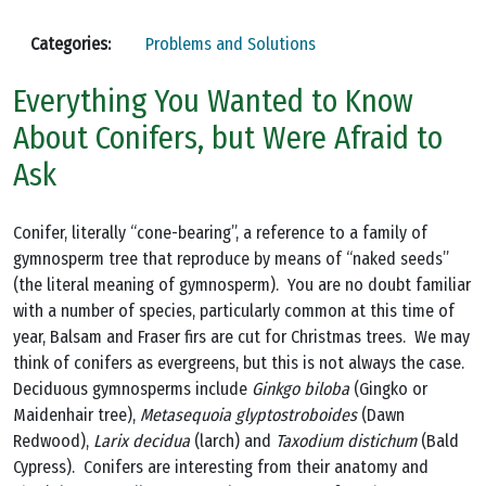
Categories:
Problems and Solutions
Everything You Wanted to Know
About Conifers, but Were Afraid to
Ask
Conifer, literally “cone-bearing”, a reference to a family of
gymnosperm tree that reproduce by means of “naked seeds”
(the literal meaning of gymnosperm). You are no doubt familiar
with a number of species, particularly common at this time of
year, Balsam and Fraser firs are cut for Christmas trees. We may
think of conifers as evergreens, but this is not always the case.
Deciduous gymnosperms include
Ginkgo biloba
(Gingko or
Maidenhair tree),
Metasequoia glyptostroboides
(Dawn
Redwood),
Larix decidua
(larch) and
Taxodium distichum
(Bald
Cypress). Conifers are interesting from their anatomy and