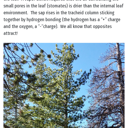
small pores in the leaf (stomates) is drier than the internal leaf
environment. The sap rises in the tracheid column sticking
together by hydrogen bonding (the hydrogen has a “+” charge
and the oxygen, a “-“charge). We all know that opposites
attract!