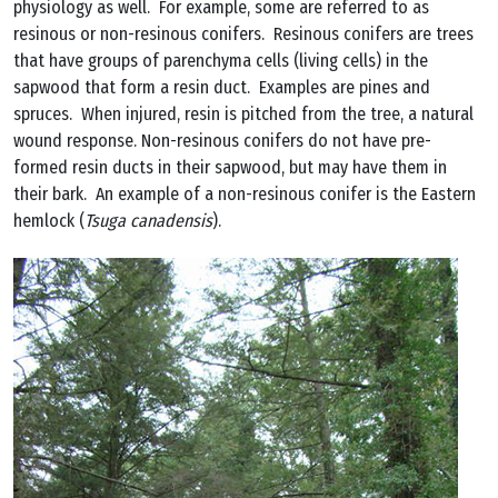
physiology as well. For example, some are referred to as
resinous or non-resinous conifers. Resinous conifers are trees
that have groups of parenchyma cells (living cells) in the
sapwood that form a resin duct. Examples are pines and
spruces. When injured, resin is pitched from the tree, a natural
wound response. Non-resinous conifers do not have pre-
formed resin ducts in their sapwood, but may have them in
their bark. An example of a non-resinous conifer is the Eastern
hemlock (
Tsuga canadensis
).