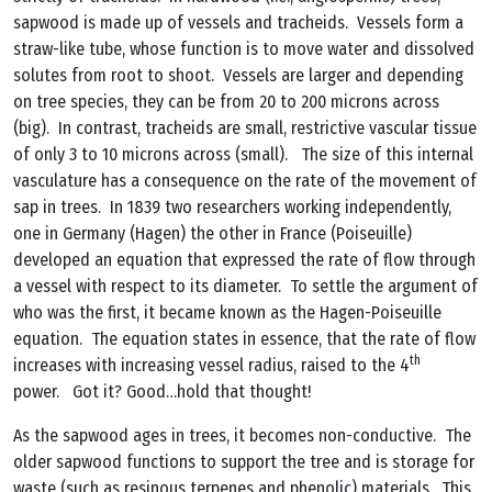
sapwood is made up of vessels and tracheids. Vessels form a
straw-like tube, whose function is to move water and dissolved
solutes from root to shoot. Vessels are larger and depending
on tree species, they can be from 20 to 200 microns across
(big). In contrast, tracheids are small, restrictive vascular tissue
of only 3 to 10 microns across (small). The size of this internal
vasculature has a consequence on the rate of the movement of
sap in trees. In 1839 two researchers working independently,
one in Germany (Hagen) the other in France (Poiseuille)
developed an equation that expressed the rate of flow through
a vessel with respect to its diameter. To settle the argument of
who was the first, it became known as the Hagen-Poiseuille
equation. The equation states in essence, that the rate of flow
th
increases with increasing vessel radius, raised to the 4
power. Got it? Good…hold that thought!
As the sapwood ages in trees, it becomes non-conductive. The
older sapwood functions to support the tree and is storage for
waste (such as resinous terpenes and phenolic) materials. This