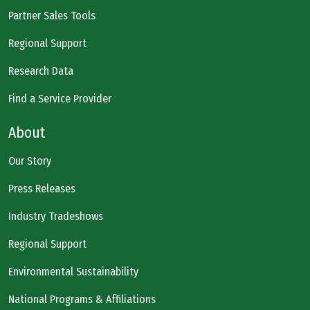
Partner Sales Tools
Regional Support
Research Data
Find a Service Provider
About
Our Story
Press Releases
Industry Tradeshows
Regional Support
Environmental Sustainability
National Programs & Affiliations