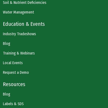
Soil & Nutrient Deficiencies
Water Management
Education & Events
Industry Tradeshows
Blog
Training & Webinars
Local Events
Request a Demo
Resources
Blog
Labels & SDS