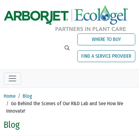
Skip to main content
WHERE TO BUY
FIND A SERVICE PROVIDER
Home
Blog
Go Behind the Scenes of Our R&D Lab and See How We
Innovate!
Blog