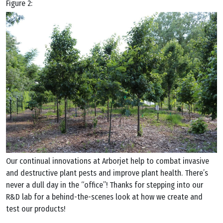
Figure 2:
Our continual innovations at Arborjet help to combat invasive
and destructive plant pests and improve plant health. There’s
never a dull day in the “office”! Thanks for stepping into our
R&D lab for a behind-the-scenes look at how we create and
test our products!