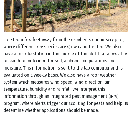
Located a few feet away from the espalier is our nursery plot,
where different tree species are grown and treated. We also
have a remote station in the middle of the plot that allows the
research team to monitor soil, ambient temperatures and
moisture. This information is sent to the lab computer and is
evaluated on a weekly basis. We also have a roof weather
system which measures wind speed, wind direction, air
temperature, humidity and rainfall. We interpret this
information through an integrated pest management (IPM)
program, where alerts trigger our scouting for pests and help us
determine whether applications should be made.