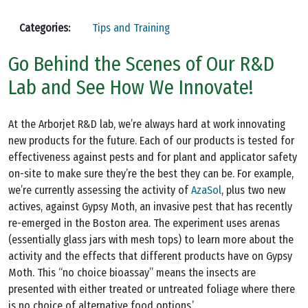
Categories:
Tips and Training
Go Behind the Scenes of Our R&D
Lab and See How We Innovate!
At the Arborjet R&D lab, we’re always hard at work innovating
new products for the future. Each of our products is tested for
effectiveness against pests and for plant and applicator safety
on-site to make sure they’re the best they can be. For example,
we’re currently assessing the activity of
AzaSol
, plus two new
actives, against Gypsy Moth, an invasive pest that has recently
re-emerged in the Boston area. The experiment uses arenas
(essentially glass jars with mesh tops) to learn more about the
activity and the effects that different products have on Gypsy
Moth. This “no choice bioassay” means the insects are
presented with either treated or untreated foliage where there
is no choice of alternative food options.’