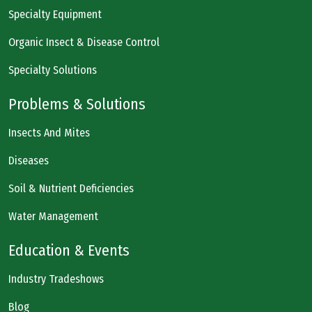
Specialty Equipment
Organic Insect & Disease Control
Specialty Solutions
Problems & Solutions
Insects And Mites
Diseases
Soil & Nutrient Deficiencies
Water Management
Education & Events
Industry Tradeshows
Blog