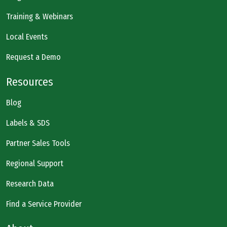
Training & Webinars
Local Events
Request a Demo
Resources
Blog
Labels & SDS
Partner Sales Tools
Regional Support
Research Data
Find a Service Provider