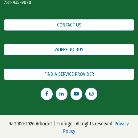
781-935-9070
CONTACT US
WHERE TO BUY
FIND A SERVICE PROVIDER
© 2000-2026 Arborjet | Ecologel. All rights reserved.
Privacy
Policy