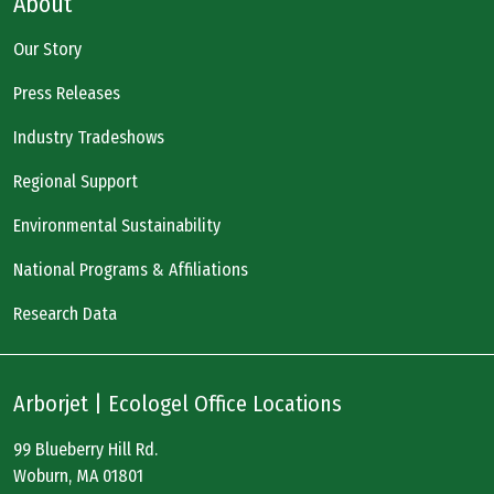
About
Our Story
Press Releases
Industry Tradeshows
Regional Support
Environmental Sustainability
National Programs & Affiliations
Research Data
Arborjet | Ecologel Office Locations
99 Blueberry Hill Rd.
Woburn, MA 01801