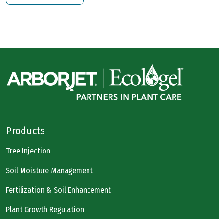
Products
Tree Injection
Soil Moisture Management
Fertilization & Soil Enhancement
Plant Growth Regulation