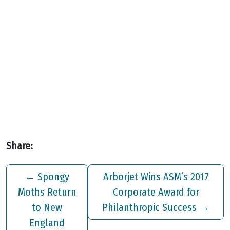
Share:
←
Spongy
Arborjet Wins ASM’s 2017
Moths Return
Corporate Award for
to New
Philanthropic Success
→
England