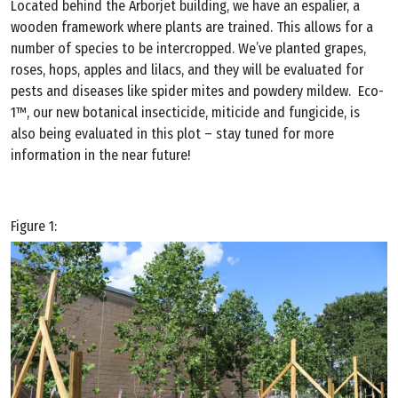
Located behind the Arborjet building, we have an espalier, a
wooden framework where plants are trained. This allows for a
number of species to be intercropped. We’ve planted grapes,
roses, hops, apples and lilacs, and they will be evaluated for
pests and diseases like spider mites and powdery mildew. Eco-
1™, our new botanical insecticide, miticide and fungicide, is
also being evaluated in this plot – stay tuned for more
information in the near future!
Figure 1: