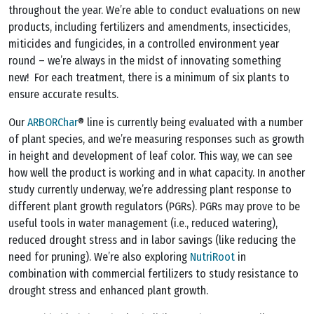
throughout the year. We’re able to conduct evaluations on new
products, including fertilizers and amendments, insecticides,
miticides and fungicides, in a controlled environment year
round – we’re always in the midst of innovating something
new! For each treatment, there is a minimum of six plants to
ensure accurate results.
Our
ARBORChar
® line is currently being evaluated with a number
of plant species, and we’re measuring responses such as growth
in height and development of leaf color. This way, we can see
how well the product is working and in what capacity. In another
study currently underway, we’re addressing plant response to
different plant growth regulators (PGRs). PGRs may prove to be
useful tools in water management (i.e., reduced watering),
reduced drought stress and in labor savings (like reducing the
need for pruning). We’re also exploring
NutriRoot
in
combination with commercial fertilizers to study resistance to
drought stress and enhanced plant growth.