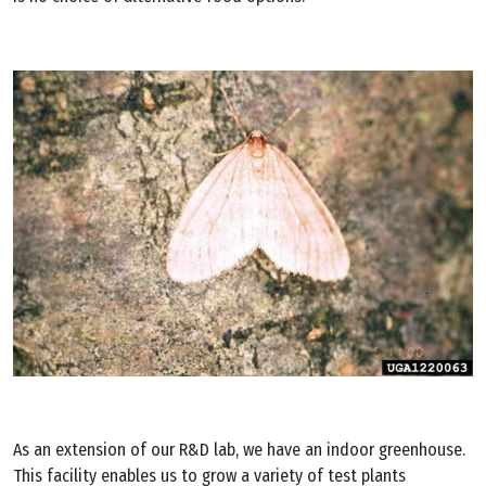
As an extension of our R&D lab, we have an indoor greenhouse.
This facility enables us to grow a variety of test plants