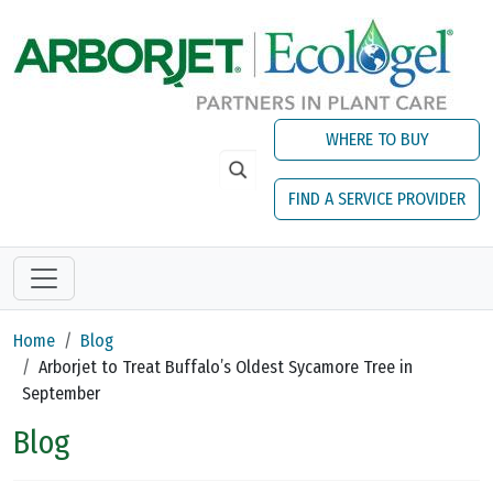
Skip to main content
WHERE TO BUY
FIND A SERVICE PROVIDER
Home
Blog
Arborjet to Treat Buffalo’s Oldest Sycamore Tree in
September
Blog