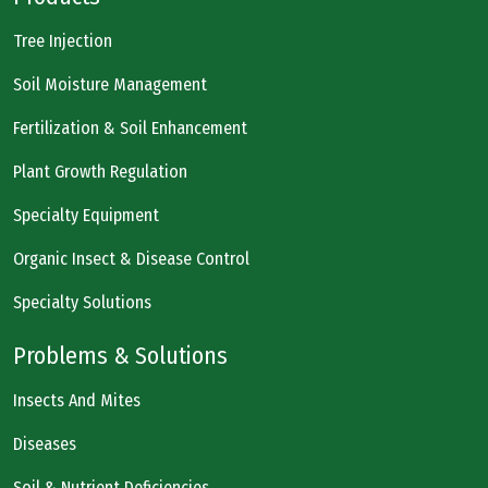
Tree Injection
Soil Moisture Management
Fertilization & Soil Enhancement
Plant Growth Regulation
Specialty Equipment
Organic Insect & Disease Control
Specialty Solutions
Problems & Solutions
Insects And Mites
Diseases
Soil & Nutrient Deficiencies