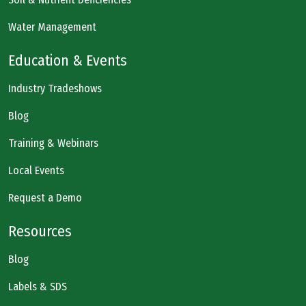
Water Management
Education & Events
Industry Tradeshows
Blog
Training & Webinars
Local Events
Request a Demo
Resources
Blog
Labels & SDS