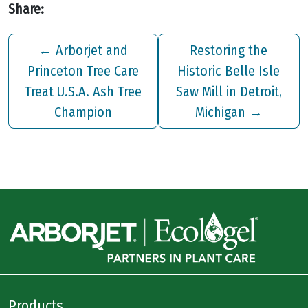
Share:
←
Arborjet and
Restoring the
Princeton Tree Care
Historic Belle Isle
Treat U.S.A. Ash Tree
Saw Mill in Detroit,
Champion
Michigan
→
Products