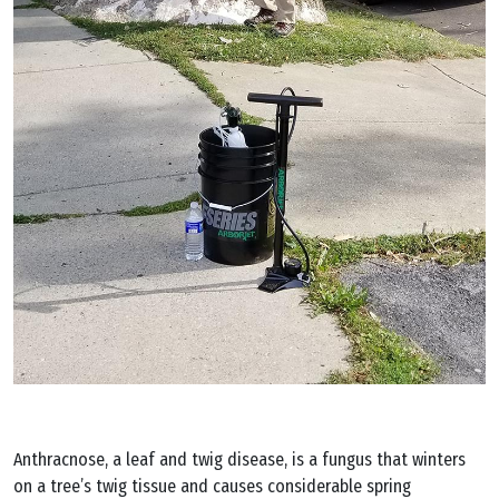
Anthracnose, a leaf and twig disease, is a fungus that winters
on a tree’s twig tissue and causes considerable spring