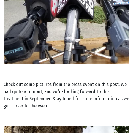
Check out some pictures from the press event on this post. We
had quite a turnout, and we’re looking forward to the
treatment in September! Stay tuned for more information as we
get closer to the event.