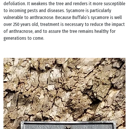
defoliation. It weakens the tree and renders it more susceptible
to incoming pests and diseases. Sycamore is particularly
vulnerable to anthracnose. Because Buffalo’s sycamore is well
over 250 years old, treatment is necessary to reduce the impact
of anthracnose, and to assure the tree remains healthy for
generations to come.