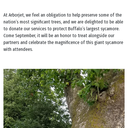
At Arborjet, we feel an obligation to help preserve some of the
nation’s most significant trees, and we are delighted to be able
to donate our services to protect Buffalo’s largest sycamore.
Come September, it will be an honor to treat alongside our
partners and celebrate the magnificence of this giant sycamore
with attendees.