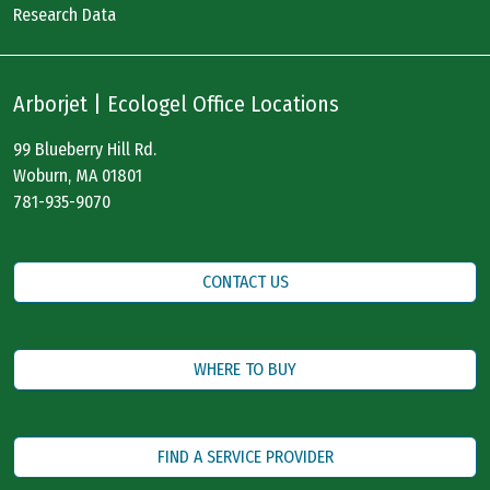
Research Data
Arborjet | Ecologel Office Locations
99 Blueberry Hill Rd.
Woburn, MA 01801
781-935-9070
CONTACT US
WHERE TO BUY
FIND A SERVICE PROVIDER