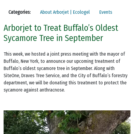
Categories:
About Arborjet | Ecologel
Events
Arborjet to Treat Buffalo’s Oldest
Sycamore Tree in September
This week, we hosted a joint press meeting with the mayor of
Buffalo, New York, to announce our upcoming treatment of
Buffalo’s oldest sycamore tree in September. Along with
SiteOne, Draves Tree Service, and the City of Buffalo’s forestry
department, we will be donating this treatment to protect the
sycamore against anthracnose.