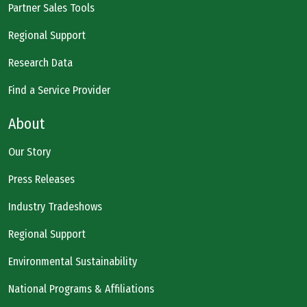
Partner Sales Tools
Regional Support
Research Data
Find a Service Provider
About
Our Story
Press Releases
Industry Tradeshows
Regional Support
Environmental Sustainability
National Programs & Affiliations