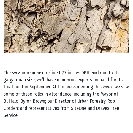
The sycamore measures in at 77 inches DBH, and due to its
gargantuan size, we’ll have numerous experts on hand for its
treatment in September. At the press meeting this week, we saw
some of these folks in attendance, including the Mayor of
Buffalo, Byron Brown; our Director of Urban Forestry, Rob
Gorden; and representatives from SiteOne and Draves Tree
Service.