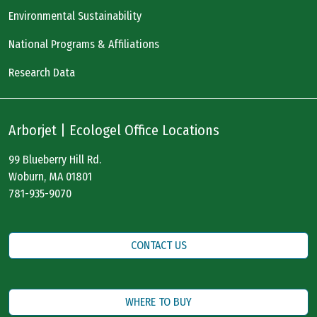
Environmental Sustainability
National Programs & Affiliations
Research Data
Arborjet | Ecologel Office Locations
99 Blueberry Hill Rd.
Woburn, MA 01801
781-935-9070
CONTACT US
WHERE TO BUY