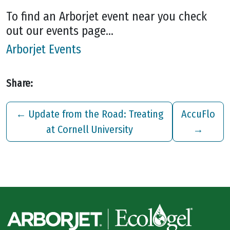
To find an Arborjet event near you check
out our events page…
Arborjet Events
Share:
←
Update from the Road: Treating
AccuFlo
at Cornell University
→