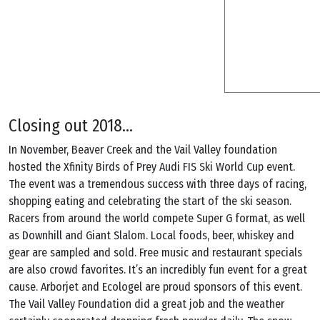
Closing out 2018…
In November, Beaver Creek and the Vail Valley foundation
hosted the Xfinity Birds of Prey Audi FIS Ski World Cup event.
The event was a tremendous success with three days of racing,
shopping eating and celebrating the start of the ski season.
Racers from around the world compete Super G format, as well
as Downhill and Giant Slalom. Local foods, beer, whiskey and
gear are sampled and sold. Free music and restaurant specials
are also crowd favorites. It’s an incredibly fun event for a great
cause. Arborjet and Ecologel are proud sponsors of this event.
The Vail Valley Foundation did a great job and the weather