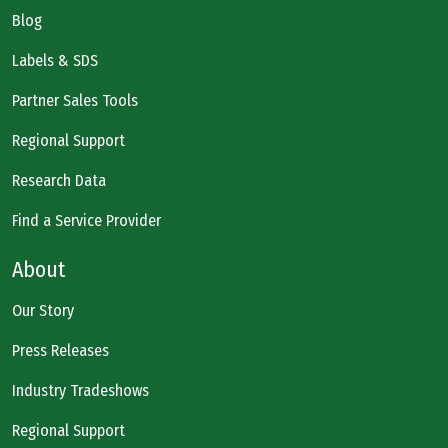
Blog
Labels & SDS
Partner Sales Tools
Regional Support
Research Data
Find a Service Provider
About
Our Story
Press Releases
Industry Tradeshows
Regional Support