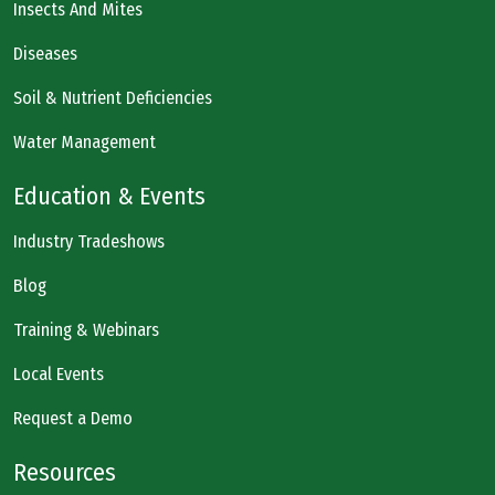
Insects And Mites
Diseases
Soil & Nutrient Deficiencies
Water Management
Education & Events
Industry Tradeshows
Blog
Training & Webinars
Local Events
Request a Demo
Resources