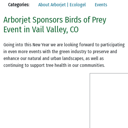
Categories:
About Arborjet | Ecologel
Events
Arborjet Sponsors Birds of Prey
Event in Vail Valley, CO
Going into this New Year we are looking forward to participating
in even more events with the green industry to preserve and
enhance our natural and urban landscapes, as well as
continuing to support tree health in our communities.