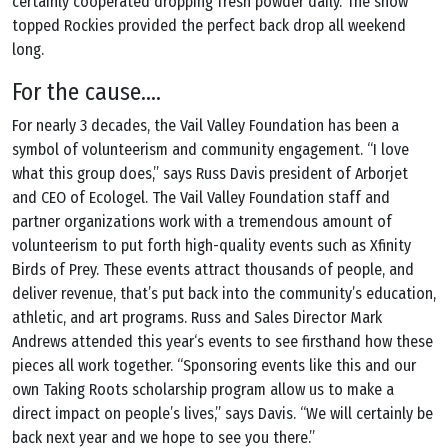
certainly cooperated dropping fresh powder daily. The snow
topped Rockies provided the perfect back drop all weekend
long.
For the cause….
For nearly 3 decades, the Vail Valley Foundation has been a
symbol of volunteerism and community engagement. “I love
what this group does,” says Russ Davis president of Arborjet
and CEO of Ecologel. The Vail Valley Foundation staff and
partner organizations work with a tremendous amount of
volunteerism to put forth high-quality events such as Xfinity
Birds of Prey. These events attract thousands of people, and
deliver revenue, that’s put back into the community’s education,
athletic, and art programs. Russ and Sales Director Mark
Andrews attended this year‘s events to see firsthand how these
pieces all work together. “Sponsoring events like this and our
own Taking Roots scholarship program allow us to make a
direct impact on people’s lives,” says Davis. “We will certainly be
back next year and we hope to see you there.”