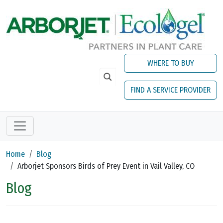
Skip to main content
WHERE TO BUY
FIND A SERVICE PROVIDER
Home
Blog
Arborjet Sponsors Birds of Prey Event in Vail Valley, CO
Blog