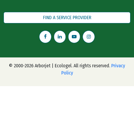
FIND A SERVICE PROVIDER
© 2000-2026 Arborjet | Ecologel. All rights reserved.
Privacy
Policy