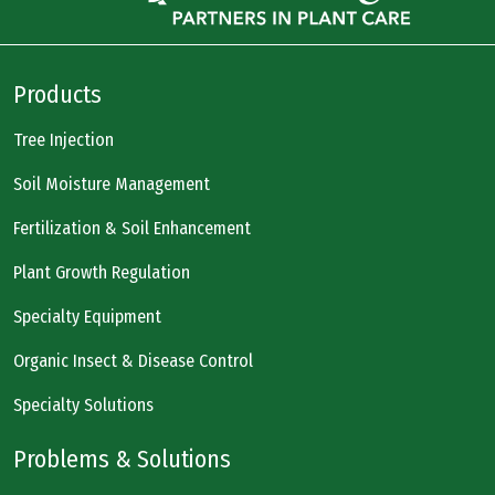
Products
Tree Injection
Soil Moisture Management
Fertilization & Soil Enhancement
Plant Growth Regulation
Specialty Equipment
Organic Insect & Disease Control
Specialty Solutions
Problems & Solutions