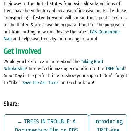
their way to the United States from Asia. Already, millions of
trees have been destroyed because of invasive pests like these.
Transporting infested firewood will spread these pests. Regions
of the United States have been quarantined for the purpose of
not transporting firewood. Review the latest
EAB Quarantine
Map
and help save trees by not moving firewood.
Get Involved
Would you like to learn more about the
Taking Root
Scholarship
? Interested in making a donation to the
TREE fund
?
Arbor Day is the perfect time to show your support. Don’t forget
to “Like” ‘
Save the Ash Trees
‘ on Facebook too!
Share:
←
TREES IN TROUBLE: A
Introducing
Documentary Film on PBS
TREE-äge