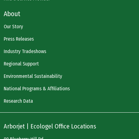
About
Our Story
Press Releases
Industry Tradeshows
Regional Support
Environmental Sustainability
National Programs & Affiliations
Research Data
Arborjet | Ecologel Office Locations