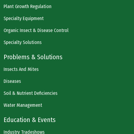
Plant Growth Regulation
Specialty Equipment
Organic Insect & Disease Control
Specialty Solutions
Problems & Solutions
Insects And Mites
Diseases
Soil & Nutrient Deficiencies
Water Management
Education & Events
Industry Tradeshows