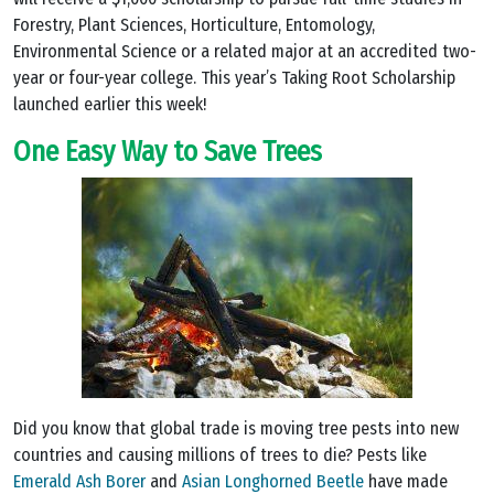
Forestry, Plant Sciences, Horticulture, Entomology,
Environmental Science or a related major at an accredited two-
year or four-year college. This year’s Taking Root Scholarship
launched earlier this week!
One Easy Way to Save Trees
Did you know that global trade is moving tree pests into new
countries and causing millions of trees to die? Pests like
Emerald Ash Borer
and
Asian Longhorned Beetle
have made