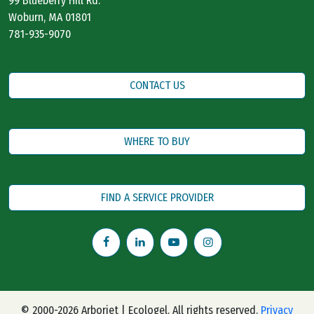
99 Blueberry Hill Rd.
Woburn, MA 01801
781-935-9070
CONTACT US
WHERE TO BUY
FIND A SERVICE PROVIDER
© 2000-2026 Arborjet | Ecologel. All rights reserved.
Privacy