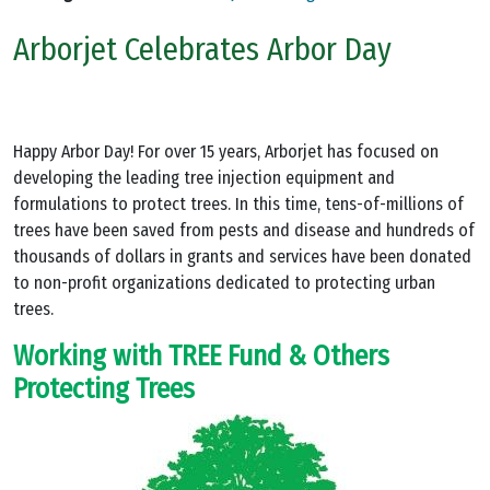
Arborjet Celebrates Arbor Day
Happy Arbor Day! For over 15 years, Arborjet has focused on
developing the leading tree injection equipment and
formulations to protect trees. In this time, tens-of-millions of
trees have been saved from pests and disease and hundreds of
thousands of dollars in grants and services have been donated
to non-profit organizations dedicated to protecting urban
trees.
Working with TREE Fund & Others
Protecting Trees