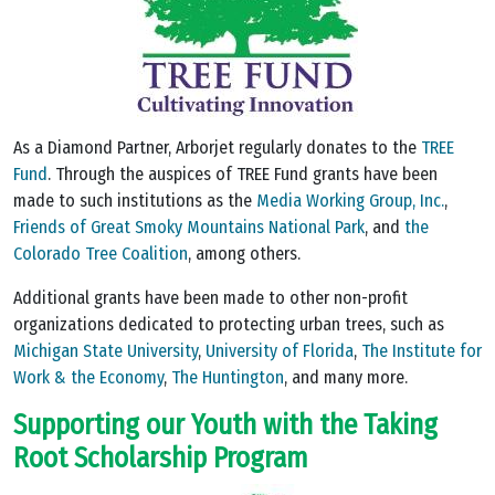
As a Diamond Partner, Arborjet regularly donates to the
TREE
Fund
. Through the auspices of TREE Fund grants have been
made to such institutions as the
Media Working Group, Inc.
,
Friends of Great Smoky Mountains National Park
, and
the
Colorado Tree Coalition
, among others.
Additional grants have been made to other non-profit
organizations dedicated to protecting urban trees, such as
Michigan State University
,
University of Florida
,
The Institute for
Work & the Economy
,
The Huntington
, and many more.
Supporting our Youth with the Taking
Root Scholarship Program