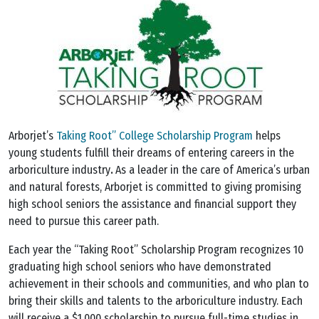
Arborjet’s
Taking Root” College Scholarship Program
helps
young students fulfill their dreams of entering careers in the
arboriculture industry
.
As a leader in the care of America’s urban
and natural forests, Arborjet is committed to giving promising
high school seniors the assistance and financial support they
need to pursue this career path.
Each year the “Taking Root” Scholarship Program recognizes 10
graduating high school seniors who have demonstrated
achievement in their schools and communities, and who plan to
bring their skills and talents to the arboriculture industry. Each
will receive a $1,000 scholarship to pursue full-time studies in