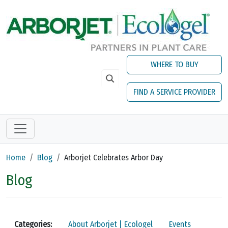
Skip to main content
WHERE TO BUY
FIND A SERVICE PROVIDER
Home
Blog
Arborjet Celebrates Arbor Day
Blog
Categories:
About Arborjet | Ecologel
Events