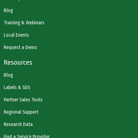
Blog
Training & Webinars
Local Events
Request a Demo
Resources
Blog
Labels & SDS
Partner Sales Tools
Regional Support
Research Data
Find a Service Provider