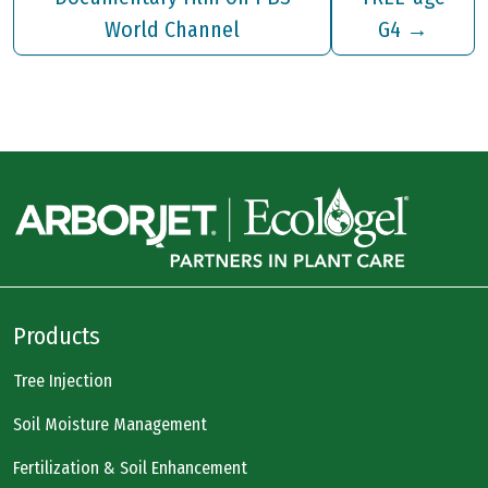
World Channel
G4
→
Products
Tree Injection
Soil Moisture Management
Fertilization & Soil Enhancement